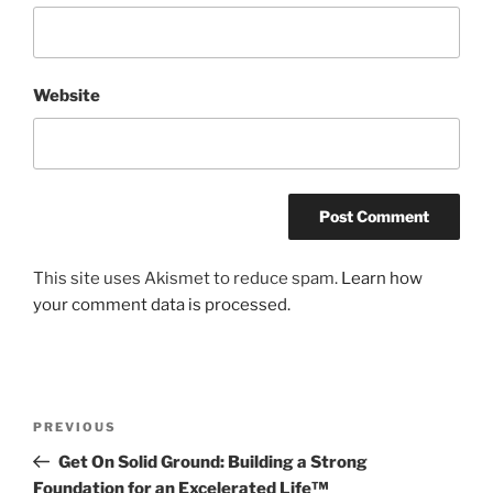
Website
This site uses Akismet to reduce spam.
Learn how
your comment data is processed.
Post
Previous
PREVIOUS
navigation
Post
Get On Solid Ground: Building a Strong
Foundation for an Excelerated Life™