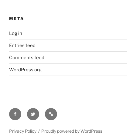
META
Log in
Entries feed
Comments feed
WordPress.org
Facebook
Twitter
Disclaimer
Privacy Policy
Proudly powered by WordPress