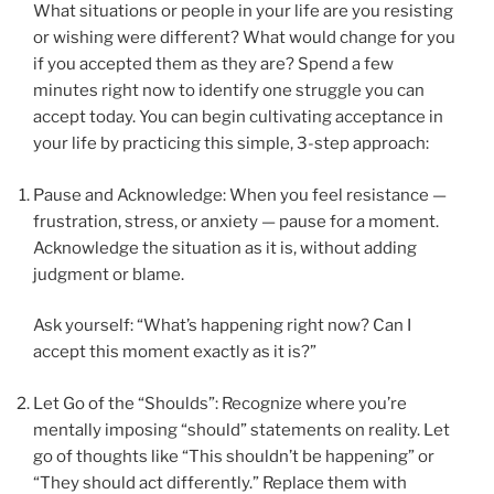
What situations or people in your life are you resisting
or wishing were different? What would change for you
if you accepted them as they are? Spend a few
minutes right now to identify one struggle you can
accept today. You can begin cultivating acceptance in
your life by practicing this simple, 3-step approach:
Pause and Acknowledge: When you feel resistance —
frustration, stress, or anxiety — pause for a moment.
Acknowledge the situation as it is, without adding
judgment or blame.
Ask yourself: “What’s happening right now? Can I
accept this moment exactly as it is?”
Let Go of the “Shoulds”: Recognize where you’re
mentally imposing “should” statements on reality. Let
go of thoughts like “This shouldn’t be happening” or
“They should act differently.” Replace them with