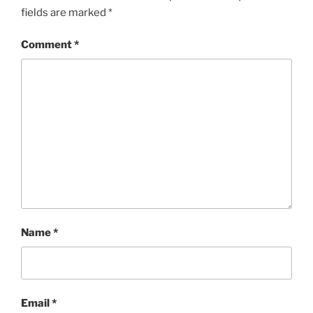
fields are marked
*
Comment
*
Name
*
Email
*