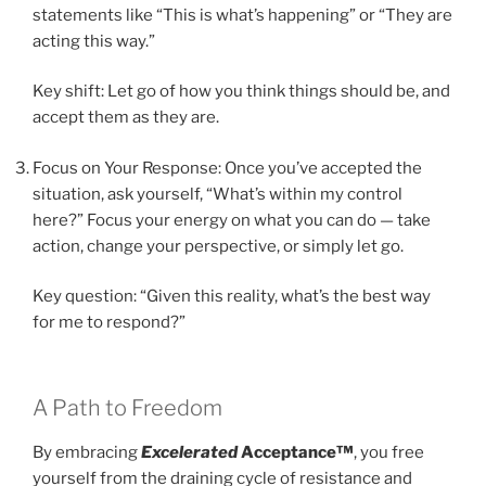
statements like “This is what’s happening” or “They are
acting this way.”
Key shift: Let go of how you think things should be, and
accept them as they are.
Focus on Your Response: Once you’ve accepted the
situation, ask yourself, “What’s within my control
here?” Focus your energy on what you can do — take
action, change your perspective, or simply let go.
Key question: “Given this reality, what’s the best way
for me to respond?”
A Path to Freedom
By embracing
Excelerated
Acceptance™
, you free
yourself from the draining cycle of resistance and