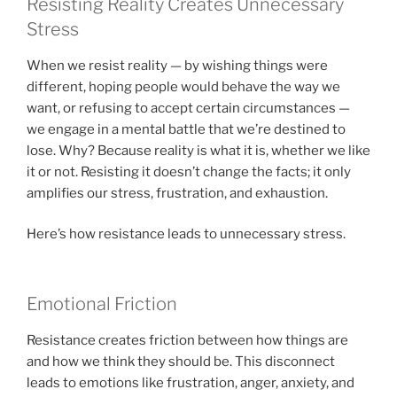
Resisting Reality Creates Unnecessary
Stress
When we resist reality — by wishing things were
different, hoping people would behave the way we
want, or refusing to accept certain circumstances —
we engage in a mental battle that we’re destined to
lose. Why? Because reality is what it is, whether we like
it or not. Resisting it doesn’t change the facts; it only
amplifies our stress, frustration, and exhaustion.
Here’s how resistance leads to unnecessary stress.
Emotional Friction
Resistance creates friction between how things are
and how we think they should be. This disconnect
leads to emotions like frustration, anger, anxiety, and