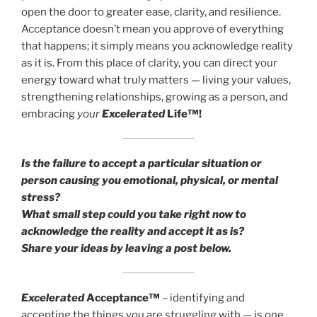
open the door to greater ease, clarity, and resilience.
Acceptance doesn’t mean you approve of everything
that happens; it simply means you acknowledge reality
as it is. From this place of clarity, you can direct your
energy toward what truly matters — living your values,
strengthening relationships, growing as a person, and
embracing
your
Excelerated
Life™!
Is the failure to accept a particular situation or
person causing you emotional, physical, or mental
stress?
What small step could you take right now to
acknowledge the reality and accept it as is?
Share your ideas by leaving a post below.
Excelerated
Acceptance™
– identifying and
accepting the things you are struggling with — is one