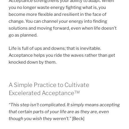
Acceptance strengthens your ability to adapt. When
you no longer waste energy fighting what is, you
become more flexible and resilient in the face of
change. You can channel your energy into finding
solutions and moving forward, even when life doesn’t
go as planned.
Life is full of ups and downs; that is inevitable.
Acceptance helps you ride the waves rather than get
knocked down by them.
A Simple Practice to Cultivate
Excelerated Acceptance™
“This step isn’t complicated. It simply means accepting
that certain parts of your life are as they are, even
though you wish they weren’t.”
[Beck]