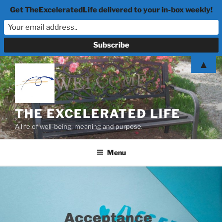
Get TheExceleratedLife delivered to your in-box weekly!
Skip
▲
to
content
THE EXCELERATED LIFE
A life of well-being, meaning and purpose.
Menu