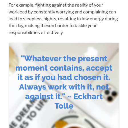
For example, fighting against the reality of your
workload by constantly worrying and complaining can
lead to sleepless nights, resulting in low energy during
the day, making it even harder to tackle your
responsibilities effectively.