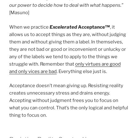
our power to decide how to deal with what happens.”
[Masuno]
When we practice
Excelerated
Acceptance™
, it
allows us to accept things as they are, without judging
them and without giving them a label. In themselves,
they are not bad or good or inconvenient or unlucky or
any of the labels we tend to apply to the things we
struggle with. Remember that
only virtues are good
and only vices are bad
. Everything else just is.
Acceptance doesn’t mean giving up. Resisting reality
creates unnecessary stress and drains energy.
Accepting without judgment frees you to focus on
what you can control. That’s the only logical and helpful
thing to focus on.