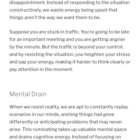
disappointment. Instead of responding to the situation
constructively, we waste energy being upset that
things aren’t the way we want them to be.
Suppose you are stuck in traffic. You’re going to be late
for an important meeting and you are getting angrier
by the minute. But the traffic is beyond your control,
and by resisting the situation, you heighten your stress
and sap your energy, making it harder to think clearly or
pay attention in the moment.
Mental Drain
When we resist reality, we are apt to constantly replay
scenarios in our minds, wishing things had gone
differently or anticipating problems that may never
arise. This ruminating takes up valuable mental space
and drains cognitive energy. Instead of focusing on