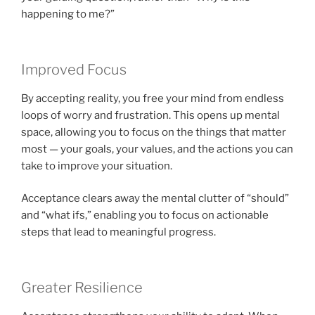
happening to me?”
Improved Focus
By accepting reality, you free your mind from endless
loops of worry and frustration. This opens up mental
space, allowing you to focus on the things that matter
most — your goals, your values, and the actions you can
take to improve your situation.
Acceptance clears away the mental clutter of “should”
and “what ifs,” enabling you to focus on actionable
steps that lead to meaningful progress.
Greater Resilience