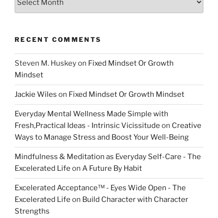
RECENT COMMENTS
Steven M. Huskey
on
Fixed Mindset Or Growth
Mindset
Jackie Wiles
on
Fixed Mindset Or Growth Mindset
Everyday Mental Wellness Made Simple with
Fresh,Practical Ideas - Intrinsic Vicissitude
on
Creative
Ways to Manage Stress and Boost Your Well-Being
Mindfulness & Meditation as Everyday Self-Care - The
Excelerated Life
on
A Future By Habit
Excelerated Acceptance™ - Eyes Wide Open - The
Excelerated Life
on
Build Character with Character
Strengths