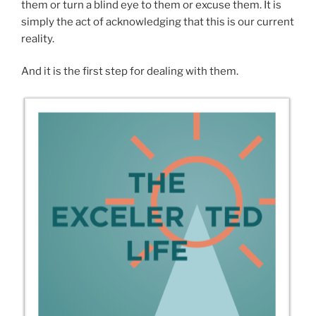
them or turn a blind eye to them or excuse them. It is
simply the act of acknowledging that this is our current
reality.
And it is the first step for dealing with them.