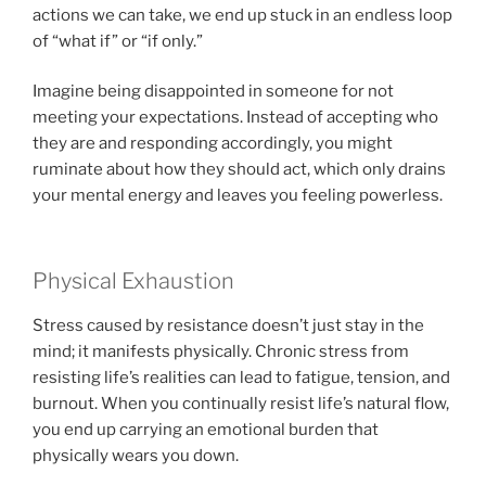
actions we can take, we end up stuck in an endless loop
of “what if” or “if only.”
Imagine being disappointed in someone for not
meeting your expectations. Instead of accepting who
they are and responding accordingly, you might
ruminate about how they should act, which only drains
your mental energy and leaves you feeling powerless.
Physical Exhaustion
Stress caused by resistance doesn’t just stay in the
mind; it manifests physically. Chronic stress from
resisting life’s realities can lead to fatigue, tension, and
burnout. When you continually resist life’s natural flow,
you end up carrying an emotional burden that
physically wears you down.