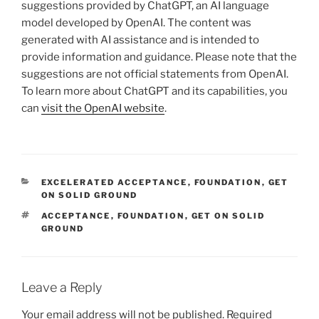
suggestions provided by ChatGPT, an AI language
model developed by OpenAI. The content was
generated with AI assistance and is intended to
provide information and guidance. Please note that the
suggestions are not official statements from OpenAI.
To learn more about ChatGPT and its capabilities, you
can
visit the OpenAI website
.
CATEGORIES
EXCELERATED ACCEPTANCE
,
FOUNDATION
,
GET
ON SOLID GROUND
TAGS
ACCEPTANCE
,
FOUNDATION
,
GET ON SOLID
GROUND
Leave a Reply
Your email address will not be published.
Required