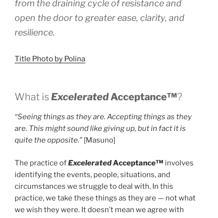
from the draining cycle of resistance and
open the door to greater ease, clarity, and
resilience.
Title Photo by Polina
What is
Excelerated
Acceptance™
?
“Seeing things as they are. Accepting things as they
are. This might sound like giving up, but in fact it is
quite the opposite.”
[Masuno]
The practice of
Excelerated
Acceptance™
involves
identifying the events, people, situations, and
circumstances we struggle to deal with. In this
practice, we take these things as they are — not what
we wish they were. It doesn’t mean we agree with