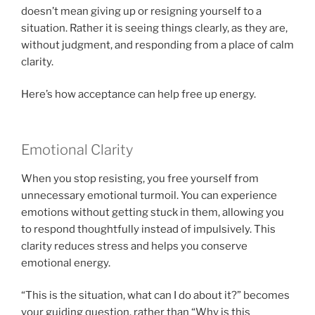
doesn’t mean giving up or resigning yourself to a
situation. Rather it is seeing things clearly, as they are,
without judgment, and responding from a place of calm
clarity.
Here’s how acceptance can help free up energy.
Emotional Clarity
When you stop resisting, you free yourself from
unnecessary emotional turmoil. You can experience
emotions without getting stuck in them, allowing you
to respond thoughtfully instead of impulsively. This
clarity reduces stress and helps you conserve
emotional energy.
“This is the situation, what can I do about it?” becomes
your guiding question, rather than “Why is this