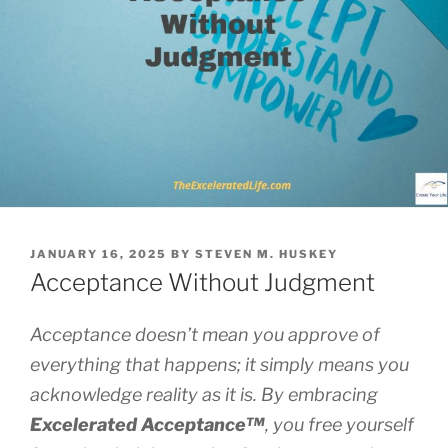
POSTED
JANUARY 16, 2025
BY
STEVEN M. HUSKEY
ON
Acceptance Without Judgment
Acceptance doesn’t mean you approve of
everything that happens; it simply means you
acknowledge reality as it is. By embracing
Excelerated
Acceptance™
, you free yourself