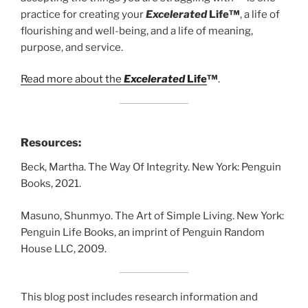
practice for creating your
Excelerated
Life™
, a life of
flourishing and well-being, and a life of meaning,
purpose, and service.
Read more about the
Excelerated
Life
™
.
Resources:
Beck, Martha. The Way Of Integrity. New York: Penguin
Books, 2021.
Masuno, Shunmyo. The Art of Simple Living. New York:
Penguin Life Books, an imprint of Penguin Random
House LLC, 2009.
This blog post includes research information and