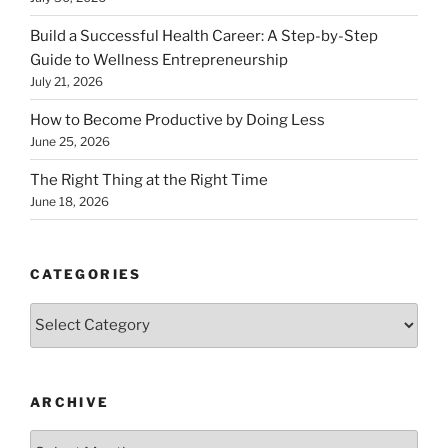
Build a Successful Health Career: A Step-by-Step
Guide to Wellness Entrepreneurship
July 21, 2026
How to Become Productive by Doing Less
June 25, 2026
The Right Thing at the Right Time
June 18, 2026
CATEGORIES
Categories
ARCHIVE
Archive