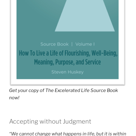
Get your copy of The Excelerated Life Source Book
now!
Accepting without Judgment
“We cannot change what happens in life, but it is within