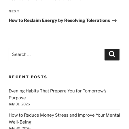
Next
NEXT
Post
How to Reclaim Energy by Resolving Tolerations
Search
Search
for:
RECENT POSTS
Evening Habits That Prepare You for Tomorrow’s
Purpose
July 31, 2026
How to Reduce Money Stress and Improve Your Mental
Well-Being
July 30, 2026