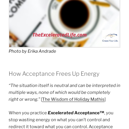
Photo by Erika Andrade
How Acceptance Frees Up Energy
“The situation itself is neutral and can be interpreted in
multiple ways, none of which would be completely
right or wrong.”
[
The Wisdom of Holiday Mathis
]
When you practice
Excelerated
Acceptance™
, you
stop wasting energy on what you can’t control and
redirect it toward what you can control. Acceptance