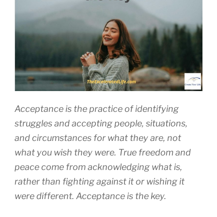
Acceptance is the practice of identifying
struggles and accepting people, situations,
and circumstances for what they are, not
what you wish they were. True freedom and
peace come from acknowledging what is,
rather than fighting against it or wishing it
were different. Acceptance is the key.