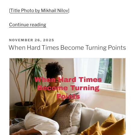
[
Title Photo by Mikhail Nilov
]
“Begin
Continue reading
with
Acceptance”
POSTED
NOVEMBER 26, 2025
ON
When Hard Times Become Turning Points