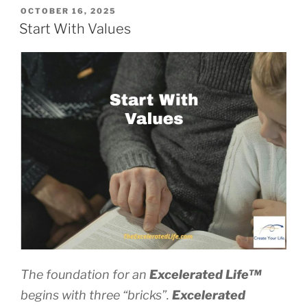
Times
POSTED
OCTOBER 16, 2025
ON
Become
Start With Values
Turning
Points”
The foundation for an
Excelerated
Life™
begins with three “bricks”.
Excelerated