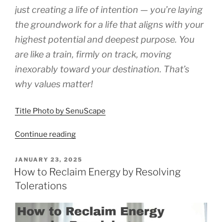
just creating a life of intention — you’re laying
the groundwork for a life that aligns with your
highest potential and deepest purpose. You
are like a train, firmly on track, moving
inexorably toward your destination. That’s
why values matter!
Title Photo by SenuScape
“Why
Continue reading
Values
Matter”
POSTED
JANUARY 23, 2025
ON
How to Reclaim Energy by Resolving
Tolerations