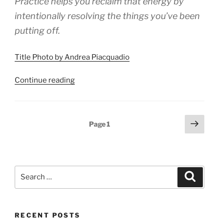
Practice helps you reclaim that energy by
intentionally resolving the things you’ve been
putting off.
Title Photo by Andrea Piacquadio
“How
Continue reading
to
Reclaim
Energy
Posts
Next
Page
1
by
page
pagination
Resolving
Tolerations”
Search
Search
for:
RECENT POSTS