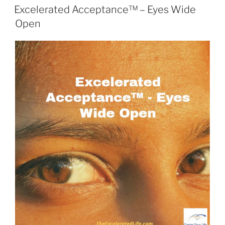
ON
Excelerated Acceptance™ – Eyes Wide
Open