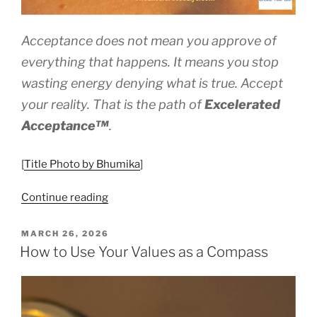
Acceptance does not mean you approve of
everything that happens. It means you stop
wasting energy denying what is true. Accept
your reality. That is the path of
Excelerated
Acceptance™
.
[
Title Photo by Bhumika
]
“Excelerated
Continue reading
Acceptance™
–
POSTED
MARCH 26, 2026
ON
Eyes
How to Use Your Values as a Compass
Wide
Open”