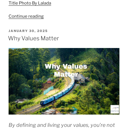
Title Photo By Lalada
“Acceptance
Continue reading
Is
the
POSTED
JANUARY 30, 2025
ON
Key”
Why Values Matter
By defining and living your values, you’re not