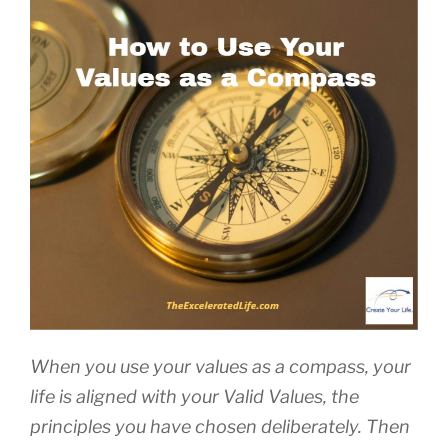
When you use your values as a compass, your
life is aligned with your Valid Values, the
principles you have chosen deliberately. Then