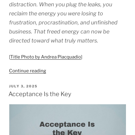
distraction. When you plug the leaks, you
reclaim the energy you were losing to
frustration, procrastination, and unfinished
business. That freed energy can now be
directed toward what truly matters.
[
Title Photo by Andrea Piacquadio
]
“8
Continue reading
Things
To
POSTED
JULY 3, 2025
ON
Do
Acceptance Is the Key
To
Stop
Tolerating
Petty
Annoyances”