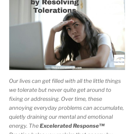
Our lives can get filled with all the little things
we tolerate but never quite get around to
fixing or addressing. Over time, these
annoying everyday problems can accumulate,
quietly draining our mental and emotional
energy. The
Excelerated
Response™