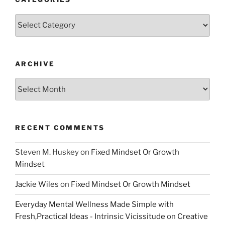
Categories
ARCHIVE
Archive
RECENT COMMENTS
Steven M. Huskey
on
Fixed Mindset Or Growth
Mindset
Jackie Wiles
on
Fixed Mindset Or Growth Mindset
Everyday Mental Wellness Made Simple with
Fresh,Practical Ideas - Intrinsic Vicissitude
on
Creative