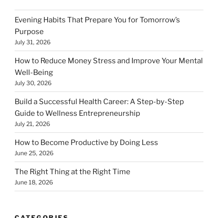
Evening Habits That Prepare You for Tomorrow’s
Purpose
July 31, 2026
How to Reduce Money Stress and Improve Your Mental
Well-Being
July 30, 2026
Build a Successful Health Career: A Step-by-Step
Guide to Wellness Entrepreneurship
July 21, 2026
How to Become Productive by Doing Less
June 25, 2026
The Right Thing at the Right Time
June 18, 2026
CATEGORIES