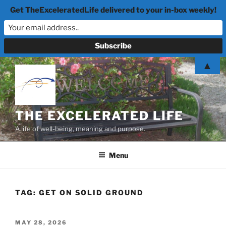
Get TheExceleratedLife delivered to your in-box weekly!
Skip
▲
to
content
THE EXCELERATED LIFE
A life of well-being, meaning and purpose.
Menu
TAG:
GET ON SOLID GROUND
POSTED
MAY 28, 2026