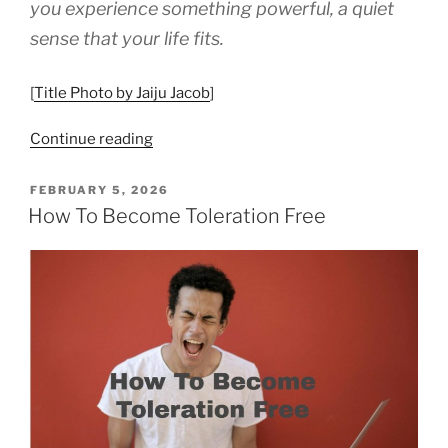
you experience something powerful, a quiet
sense that your life fits.
[
Title Photo by Jaiju Jacob
]
“How
Continue reading
to
Use
POSTED
FEBRUARY 5, 2026
ON
Your
How To Become Toleration Free
Values
as
a
Compass”