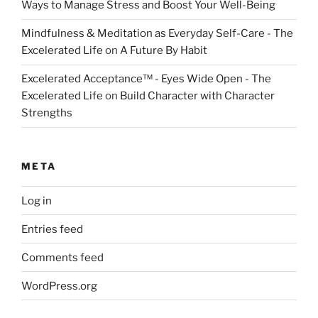
Ways to Manage Stress and Boost Your Well-Being
Mindfulness & Meditation as Everyday Self-Care - The
Excelerated Life
on
A Future By Habit
Excelerated Acceptance™ - Eyes Wide Open - The
Excelerated Life
on
Build Character with Character
Strengths
META
Log in
Entries feed
Comments feed
WordPress.org