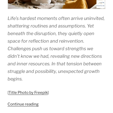
Life’s hardest moments often arrive uninvited,
shattering routines and assumptions. Yet
beneath the disruption, they quietly open
space for reflection and reinvention.
Challenges push us toward strengths we
didn’t know we had, revealing new directions
and inner resources. In that tension between
struggle and possibility, unexpected growth
begins.
[
Title Photo by Freepik
]
“When
Continue reading
Hard