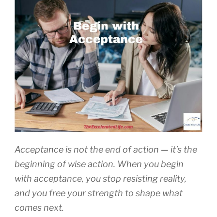
Acceptance is not the end of action — it’s the
beginning of wise action. When you begin
with acceptance, you stop resisting reality,
and you free your strength to shape what
comes next.