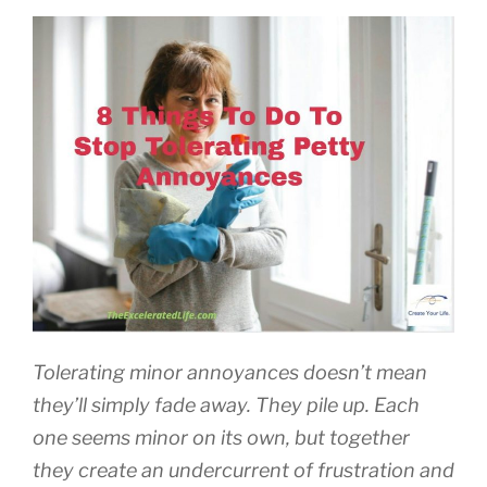
Tolerating minor annoyances doesn’t mean
they’ll simply fade away. They pile up. Each
one seems minor on its own, but together
they create an undercurrent of frustration and