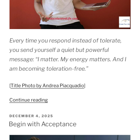
Every time you respond instead of tolerate,
you send yourself a quiet but powerful
message: “I matter. My energy matters. And I
am becoming toleration-free.”
[
Title Photo by Andrea Piacquadio
]
“How
Continue reading
To
Become
POSTED
DECEMBER 4, 2025
ON
Toleration
Begin with Acceptance
Free”