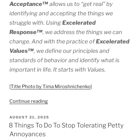
Acceptance™
allows us to “get real” by
identifying and accepting the things we
struggle with. Using
Excelerated
Response
™
, we address the things we can
change. And with the practice of
Excelerated
Values™
, we define our principles and
standards of behavior and identify what is
important in life. It starts with Values.
[
Title Photo by Tima Miroshnichenko
]
“Start
Continue reading
With
Values”
POSTED
AUGUST 21, 2025
ON
8 Things To Do To Stop Tolerating Petty
Annoyances