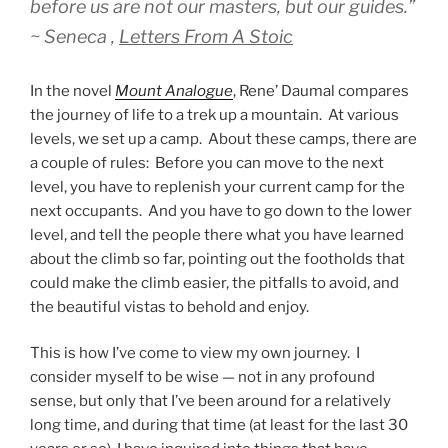
before us are not our masters, but our guides.”
~ Seneca ,
Letters From A Stoic
In the novel
Mount Analogue
, Rene’ Daumal compares
the journey of life to a trek up a mountain. At various
levels, we set up a camp. About these camps, there are
a couple of rules: Before you can move to the next
level, you have to replenish your current camp for the
next occupants. And you have to go down to the lower
level, and tell the people there what you have learned
about the climb so far, pointing out the footholds that
could make the climb easier, the pitfalls to avoid, and
the beautiful vistas to behold and enjoy.
This is how I’ve come to view my own journey. I
consider myself to be wise — not in any profound
sense, but only that I’ve been around for a relatively
long time, and during that time (at least for the last 30