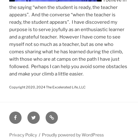
the saying “when the student is ready, the teacher
appears”. And the converse “when the teacher is
ready, the student appears”. I have discovered my
purpose is to serve joyfully as an enthusiastic learner
and a grateful teacher. However I have come to see
myself not so much as a teacher, but as one who
comes sharing what he has learned during the climb,
with those who are at camps on the path I have just
followed. Perhaps I can help you avoid some obstacles
and make your climb a little easier.
Copyright 2020, 2024 The Excelerated Life, LLC
Facebook
Twitter
Disclaimer
Privacy Policy
Proudly powered by WordPress