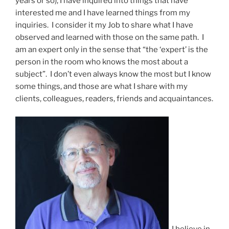
years or so), I have inquired into things that have
interested me and I have learned things from my
inquiries. I consider it my Job to share what I have
observed and learned with those on the same path. I
am an expert only in the sense that “the ‘expert’ is the
person in the room who knows the most about a
subject”. I don’t even always know the most but I know
some things, and those are what I share with my
clients, colleagues, readers, friends and acquaintances.
I believe in