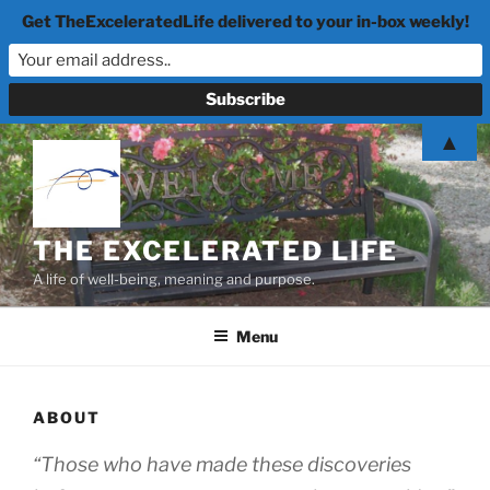
Get TheExceleratedLife delivered to your in-box weekly!
Skip
▲
to
content
THE EXCELERATED LIFE
A life of well-being, meaning and purpose.
Menu
ABOUT
“Those who have made these discoveries