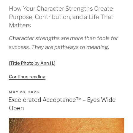
How Your Character Strengths Create
Purpose, Contribution, and a Life That
Matters
Character strengths are more than tools for
success. They are pathways to meaning.
[
Title Photo by Ann H.
]
“Measuring
Continue reading
Meaning,
Not
POSTED
MAY 28, 2026
ON
Just
Excelerated Acceptance™ – Eyes Wide
Success”
Open