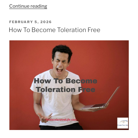
“Connection
Continue reading
Fosters
Strong
POSTED
FEBRUARY 5, 2026
ON
Relationships”
How To Become Toleration Free