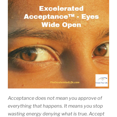
Acceptance does not mean you approve of
everything that happens. It means you stop
wasting energy denying what is true. Accept