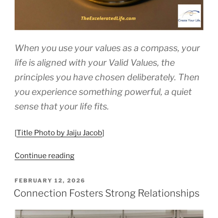
When you use your values as a compass, your
life is aligned with your Valid Values, the
principles you have chosen deliberately. Then
you experience something powerful, a quiet
sense that your life fits.
[
Title Photo by Jaiju Jacob
]
“How
Continue reading
to
Use
POSTED
FEBRUARY 12, 2026
ON
Your
Connection Fosters Strong Relationships
Values
as