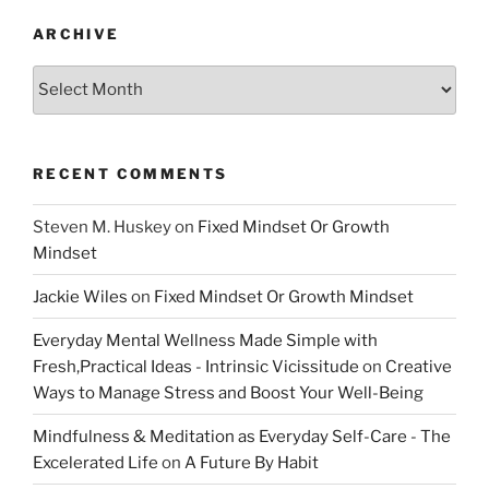
ARCHIVE
Archive
RECENT COMMENTS
Steven M. Huskey
on
Fixed Mindset Or Growth
Mindset
Jackie Wiles
on
Fixed Mindset Or Growth Mindset
Everyday Mental Wellness Made Simple with
Fresh,Practical Ideas - Intrinsic Vicissitude
on
Creative
Ways to Manage Stress and Boost Your Well-Being
Mindfulness & Meditation as Everyday Self-Care - The
Excelerated Life
on
A Future By Habit