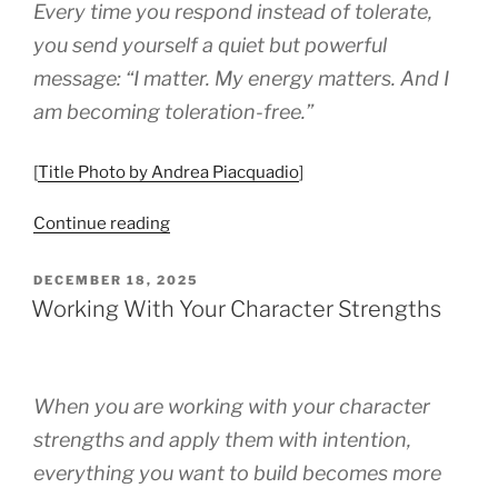
Every time you respond instead of tolerate,
you send yourself a quiet but powerful
message: “I matter. My energy matters. And I
am becoming toleration-free.”
[
Title Photo by Andrea Piacquadio
]
“How
Continue reading
To
Become
POSTED
DECEMBER 18, 2025
ON
Toleration
Working With Your Character Strengths
Free”
When you are working with your character
strengths and apply them with intention,
everything you want to build becomes more