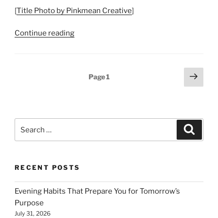
[
Title Photo by Pinkmean Creative
]
“A
Continue reading
Life
Well
Lived
Posts
Next
Page
1
–
page
pagination
Flourishing
and
Well-
Search
being”
Search
for:
RECENT POSTS
Evening Habits That Prepare You for Tomorrow’s
Purpose
July 31, 2026