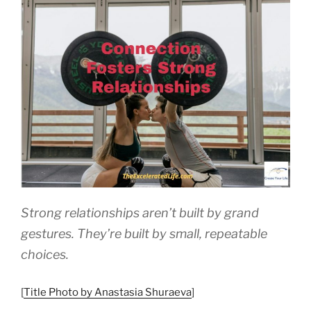
a
Compass”
Strong relationships aren’t built by grand
gestures. They’re built by small, repeatable
choices.
[
Title Photo by Anastasia Shuraeva
]