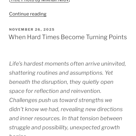
“Begin
Continue reading
with
Acceptance”
POSTED
NOVEMBER 26, 2025
ON
When Hard Times Become Turning Points
Life’s hardest moments often arrive uninvited,
shattering routines and assumptions. Yet
beneath the disruption, they quietly open
space for reflection and reinvention.
Challenges push us toward strengths we
didn’t know we had, revealing new directions
and inner resources. In that tension between
struggle and possibility, unexpected growth