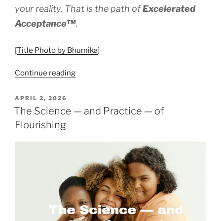
your reality. That is the path of
Excelerated
Acceptance™
.
[
Title Photo by Bhumika
]
“Excelerated
Continue reading
Acceptance™
–
POSTED
APRIL 2, 2026
ON
Eyes
The Science — and Practice — of
Wide
Flourishing
Open”