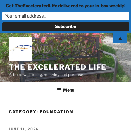
Get TheExceleratedLife delivered to your in-box weekly!
Skip
▲
to
content
THE EXCELERATED LIFE
A life of well-being, meaning and purpose.
Menu
CATEGORY:
FOUNDATION
POSTED
JUNE 11, 2026