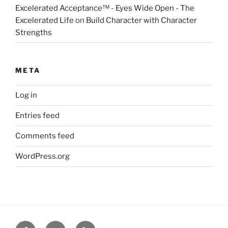
Excelerated Acceptance™ - Eyes Wide Open - The
Excelerated Life
on
Build Character with Character
Strengths
META
Log in
Entries feed
Comments feed
WordPress.org
Facebook
Twitter
Disclaimer