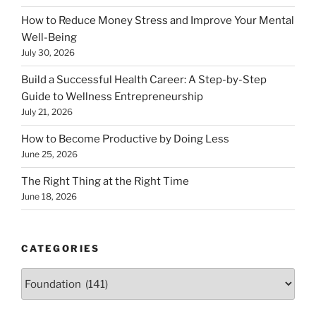
How to Reduce Money Stress and Improve Your Mental
Well-Being
July 30, 2026
Build a Successful Health Career: A Step-by-Step
Guide to Wellness Entrepreneurship
July 21, 2026
How to Become Productive by Doing Less
June 25, 2026
The Right Thing at the Right Time
June 18, 2026
CATEGORIES
Categories