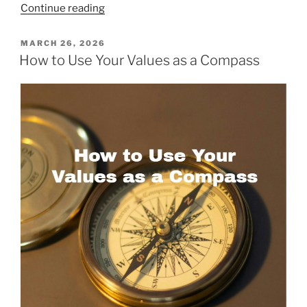
“The
Continue reading
Science
—
POSTED
MARCH 26, 2026
ON
and
How to Use Your Values as a Compass
Practice
—
of
Flourishing”