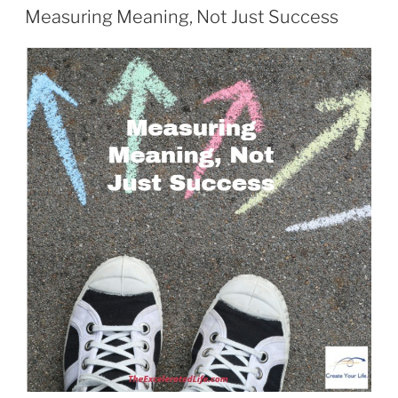
ON
Measuring Meaning, Not Just Success