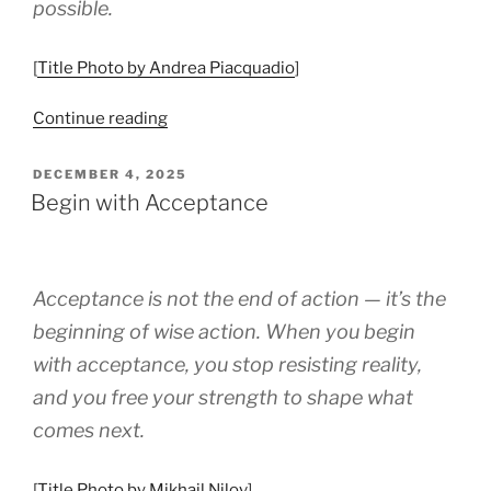
possible.
[
Title Photo by Andrea Piacquadio
]
“Working
Continue reading
With
Your
POSTED
DECEMBER 4, 2025
ON
Character
Begin with Acceptance
Strengths”
Acceptance is not the end of action — it’s the
beginning of wise action. When you begin
with acceptance, you stop resisting reality,
and you free your strength to shape what
comes next.
[
Title Photo by Mikhail Nilov
]