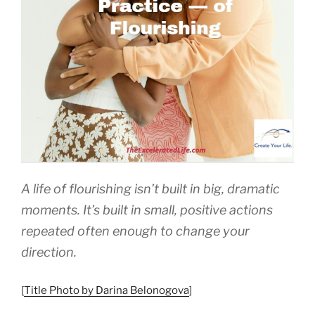
A life of flourishing isn’t built in big, dramatic
moments. It’s built in small, positive actions
repeated often enough to change your
direction.
[
Title Photo by Darina Belonogova
]