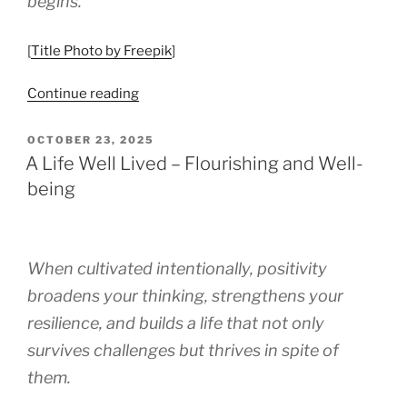
begins.
[
Title Photo by Freepik
]
“When
Continue reading
Hard
Times
POSTED
OCTOBER 23, 2025
ON
Become
A Life Well Lived – Flourishing and Well-
Turning
being
Points”
When cultivated intentionally, positivity
broadens your thinking, strengthens your
resilience, and builds a life that not only
survives challenges but thrives in spite of
them.