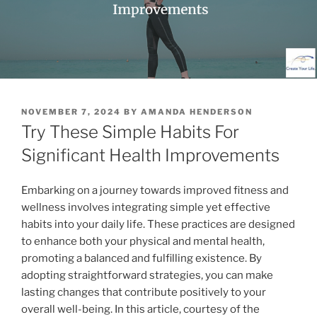
POSTED
NOVEMBER 7, 2024
BY
AMANDA HENDERSON
ON
Try These Simple Habits For
Significant Health Improvements
Embarking on a journey towards improved fitness and
wellness involves integrating simple yet effective
habits into your daily life. These practices are designed
to enhance both your physical and mental health,
promoting a balanced and fulfilling existence. By
adopting straightforward strategies, you can make
lasting changes that contribute positively to your
overall well-being. In this article, courtesy of the