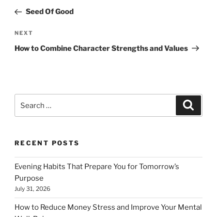
navigation
Post
Seed Of Good
Next
NEXT
Post
How to Combine Character Strengths and Values
Search
Search
for:
RECENT POSTS
Evening Habits That Prepare You for Tomorrow’s
Purpose
July 31, 2026
How to Reduce Money Stress and Improve Your Mental