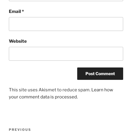
Email
*
Website
This site uses Akismet to reduce spam.
Learn how
your comment data is processed.
Post
Previous
PREVIOUS