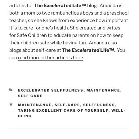
articles for
The
Excelerated
Life™
blog. Amanda is
both a mom to two rambunctious boys and a preschool
teacher, so she knows from experience how important
it is to care for one’s health. She created and writes
for
Safe Children
to educate parents on how to keep
their children safe while having fun. Amanda also
blogs about self-care at
The
Excelerated
Life™
. You
can
read more of her articles here
.
CATEGORIES
EXCELERATED SELFFULNESS
,
MAINTENANCE
,
SELF CARE
TAGS
MAINTENANCE
,
SELF-CARE
,
SELFFULNESS
,
TAKING EXCELLENT CARE OF YOURSELF
,
WELL-
BEING