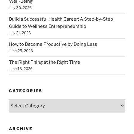
Well-Being
July 30, 2026
Build a Successful Health Career: A Step-by-Step
Guide to Wellness Entrepreneurship
July 21, 2026
How to Become Productive by Doing Less
June 25, 2026
The Right Thing at the Right Time
June 18, 2026
CATEGORIES
Categories
ARCHIVE