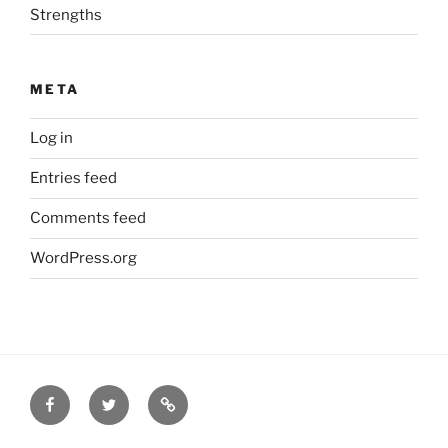
Strengths
META
Log in
Entries feed
Comments feed
WordPress.org
Facebook
Twitter
Disclaimer