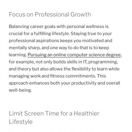
Focus on Professional Growth
Balancing career goals with personal wellness is
crucial for a fulfilling lifestyle. Staying true to your
professional aspirations keeps you motivated and
mentally sharp, and one way to do that is to keep
learning.
Pursuing an online computer science degree
,
for example, not only builds skills in IT, programming,
and theory but also allows the flexibility to learn while
managing work and fitness commitments. This
approach enhances both your productivity and overall
well-being.
Limit Screen Time for a Healthier
Lifestyle