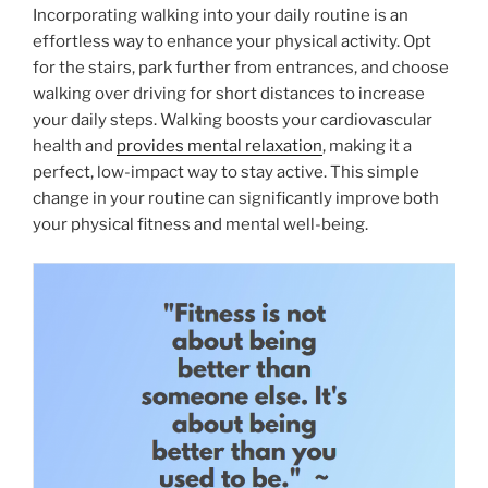
Incorporating walking into your daily routine is an
effortless way to enhance your physical activity. Opt
for the stairs, park further from entrances, and choose
walking over driving for short distances to increase
your daily steps. Walking boosts your cardiovascular
health and
provides mental relaxation
, making it a
perfect, low-impact way to stay active. This simple
change in your routine can significantly improve both
your physical fitness and mental well-being.