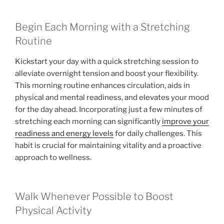
Begin Each Morning with a Stretching
Routine
Kickstart your day with a quick stretching session to
alleviate overnight tension and boost your flexibility.
This morning routine enhances circulation, aids in
physical and mental readiness, and elevates your mood
for the day ahead. Incorporating just a few minutes of
stretching each morning can significantly
improve your
readiness and energy levels
for daily challenges. This
habit is crucial for maintaining vitality and a proactive
approach to wellness.
Walk Whenever Possible to Boost
Physical Activity