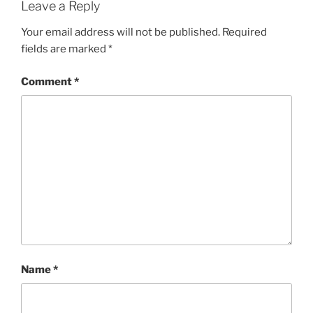
Leave a Reply
Your email address will not be published.
Required
fields are marked
*
Comment
*
Name
*