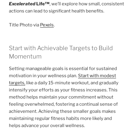
Excelerated
Life™
, we’ll explore how small, consistent
actions can lead to significant health benefits.
Title Photo via
Pexels
.
Start with Achievable Targets to Build
Momentum
Setting manageable goals is essential for sustained
motivation in your wellness plan.
Start with modest
targets,
like a daily 15-minute workout, and gradually
intensify your efforts as your fitness increases. This
method helps maintain your commitment without
feeling overwhelmed, fostering a continual sense of
achievement. Achieving these smaller goals makes
maintaining regular fitness habits more likely and
helps advance your overall wellness.