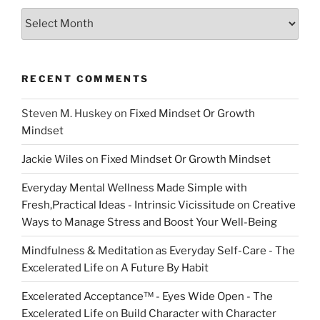
Archive
RECENT COMMENTS
Steven M. Huskey
on
Fixed Mindset Or Growth
Mindset
Jackie Wiles
on
Fixed Mindset Or Growth Mindset
Everyday Mental Wellness Made Simple with
Fresh,Practical Ideas - Intrinsic Vicissitude
on
Creative
Ways to Manage Stress and Boost Your Well-Being
Mindfulness & Meditation as Everyday Self-Care - The
Excelerated Life
on
A Future By Habit
Excelerated Acceptance™ - Eyes Wide Open - The
Excelerated Life
on
Build Character with Character