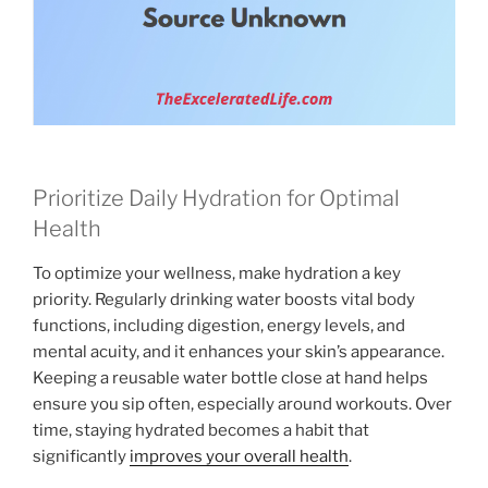
Prioritize Daily Hydration for Optimal
Health
To optimize your wellness, make hydration a key
priority. Regularly drinking water boosts vital body
functions, including digestion, energy levels, and
mental acuity, and it enhances your skin’s appearance.
Keeping a reusable water bottle close at hand helps
ensure you sip often, especially around workouts. Over
time, staying hydrated becomes a habit that
significantly
improves your overall health
.