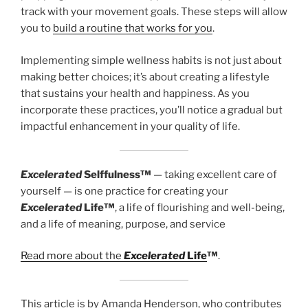
track with your movement goals. These steps will allow
you to
build a routine that works for you
.
Implementing simple wellness habits is not just about
making better choices; it’s about creating a lifestyle
that sustains your health and happiness. As you
incorporate these practices, you’ll notice a gradual but
impactful enhancement in your quality of life.
Excelerated
Selffulness™
— taking excellent care of
yourself — is one practice for creating your
Excelerated
Life™
, a life of flourishing and well-being,
and a life of meaning, purpose, and service
Read more about the
Excelerated
Life
™
.
This article is by Amanda Henderson, who contributes