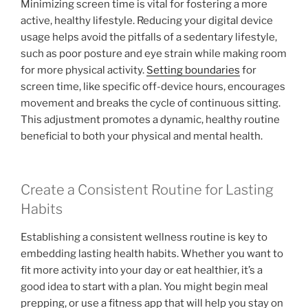
Minimizing screen time is vital for fostering a more
active, healthy lifestyle. Reducing your digital device
usage helps avoid the pitfalls of a sedentary lifestyle,
such as poor posture and eye strain while making room
for more physical activity.
Setting boundaries
for
screen time, like specific off-device hours, encourages
movement and breaks the cycle of continuous sitting.
This adjustment promotes a dynamic, healthy routine
beneficial to both your physical and mental health.
Create a Consistent Routine for Lasting
Habits
Establishing a consistent wellness routine is key to
embedding lasting health habits. Whether you want to
fit more activity into your day or eat healthier, it’s a
good idea to start with a plan. You might begin meal
prepping, or use a fitness app that will help you stay on