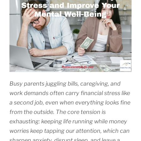
Busy parents juggling bills, caregiving, and
work demands often carry financial stress like
a second job, even when everything looks fine
from the outside. The core tension is
exhausting: keeping life running while money
worries keep tapping our attention, which can
sharpen anxiety, disrupt sleep, and leave a