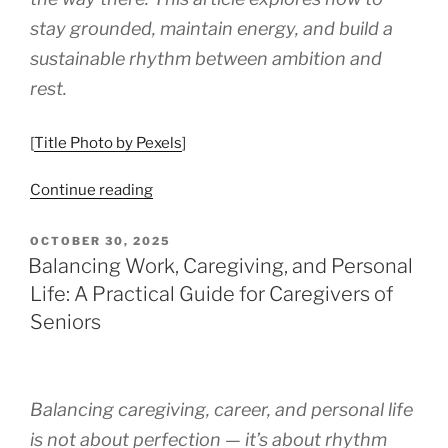
stay grounded, maintain energy, and build a
sustainable rhythm between ambition and
rest.
[
Title Photo by Pexels
]
“Balancing
Continue reading
Self-
Care
POSTED
OCTOBER 30, 2025
ON
While
Balancing Work, Caregiving, and Personal
Building
Life: A Practical Guide for Caregivers of
a
Seniors
Side
Hustle:
A
Guide
Balancing caregiving, career, and personal life
to
is not about perfection — it’s about rhythm