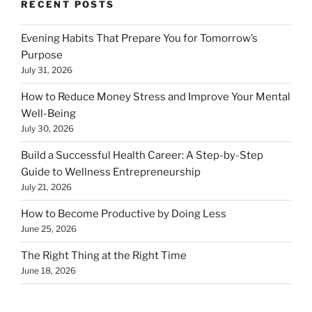
RECENT POSTS
Evening Habits That Prepare You for Tomorrow’s
Purpose
July 31, 2026
How to Reduce Money Stress and Improve Your Mental
Well-Being
July 30, 2026
Build a Successful Health Career: A Step-by-Step
Guide to Wellness Entrepreneurship
July 21, 2026
How to Become Productive by Doing Less
June 25, 2026
The Right Thing at the Right Time
June 18, 2026