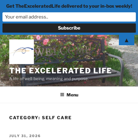
Get TheExceleratedLife delivered to your in-box weekly!
Skip
▲
to
content
THE EXCELERATED LIFE
A life of well-being, meaning and purpose.
Menu
CATEGORY:
SELF CARE
POSTED
JULY 31, 2026