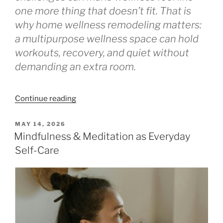
one more thing that doesn’t fit. That is
why home wellness remodeling matters:
a multipurpose wellness space can hold
workouts, recovery, and quiet without
demanding an extra room.
“The
Continue reading
Sweat-
and-
POSTED
MAY 14, 2026
ON
Stretch
Mindfulness & Meditation as Everyday
Room:
Self-Care
A
Renovation
Plan”