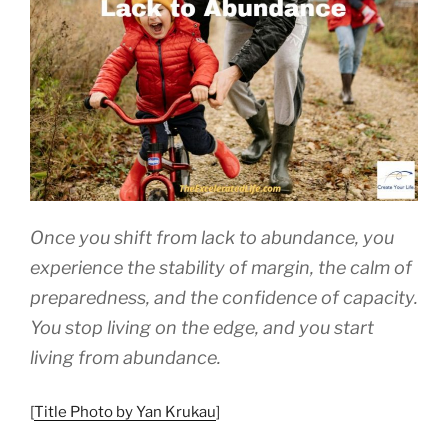
Being”
Once you shift from lack to abundance, you
experience the stability of margin, the calm of
preparedness, and the confidence of capacity.
You stop living on the edge, and you start
living from abundance.
[
Title Photo by Yan Krukau
]