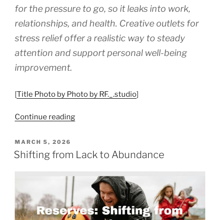
for the pressure to go, so it leaks into work,
relationships, and health. Creative outlets for
stress relief offer a realistic way to steady
attention and support personal well-being
improvement.
[
Title Photo by Photo by RF._.studio
]
“Creative
Continue reading
Ways
to
POSTED
MARCH 5, 2026
ON
Manage
Shifting from Lack to Abundance
Stress
and
Boost
Your
Well-