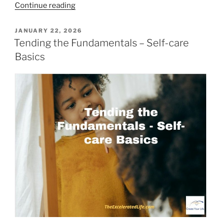
“Shifting
Continue reading
from
Lack
POSTED
JANUARY 22, 2026
ON
to
Tending the Fundamentals – Self-care
Abundance”
Basics