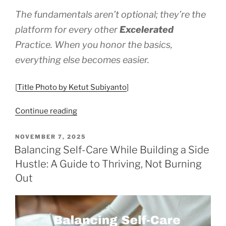
The fundamentals aren’t optional; they’re the
platform for every other
Excelerated
Practice. When you honor the basics,
everything else becomes easier.
[
Title Photo by Ketut Subiyanto
]
“Tending
Continue reading
the
Fundamentals
POSTED
NOVEMBER 7, 2025
ON
–
Balancing Self-Care While Building a Side
Self-
Hustle: A Guide to Thriving, Not Burning
care
Out
Basics”