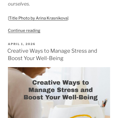
ourselves.
[
Title Photo by Arina Krasnikova
]
“Mindfulness
Continue reading
&
Meditation
POSTED
APRIL 1, 2026
ON
as
Creative Ways to Manage Stress and
Everyday
Boost Your Well-Being
Self-
Care”