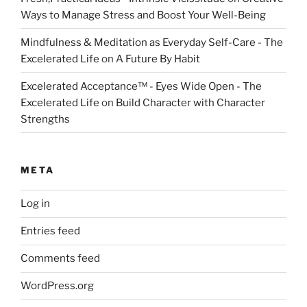
Ways to Manage Stress and Boost Your Well-Being
Mindfulness & Meditation as Everyday Self-Care - The
Excelerated Life
on
A Future By Habit
Excelerated Acceptance™ - Eyes Wide Open - The
Excelerated Life
on
Build Character with Character
Strengths
META
Log in
Entries feed
Comments feed
WordPress.org