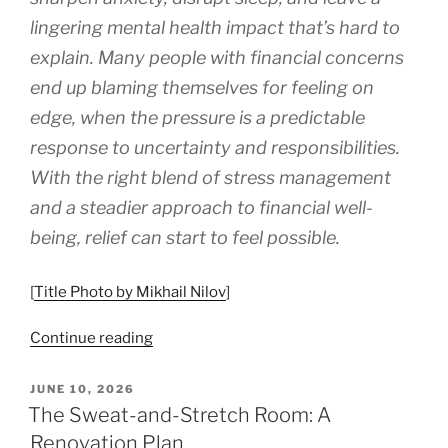
lingering mental health impact that’s hard to
explain. Many people with financial concerns
end up blaming themselves for feeling on
edge, when the pressure is a predictable
response to uncertainty and responsibilities.
With the right blend of stress management
and a steadier approach to financial well-
being, relief can start to feel possible.
[
Title Photo by Mikhail Nilov
]
“How
Continue reading
to
Reduce
POSTED
JUNE 10, 2026
ON
Money
The Sweat-and-Stretch Room: A
Stress
Renovation Plan