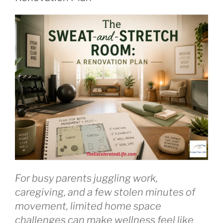
and
Improve
Your
Mental
Well-
Being”
For busy parents juggling work,
caregiving, and a few stolen minutes of
movement, limited home space
challenges can make wellness feel like