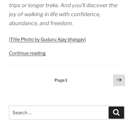
trips or longer treks. And you’ll discover the
Seniors”
joy of walking in life with confidence,
abundance, and freedom.
[
Title Photo by Guduru Ajay bhargav
]
“Provisions
Continue reading
and
Reserves:
Walking
Posts
Next
Page
1
Life’s
page
pagination
Trail
Prepared”
Search
Search
for: