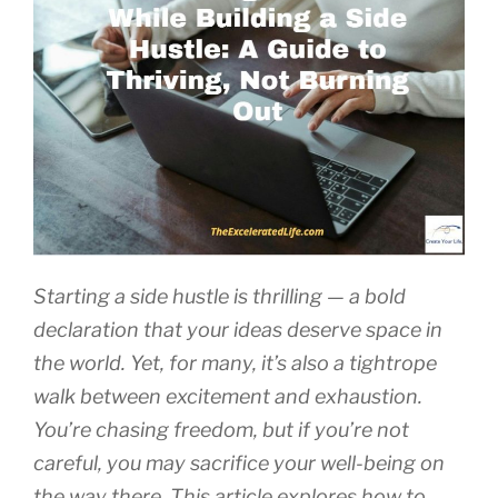
Starting a side hustle is thrilling — a bold
declaration that your ideas deserve space in
the world. Yet, for many, it’s also a tightrope
walk between excitement and exhaustion.
You’re chasing freedom, but if you’re not
careful, you may sacrifice your well-being on
the way there. This article explores how to