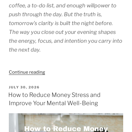
coffee, a to-do list, and enough willpower to
push through the day. But the truth is,
tomorrow’s clarity is built the night before.
The way you close out your evening shapes
the energy, focus, and intention you carry into
the next day.
“Evening
Continue reading
Habits
That
POSTED
JULY 30, 2026
ON
Prepare
How to Reduce Money Stress and
You
Improve Your Mental Well-Being
for
Tomorrow’s
Purpose”