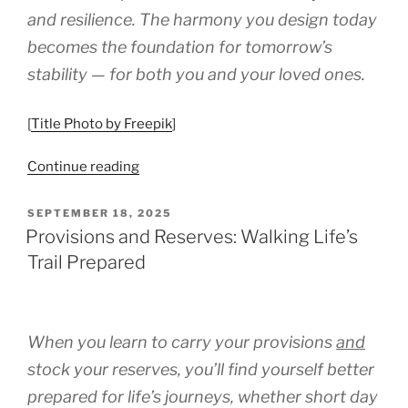
Thriving,
and resilience. The harmony you design today
Not
becomes the foundation for tomorrow’s
Burning
Out”
stability — for both you and your loved ones.
[
Title Photo by Freepik
]
“Balancing
Continue reading
Work,
Caregiving,
POSTED
SEPTEMBER 18, 2025
ON
and
Provisions and Reserves: Walking Life’s
Personal
Trail Prepared
Life:
A
Practical
When you learn to carry your provisions
and
Guide
for
stock your reserves, you’ll find yourself better
Caregivers
prepared for life’s journeys, whether short day
of