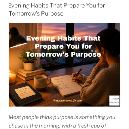
ON
Evening Habits That Prepare You for
Tomorrow’s Purpose
Most people think purpose is something you
chase in the morning, with a fresh cup of