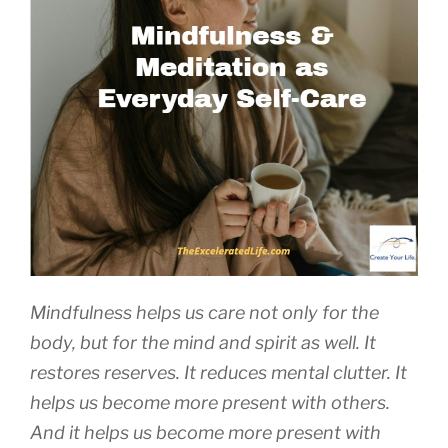
Mindfulness helps us care not only for the
body, but for the mind and spirit as well. It
restores reserves. It reduces mental clutter. It
helps us become more present with others.
And it helps us become more present with