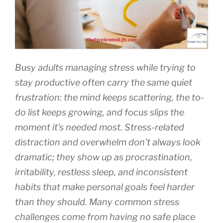
Busy adults managing stress while trying to
stay productive often carry the same quiet
frustration: the mind keeps scattering, the to-
do list keeps growing, and focus slips the
moment it’s needed most. Stress-related
distraction and overwhelm don’t always look
dramatic; they show up as procrastination,
irritability, restless sleep, and inconsistent
habits that make personal goals feel harder
than they should. Many common stress
challenges come from having no safe place