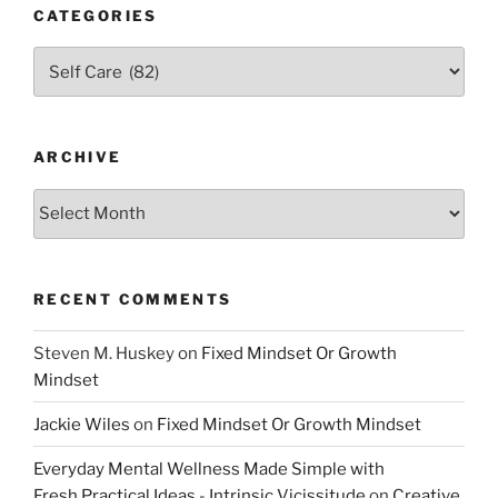
CATEGORIES
Categories
ARCHIVE
Archive
RECENT COMMENTS
Steven M. Huskey
on
Fixed Mindset Or Growth
Mindset
Jackie Wiles
on
Fixed Mindset Or Growth Mindset
Everyday Mental Wellness Made Simple with
Fresh,Practical Ideas - Intrinsic Vicissitude
on
Creative