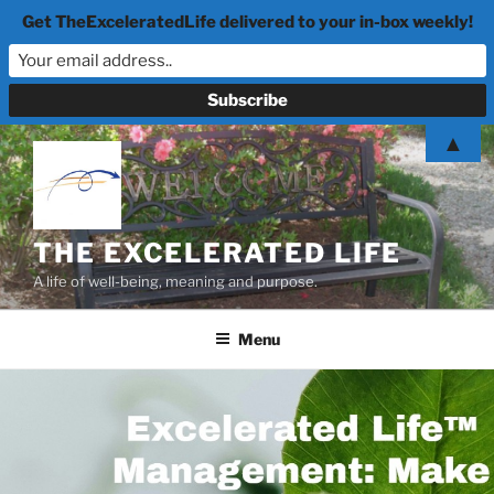
Get TheExceleratedLife delivered to your in-box weekly!
Skip
▲
to
content
THE EXCELERATED LIFE
A life of well-being, meaning and purpose.
Menu