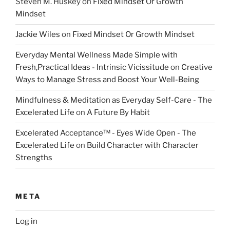
Steven M. Huskey
on
Fixed Mindset Or Growth
Mindset
Jackie Wiles
on
Fixed Mindset Or Growth Mindset
Everyday Mental Wellness Made Simple with
Fresh,Practical Ideas - Intrinsic Vicissitude
on
Creative
Ways to Manage Stress and Boost Your Well-Being
Mindfulness & Meditation as Everyday Self-Care - The
Excelerated Life
on
A Future By Habit
Excelerated Acceptance™ - Eyes Wide Open - The
Excelerated Life
on
Build Character with Character
Strengths
META
Log in