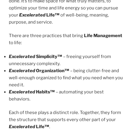
done. It’s to make space for what truly matters, to
optimize your time and life energy so you can pursue
your
Excelerated
Life™
of well-being, meaning,
purpose, and service.
There are three practices that bring
Life Management
to life:
Excelerated
Simplicity™
– freeing yourself from
unnecessary complexity.
Excelerated
Organization™
– being clutter-free and
well-enough organized to find what you need when you
need it.
Excelerated
Habits™
– automating your best
behaviors.
Each of these plays a distinct role. Together, they form
the structure that supports every other part of your
Excelerated
Life™
.