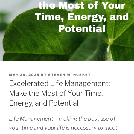
POSTED
MAY 29, 2025
BY
STEVEN M. HUSKEY
ON
Excelerated Life Management:
Make the Most of Your Time,
Energy, and Potential
Life Management – making the best use of
your time and your life is necessary to meet