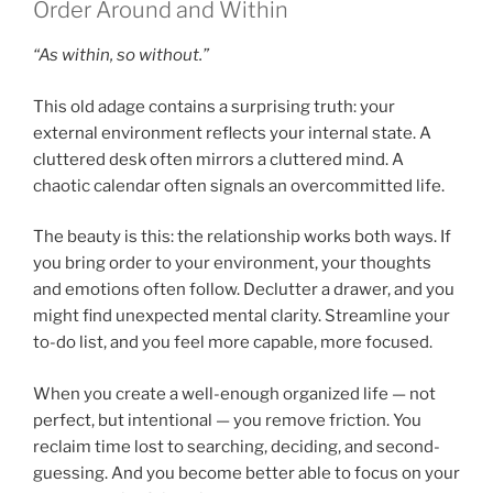
Order Around and Within
“As within, so without.”
This old adage contains a surprising truth: your
external environment reflects your internal state. A
cluttered desk often mirrors a cluttered mind. A
chaotic calendar often signals an overcommitted life.
The beauty is this: the relationship works both ways. If
you bring order to your environment, your thoughts
and emotions often follow. Declutter a drawer, and you
might find unexpected mental clarity. Streamline your
to-do list, and you feel more capable, more focused.
When you create a well-enough organized life — not
perfect, but intentional — you remove friction. You
reclaim time lost to searching, deciding, and second-
guessing. And you become better able to focus on your