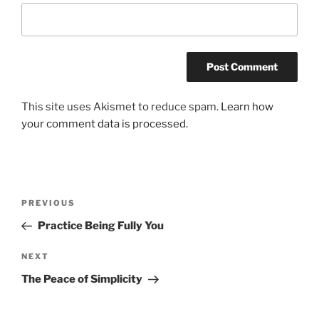
This site uses Akismet to reduce spam.
Learn how
your comment data is processed.
Post
Previous
PREVIOUS
navigation
Post
Practice Being Fully You
Next
NEXT
Post
The Peace of Simplicity