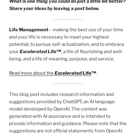
What is one thing you could do just a little bit better?
Share your ideas by leaving a post below.
Life Management
– making the best use of your time
and your life is necessary to meet your highest
potential, to pursue self-actualization, and to embrace
your
Excelerated
Life™
, a life of flourishing and well-
being, and a life of meaning, purpose, and service.
Read more about the
Excelerated
Life
™
.
This blog post includes research information and
suggestions provided by ChatGPT, an AI language
model developed by OpenAI. The content was
generated with AI assistance and is intended to
provide information and guidance. Please note that the
suggestions are not official statements from OpenAI.