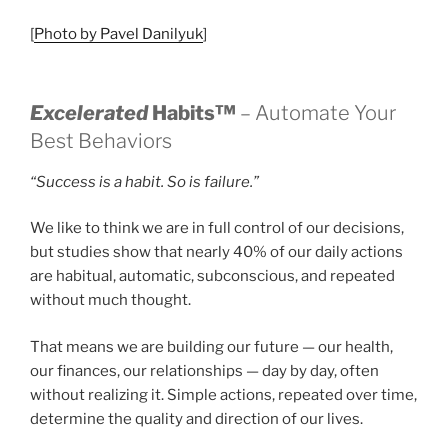
[
Photo by Pavel Danilyuk
]
Excelerated
Habits™
– Automate Your
Best Behaviors
“Success is a habit. So is failure.”
We like to think we are in full control of our decisions,
but studies show that nearly 40% of our daily actions
are habitual, automatic, subconscious, and repeated
without much thought.
That means we are building our future — our health,
our finances, our relationships — day by day, often
without realizing it. Simple actions, repeated over time,
determine the quality and direction of our lives.