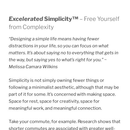
Excelerated
Simplicity™
– Free Yourself
from Complexity
“Designing a simple life means having fewer
distractions in your life, so you can focus on what
matters. It’s about saying no to everything that gets in
the way, but saying yes to what’s right for you.” ~
Melissa Camara Wilkins
Simplicity is not simply owning fewer things or
following a minimalist aesthetic, although that may be
part of it for some. It’s concerned with making space.
Space for rest, space for creativity, space for
meaningful work, and meaningful connection.
Take your commute, for example. Research shows that
shorter commutes are associated with greater well-