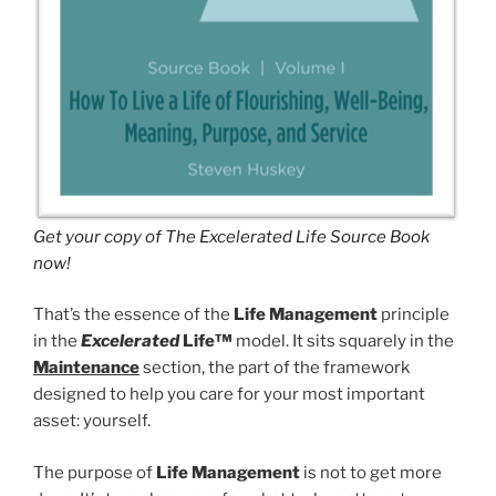
Get your copy of The Excelerated Life Source Book
now!
That’s the essence of the
Life Management
principle
in the
Excelerated
Life™
model. It sits squarely in the
Maintenance
section, the part of the framework
designed to help you care for your most important
asset: yourself.
The purpose of
Life Management
is not to get more