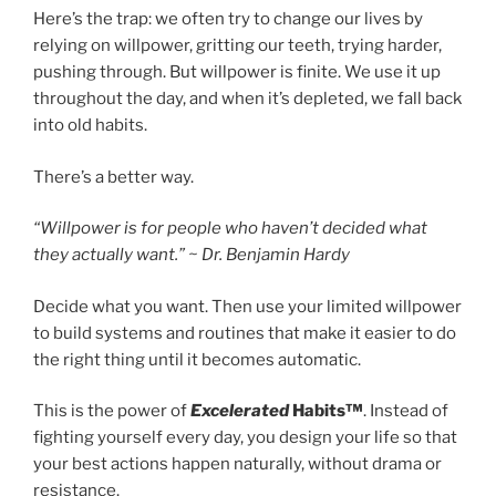
Here’s the trap: we often try to change our lives by
relying on willpower, gritting our teeth, trying harder,
pushing through. But willpower is finite. We use it up
throughout the day, and when it’s depleted, we fall back
into old habits.
There’s a better way.
“Willpower is for people who haven’t decided what
they actually want.” ~ Dr. Benjamin Hardy
Decide what you want. Then use your limited willpower
to build systems and routines that make it easier to do
the right thing until it becomes automatic.
This is the power of
Excelerated
Habits™
. Instead of
fighting yourself every day, you design your life so that
your best actions happen naturally, without drama or
resistance.