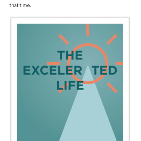
that time.