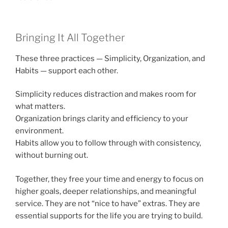
Bringing It All Together
These three practices — Simplicity, Organization, and
Habits — support each other.
Simplicity reduces distraction and makes room for
what matters.
Organization brings clarity and efficiency to your
environment.
Habits allow you to follow through with consistency,
without burning out.
Together, they free your time and energy to focus on
higher goals, deeper relationships, and meaningful
service. They are not “nice to have” extras. They are
essential supports for the life you are trying to build.