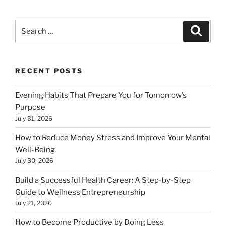
Search
Search
for:
RECENT POSTS
Evening Habits That Prepare You for Tomorrow’s
Purpose
July 31, 2026
How to Reduce Money Stress and Improve Your Mental
Well-Being
July 30, 2026
Build a Successful Health Career: A Step-by-Step
Guide to Wellness Entrepreneurship
July 21, 2026
How to Become Productive by Doing Less