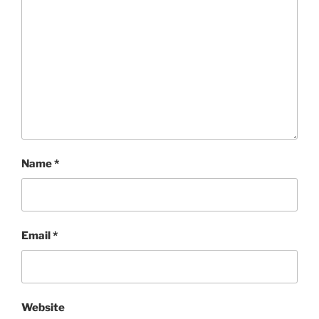
Name
*
Email
*
Website