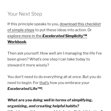
Your Next Step
If this principle speaks to you,
download this checklist
of simple steps
to put these ideas into action. Or
explore more in the
Excelerated
Simplicity™
Workbook
.
Then ask yourself: How well am I managing the life I’ve
been given? What’s one step I can take today to
steward it more wisely?
You don’t need to do everything all at once. But you do
need to begin. For
that’s
how you embrace
your
Excelerated
Life™!
What are you doing well in terms of simplifying,
organizing, and creating helpful habits?