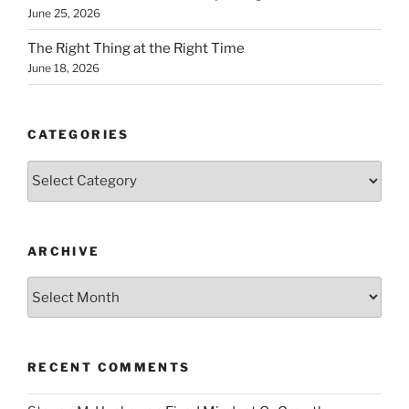
June 25, 2026
The Right Thing at the Right Time
June 18, 2026
CATEGORIES
Categories
ARCHIVE
Archive
RECENT COMMENTS