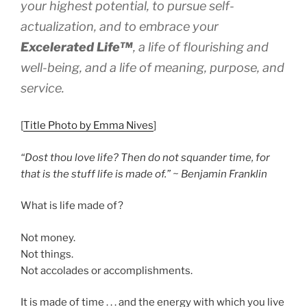
your highest potential, to pursue self-
actualization, and to embrace
your
Excelerated
Life™
, a life of flourishing and
well-being, and a life of meaning, purpose, and
service.
[
Title Photo by Emma Nives
]
“Dost thou love life? Then do not squander time, for
that is the stuff life is made of.” ~ Benjamin Franklin
What is life made of?
Not money.
Not things.
Not accolades or accomplishments.
It is made of time . . . and the energy with which you live