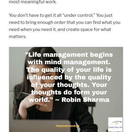
most meaningful work.
You don’t have to get it all “under control.” You just
need to bring enough order that you can find what you
need when you need it, and create space for what
matters.