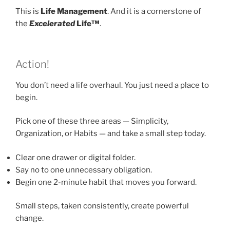
This is
Life Management
. And it is a cornerstone of
the
Excelerated
Life™
.
Action!
You don’t need a life overhaul. You just need a place to
begin.
Pick one of these three areas — Simplicity,
Organization, or Habits — and take a small step today.
Clear one drawer or digital folder.
Say no to one unnecessary obligation.
Begin one 2-minute habit that moves you forward.
Small steps, taken consistently, create powerful
change.