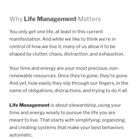
Why
Life Management
Matters
You only get one life, at least in this current
manifestation. And while we like to think we’re in
control of how we live it, many of us allow it to be
shaped by clutter, chaos, distraction, and exhaustion.
Your time and energy are your most precious, non-
renewable resources. Once they’re gone, they’re gone.
And yet, how easily they slip through our fingers, in the
name of obligations, distractions, and trying to do it all.
Life Management
is about stewardship, using your
time and energy wisely to pursue the life you are
meant to live. That starts with simplifying, organizing,
and creating systems that make your best behaviors
automatic.