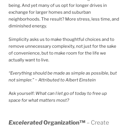
being. And yet many of us opt for longer drives in
exchange for larger homes and suburban
neighborhoods. The result? More stress, less time, and
diminished energy.
Simplicity asks us to make thoughtful choices and to
remove unnecessary complexity, not just for the sake
of convenience, but to make room for the life we
actually want to live.
“Everything should be made as simple as possible, but
not simpler.” ~ Attributed to Albert Einstein
Ask yourself:
What can I let go of today to free up
space for what matters most?
Excelerated
Organization™
– Create