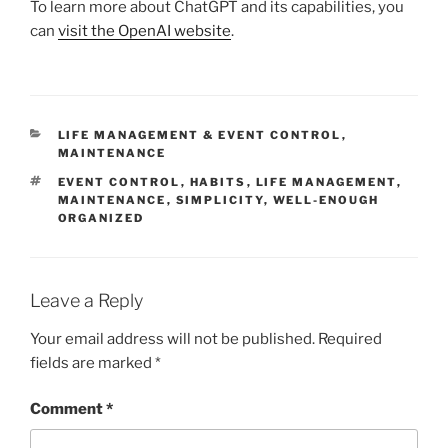
To learn more about ChatGPT and its capabilities, you
can
visit the OpenAI website
.
CATEGORIES
LIFE MANAGEMENT & EVENT CONTROL
,
MAINTENANCE
TAGS
EVENT CONTROL
,
HABITS
,
LIFE MANAGEMENT
,
MAINTENANCE
,
SIMPLICITY
,
WELL-ENOUGH
ORGANIZED
Leave a Reply
Your email address will not be published.
Required
fields are marked
*
Comment
*