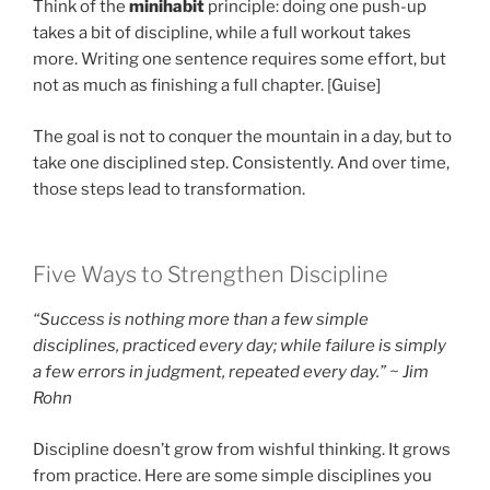
Think of the
minihabit
principle: doing one push-up
takes a bit of discipline, while a full workout takes
more. Writing one sentence requires some effort, but
not as much as finishing a full chapter. [Guise]
The goal is not to conquer the mountain in a day, but to
take one disciplined step. Consistently. And over time,
those steps lead to transformation.
Five Ways to Strengthen Discipline
“Success is nothing more than a few simple
disciplines, practiced every day; while failure is simply
a few errors in judgment, repeated every day.” ~ Jim
Rohn
Discipline doesn’t grow from wishful thinking. It grows
from practice. Here are some simple disciplines you