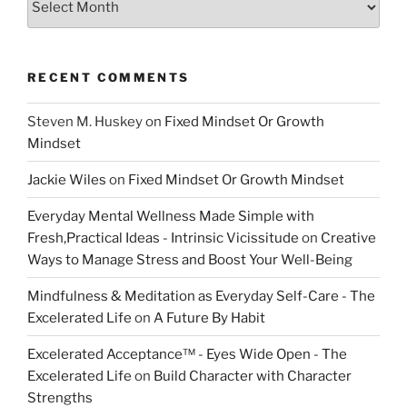
RECENT COMMENTS
Steven M. Huskey
on
Fixed Mindset Or Growth
Mindset
Jackie Wiles
on
Fixed Mindset Or Growth Mindset
Everyday Mental Wellness Made Simple with
Fresh,Practical Ideas - Intrinsic Vicissitude
on
Creative
Ways to Manage Stress and Boost Your Well-Being
Mindfulness & Meditation as Everyday Self-Care - The
Excelerated Life
on
A Future By Habit
Excelerated Acceptance™ - Eyes Wide Open - The
Excelerated Life
on
Build Character with Character
Strengths