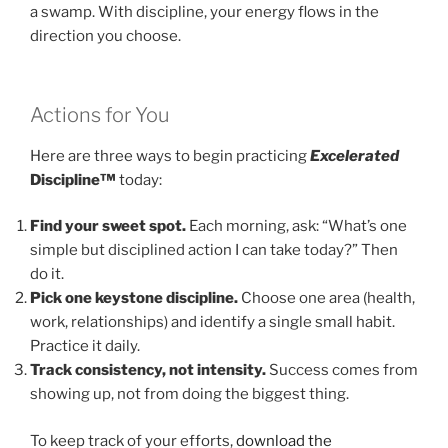
a swamp. With discipline, your energy flows in the
direction you choose.
Actions for You
Here are three ways to begin practicing
Excelerated
Discipline™
today:
Find your sweet spot.
Each morning, ask: “What’s one
simple but disciplined action I can take today?” Then
do it.
Pick one keystone discipline.
Choose one area (health,
work, relationships) and identify a single small habit.
Practice it daily.
Track consistency, not intensity.
Success comes from
showing up, not from doing the biggest thing.
To keep track of your efforts,
download the