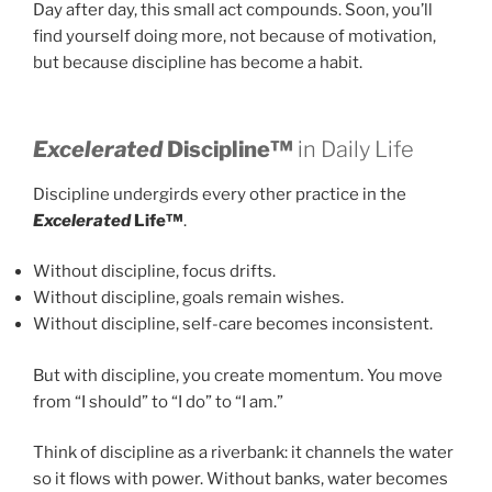
Day after day, this small act compounds. Soon, you’ll
find yourself doing more, not because of motivation,
but because discipline has become a habit.
Excelerated
Discipline™
in Daily Life
Discipline undergirds every other practice in the
Excelerated
Life™
.
Without discipline, focus drifts.
Without discipline, goals remain wishes.
Without discipline, self-care becomes inconsistent.
But with discipline, you create momentum. You move
from “I should” to “I do” to “I am.”
Think of discipline as a riverbank: it channels the water
so it flows with power. Without banks, water becomes