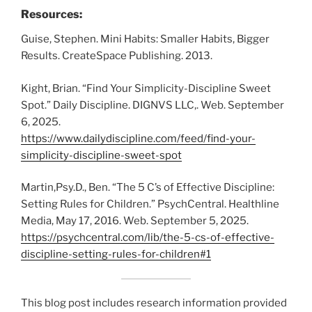
Resources:
Guise, Stephen. Mini Habits: Smaller Habits, Bigger
Results. CreateSpace Publishing. 2013.
Kight, Brian. “Find Your Simplicity-Discipline Sweet
Spot.” Daily Discipline. DIGNVS LLC,. Web. September
6, 2025.
https://www.dailydiscipline.com/feed/find-your-
simplicity-discipline-sweet-spot
Martin,Psy.D., Ben. “The 5 C’s of Effective Discipline:
Setting Rules for Children.” PsychCentral. Healthline
Media, May 17, 2016. Web. September 5, 2025.
https://psychcentral.com/lib/the-5-cs-of-effective-
discipline-setting-rules-for-children#1
This blog post includes research information provided