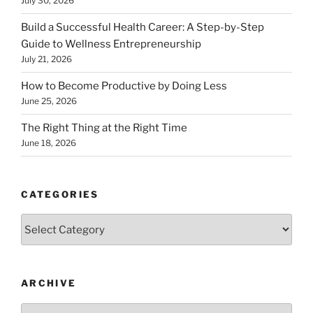
July 30, 2026
Build a Successful Health Career: A Step-by-Step
Guide to Wellness Entrepreneurship
July 21, 2026
How to Become Productive by Doing Less
June 25, 2026
The Right Thing at the Right Time
June 18, 2026
CATEGORIES
Categories
ARCHIVE
Archive