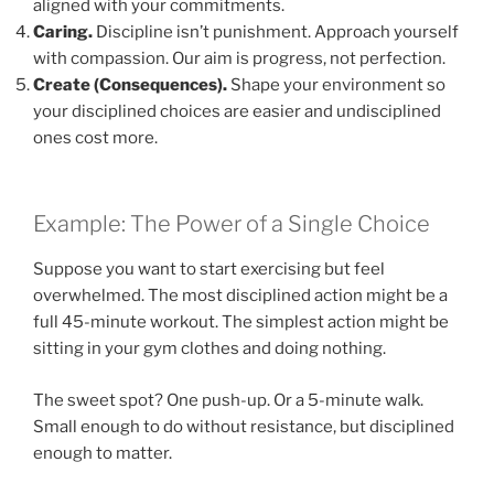
aligned with your commitments.
Caring.
Discipline isn’t punishment. Approach yourself
with compassion. Our aim is progress, not perfection.
Create (Consequences).
Shape your environment so
your disciplined choices are easier and undisciplined
ones cost more.
Example: The Power of a Single Choice
Suppose you want to start exercising but feel
overwhelmed. The most disciplined action might be a
full 45-minute workout. The simplest action might be
sitting in your gym clothes and doing nothing.
The sweet spot? One push-up. Or a 5-minute walk.
Small enough to do without resistance, but disciplined
enough to matter.