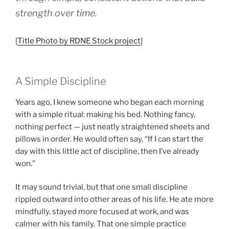
strength over time.
[
Title Photo by RDNE Stock project
]
A Simple Discipline
Years ago, I knew someone who began each morning
with a simple ritual: making his bed. Nothing fancy,
nothing perfect — just neatly straightened sheets and
pillows in order. He would often say, “If I can start the
day with this little act of discipline, then I’ve already
won.”
It may sound trivial, but that one small discipline
rippled outward into other areas of his life. He ate more
mindfully, stayed more focused at work, and was
calmer with his family. That one simple practice