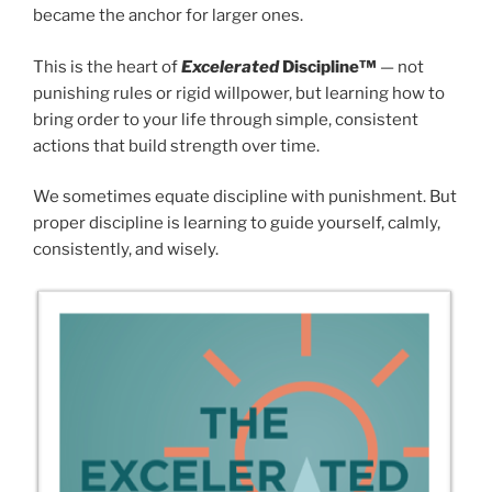
became the anchor for larger ones.
This is the heart of
Excelerated
Discipline™
— not
punishing rules or rigid willpower, but learning how to
bring order to your life through simple, consistent
actions that build strength over time.
We sometimes equate discipline with punishment. But
proper discipline is learning to guide yourself, calmly,
consistently, and wisely.