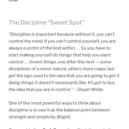
The Discipline “Sweet Spot”
“Discipline is important because without it, you can’t
control the mind. If you can’t control yourself, you are
always a victim of the brat within . . . So you have to
start making yourself do things that help you exert
control . . . Invent things, one after the next — some
disciplines of a minor nature, others more major, but
get the ego used to the idea that you are going to get it
doing things it doesn’t necessarily like. It’s got to buy
the idea that you are in control.” ~ Stuart Wilde
One of the most powerful ways to think about
discipline is to see it as the balance point between
strength and simplicity. [Kight]