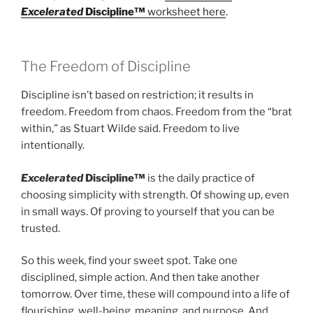
Excelerated
Discipline™
worksheet here
.
The Freedom of Discipline
Discipline isn’t based on restriction; it results in
freedom. Freedom from chaos. Freedom from the “brat
within,” as Stuart Wilde said. Freedom to live
intentionally.
Excelerated
Discipline™
is the daily practice of
choosing simplicity with strength. Of showing up, even
in small ways. Of proving to yourself that you can be
trusted.
So this week, find your sweet spot. Take one
disciplined, simple action. And then take another
tomorrow. Over time, these will compound into a life of
flourishing, well-being, meaning, and purpose. And