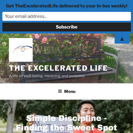
Get TheExceleratedLife delivered to your in-box weekly!
Skip
▲
to
content
THE EXCELERATED LIFE
A life of well-being, meaning and purpose.
Menu