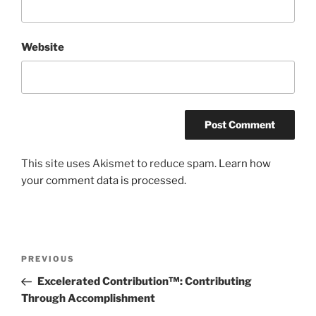
Website
This site uses Akismet to reduce spam.
Learn how
your comment data is processed.
Post
Previous
PREVIOUS
navigation
Post
Excelerated Contribution™: Contributing
Through Accomplishment