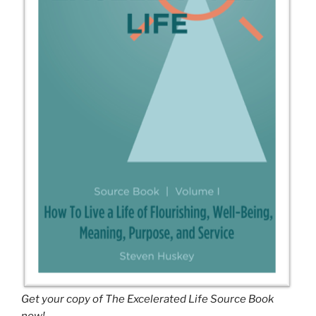
Get your copy of The Excelerated Life Source Book
now!