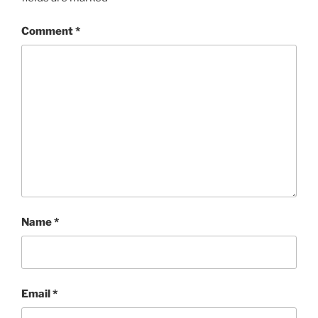
Comment
*
Name
*
Email
*