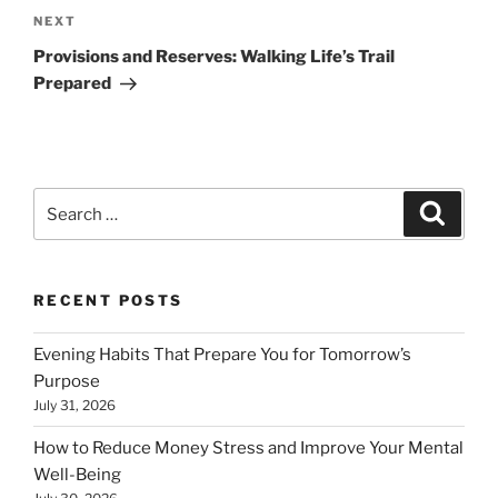
Next
NEXT
Post
Provisions and Reserves: Walking Life’s Trail
Prepared
Search
Search
for:
RECENT POSTS
Evening Habits That Prepare You for Tomorrow’s
Purpose
July 31, 2026
How to Reduce Money Stress and Improve Your Mental
Well-Being