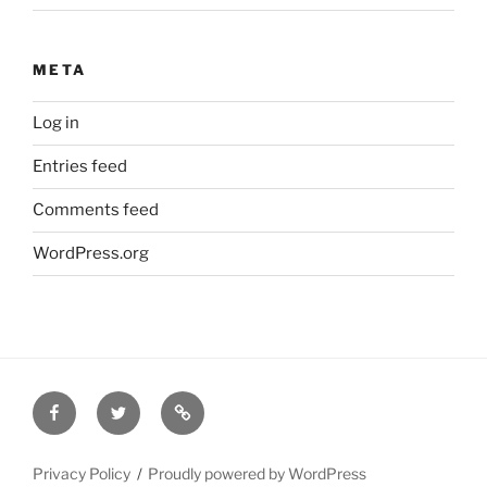
META
Log in
Entries feed
Comments feed
WordPress.org
Facebook
Twitter
Disclaimer
Privacy Policy
Proudly powered by WordPress