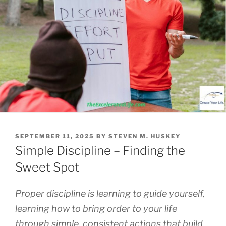
POSTED
SEPTEMBER 11, 2025
BY
STEVEN M. HUSKEY
ON
Simple Discipline – Finding the
Sweet Spot
Proper discipline is learning to guide yourself,
learning how to bring order to your life
through simple, consistent actions that build