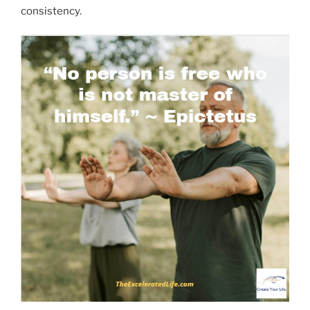
consistency.