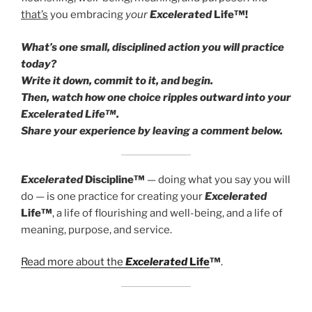
that’s
you embracing
your
Excelerated
Life™!
What’s one small, disciplined action you will practice
today?
Write it down, commit to it, and begin.
Then, watch how one choice ripples outward into your
Excelerated Life™.
Share your experience by leaving a comment below.
Excelerated
Discipline™
— doing what you say you will
do — is one practice for creating your
Excelerated
Life™
, a life of flourishing and well-being, and a life of
meaning, purpose, and service.
Read more about the
Excelerated
Life
™
.