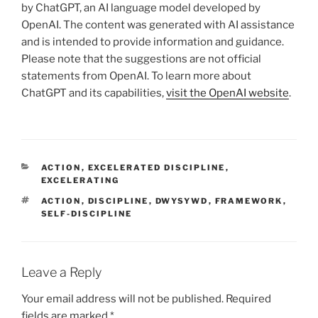
by ChatGPT, an AI language model developed by
OpenAI. The content was generated with AI assistance
and is intended to provide information and guidance.
Please note that the suggestions are not official
statements from OpenAI. To learn more about
ChatGPT and its capabilities,
visit the OpenAI website
.
CATEGORIES
ACTION
,
EXCELERATED DISCIPLINE
,
EXCELERATING
TAGS
ACTION
,
DISCIPLINE
,
DWYSYWD
,
FRAMEWORK
,
SELF-DISCIPLINE
Leave a Reply
Your email address will not be published.
Required
fields are marked
*