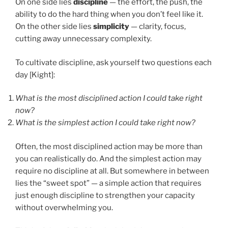
On one side lies
discipline
— the effort, the push, the
ability to do the hard thing when you don’t feel like it.
On the other side lies
simplicity
— clarity, focus,
cutting away unnecessary complexity.
To cultivate discipline, ask yourself two questions each
day [Kight]:
What is the most disciplined action I could take right
now?
What is the simplest action I could take right now?
Often, the most disciplined action may be more than
you can realistically do. And the simplest action may
require no discipline at all. But somewhere in between
lies the “sweet spot” — a simple action that requires
just enough discipline to strengthen your capacity
without overwhelming you.