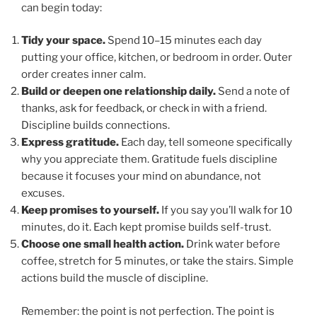
can begin today:
Tidy your space.
Spend 10–15 minutes each day
putting your office, kitchen, or bedroom in order. Outer
order creates inner calm.
Build or deepen one relationship daily.
Send a note of
thanks, ask for feedback, or check in with a friend.
Discipline builds connections.
Express gratitude.
Each day, tell someone specifically
why you appreciate them. Gratitude fuels discipline
because it focuses your mind on abundance, not
excuses.
Keep promises to yourself.
If you say you’ll walk for 10
minutes, do it. Each kept promise builds self-trust.
Choose one small health action.
Drink water before
coffee, stretch for 5 minutes, or take the stairs. Simple
actions build the muscle of discipline.
Remember: the point is not perfection. The point is