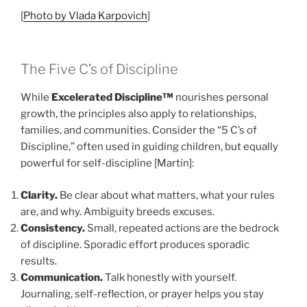
[
Photo by Vlada Karpovich
]
The Five C’s of Discipline
While
Excelerated Discipline™
nourishes personal
growth, the principles also apply to relationships,
families, and communities. Consider the “5 C’s of
Discipline,” often used in guiding children, but equally
powerful for self-discipline [Martin]:
Clarity.
Be clear about what matters, what your rules
are, and why. Ambiguity breeds excuses.
Consistency.
Small, repeated actions are the bedrock
of discipline. Sporadic effort produces sporadic
results.
Communication.
Talk honestly with yourself.
Journaling, self-reflection, or prayer helps you stay