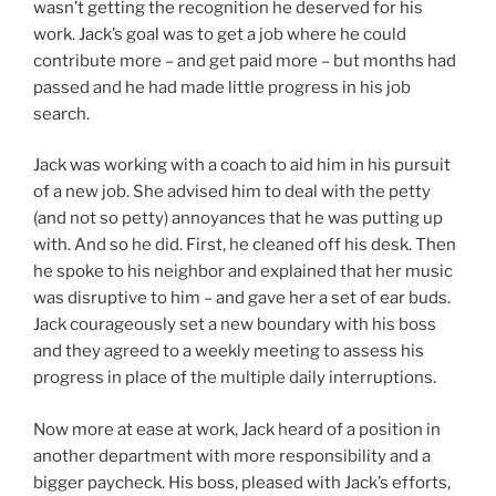
wasn’t getting the recognition he deserved for his
work. Jack’s goal was to get a job where he could
contribute more – and get paid more – but months had
passed and he had made little progress in his job
search.
Jack was working with a coach to aid him in his pursuit
of a new job. She advised him to deal with the petty
(and not so petty) annoyances that he was putting up
with. And so he did. First, he cleaned off his desk. Then
he spoke to his neighbor and explained that her music
was disruptive to him – and gave her a set of ear buds.
Jack courageously set a new boundary with his boss
and they agreed to a weekly meeting to assess his
progress in place of the multiple daily interruptions.
Now more at ease at work, Jack heard of a position in
another department with more responsibility and a
bigger paycheck. His boss, pleased with Jack’s efforts,