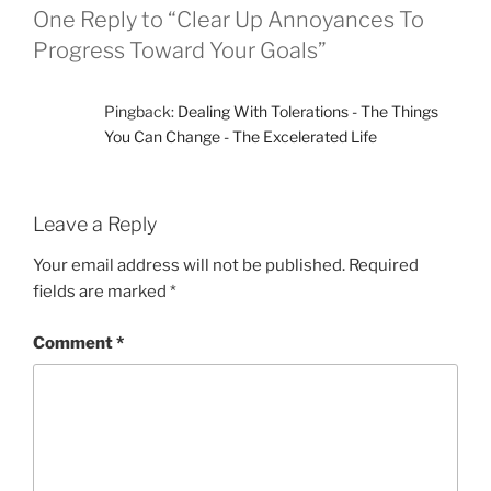
One Reply to “Clear Up Annoyances To
Progress Toward Your Goals”
Pingback:
Dealing With Tolerations - The Things
You Can Change - The Excelerated Life
Leave a Reply
Your email address will not be published.
Required
fields are marked
*
Comment
*