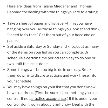
Here are ideas from Talane Miedaner and Thomas
Leonard for dealing with the things you are tolerating.
Take a sheet of paper and list everything you have
hanging over you, all those things you look at and think,
“I need to fix that.” Get them out of your head and on
paper.
Set aside a Saturday or Sunday and knock out as many
of the items on your list as you can complete. Or
schedule a certain time period each day to do one or
two until the list is done.
Some things will be too big to do in one day. Break
them down into discrete actions and work these into
your schedule.
You may have things on your list that you don’t know
how to address. (First, be sure it is something you can
control. If not,
practice acceptance
. ) If it is under your
control, don’t worry about it right now. Deal with the