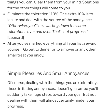
things you can. Clear them from your mind. Solutions
for the other things will come to you.
Eliminate the toleration 110%. The extra 10% is to
locate and deal with the source of the annoyance.
“Otherwise, you’ll be swatting down the same
tolerations over and over. That’s not progress.”
[Leonard]
After you’ve marked everything off your list, reward
yourself. Go out to dinner or to a movie or any other
small treat you enjoy.
Simple Pleasures And Small Annoyances
Of course,
dealing with the things you are tolerating
,
those irritating annoyances, doesn’t guarantee you’ll
suddenly take huge steps toward your goal. But
not
dealing with them will almost certainly hinder your
progress.