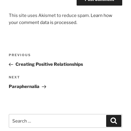
This site uses Akismet to reduce spam.
Learn how
your comment data is processed.
Post
Previous
PREVIOUS
navigation
Post
Creating Positive Relationships
Next
NEXT
Post
Paraphernalia
Search
Search
for: