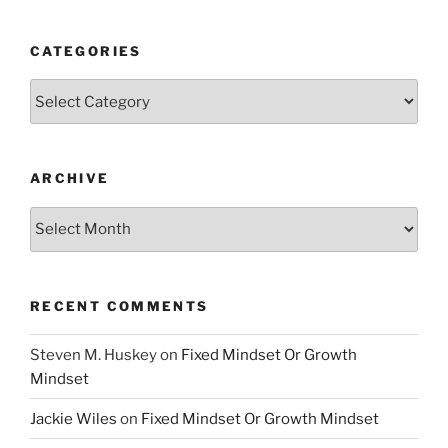
CATEGORIES
Categories
ARCHIVE
Archive
RECENT COMMENTS
Steven M. Huskey
on
Fixed Mindset Or Growth
Mindset
Jackie Wiles
on
Fixed Mindset Or Growth Mindset