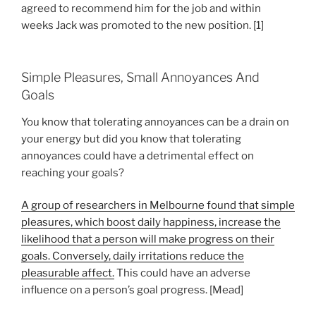
agreed to recommend him for the job and within
weeks Jack was promoted to the new position. [1]
Simple Pleasures, Small Annoyances And
Goals
You know that tolerating annoyances can be a drain on
your energy but did you know that tolerating
annoyances could have a detrimental effect on
reaching your goals?
A group of researchers in Melbourne found that simple
pleasures, which boost daily happiness, increase the
likelihood that a person will make progress on their
goals. Conversely, daily irritations reduce the
pleasurable affect.
This could have an adverse
influence on a person’s goal progress. [Mead]