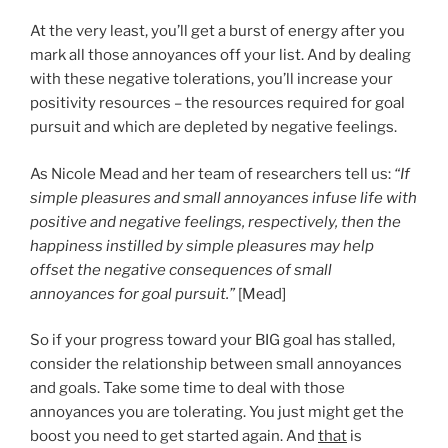
At the very least, you’ll get a burst of energy after you
mark all those annoyances off your list. And by dealing
with these negative tolerations, you’ll increase your
positivity resources – the resources required for goal
pursuit and which are depleted by negative feelings.
As Nicole Mead and her team of researchers tell us:
“If
simple pleasures and small annoyances infuse life with
positive and negative feelings, respectively, then the
happiness instilled by simple pleasures may help
offset the negative consequences of small
annoyances for goal pursuit.”
[Mead]
So if your progress toward your BIG goal has stalled,
consider the relationship between small annoyances
and goals. Take some time to deal with those
annoyances you are tolerating. You just might get the
boost you need to get started again. And
that
is