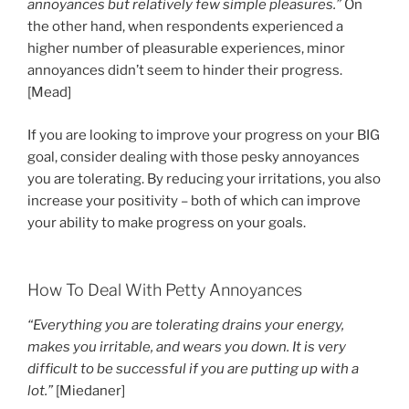
annoyances but relatively few simple pleasures.”
On
the other hand, when respondents experienced a
higher number of pleasurable experiences, minor
annoyances didn’t seem to hinder their progress.
[Mead]
If you are looking to improve your progress on your BIG
goal, consider dealing with those pesky annoyances
you are tolerating. By reducing your irritations, you also
increase your positivity – both of which can improve
your ability to make progress on your goals.
How To Deal With Petty Annoyances
“Everything you are tolerating drains your energy,
makes you irritable, and wears you down. It is very
difficult to be successful if you are putting up with a
lot.”
[Miedaner]