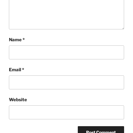
Name
*
Email
*
Website