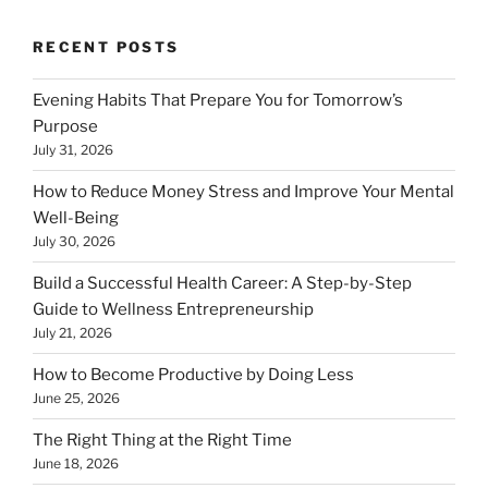
RECENT POSTS
Evening Habits That Prepare You for Tomorrow’s
Purpose
July 31, 2026
How to Reduce Money Stress and Improve Your Mental
Well-Being
July 30, 2026
Build a Successful Health Career: A Step-by-Step
Guide to Wellness Entrepreneurship
July 21, 2026
How to Become Productive by Doing Less
June 25, 2026
The Right Thing at the Right Time
June 18, 2026