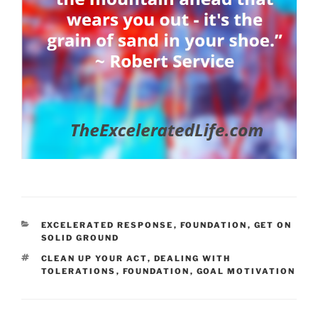
CATEGORIES
EXCELERATED RESPONSE
,
FOUNDATION
,
GET ON
SOLID GROUND
TAGS
CLEAN UP YOUR ACT
,
DEALING WITH
TOLERATIONS
,
FOUNDATION
,
GOAL MOTIVATION