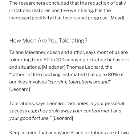
The researchers concluded that the reduction of daily
irritations restores positive well-being. It is the
increased positivity that favors goal progress. [Mead]
How Much Are You Tolerating?
Talane Miedaner, coach and author, says most of us are
tolerating from 60 to 100 annoying, irritating behaviors
and situations. [Miedaner] Thomas Leonard, the
“father” of life coaching, estimated that up to 80% of
our lives involves
“carrying tolerations around”.
[Leonard]
Tolerations, says Leonard,
“are holes in your personal
success cup; they drain away your contentment and
your good fortune.”
[Leonard]
Keep in mind that annoyances and irritations are of two