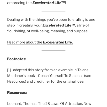
embracing the
Excelerated
Life™!
Dealing with the things you’ve been tolerating is one
step in creating your
Excelerated
Life™
, a life of
flourishing, of well-being, meaning, and purpose.
Read more about the
Excelerated
Life.
Footnotes:
[1] I adapted this story from an example in Talane
Miedaner’s book i-Coach Yourself To Success (see
Resources) and credit her for the original idea.
Resources:
Leonard, Thomas. The 28 Laws Of Attraction. New