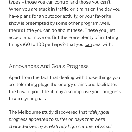
types – those you can control and those you can’t.
When you are stuck in traffic, or it rains on the day you
have plans for an outdoor activity, or your favorite
show is preempted by some other program, well,
there’s little you can do about these. These you just
accept and move on. But there are plenty of irritating
things (60 to 100 perhaps?) that you
can
deal with.
Annoyances And Goals Progress
Apart from the fact that dealing with those things you
are tolerating plugs the energy drains and facilitates
the flow of your life, it may also improve your progress
toward your goals.
The Melbourne study discovered that
“daily goal
progress appeared to suffer on days that were
characterized by a relatively high number of small