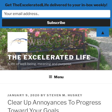
Get TheExceleratedLife delivered to your in-box weekly!
Skip
▲
to
content
THE EXCELERATED LIFE
A life of well-being, meaning and purpose.
Menu
POSTED
JANUARY 9, 2020
BY
STEVEN M. HUSKEY
ON
Clear Up Annoyances To Progress
Toward Your Goals