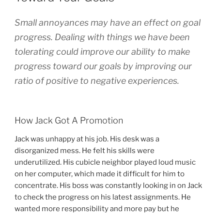
Small annoyances
may
have an effect on goal
progress. Dealing with things we have been
tolerating could improve our ability to make
progress toward our goals by improving our
ratio of positive to negative experiences.
How Jack Got A Promotion
Jack was unhappy at his job. His desk was a
disorganized mess. He felt his skills were
underutilized. His cubicle neighbor played loud music
on her computer, which made it difficult for him to
concentrate. His boss was constantly looking in on Jack
to check the progress on his latest assignments. He
wanted more responsibility and more pay but he