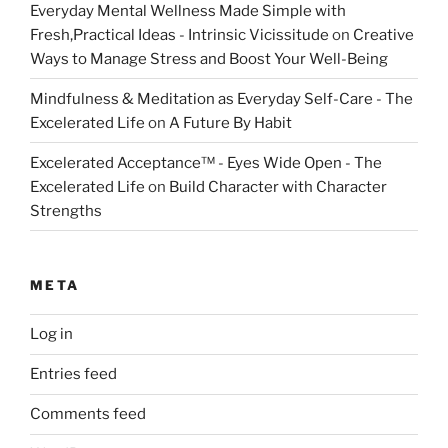
Everyday Mental Wellness Made Simple with
Fresh,Practical Ideas - Intrinsic Vicissitude
on
Creative
Ways to Manage Stress and Boost Your Well-Being
Mindfulness & Meditation as Everyday Self-Care - The
Excelerated Life
on
A Future By Habit
Excelerated Acceptance™ - Eyes Wide Open - The
Excelerated Life
on
Build Character with Character
Strengths
META
Log in
Entries feed
Comments feed