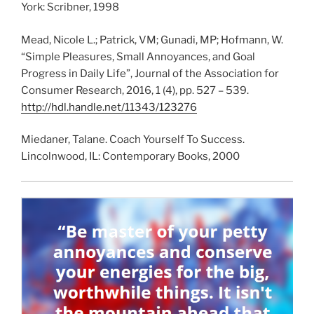
York: Scribner, 1998
Mead, Nicole L.; Patrick, VM; Gunadi, MP; Hofmann, W.
“Simple Pleasures, Small Annoyances, and Goal
Progress in Daily Life”, Journal of the Association for
Consumer Research, 2016, 1 (4), pp. 527 – 539.
http://hdl.handle.net/11343/123276
Miedaner, Talane. Coach Yourself To Success.
Lincolnwood, IL: Contemporary Books, 2000