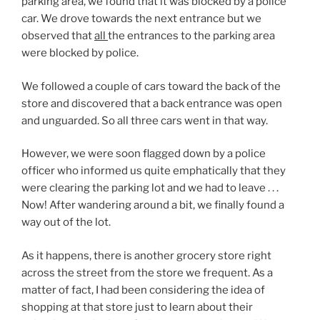
parking area, we found that it was blocked by a police
car. We drove towards the next entrance but we
observed that
all
the entrances to the parking area
were blocked by police.
We followed a couple of cars toward the back of the
store and discovered that a back entrance was open
and unguarded. So all three cars went in that way.
However, we were soon flagged down by a police
officer who informed us quite emphatically that they
were clearing the parking lot and we had to leave . . .
Now! After wandering around a bit, we finally found a
way out of the lot.
As it happens, there is another grocery store right
across the street from the store we frequent. As a
matter of fact, I had been considering the idea of
shopping at that store just to learn about their