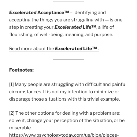
Excelerated
Acceptance™
– identifying and
accepting the things you are struggling with — is one
step in creating your
Excelerated
Life™
, a life of
flourishing, of well-being, meaning, and purpose.
Read more about the
Excelerated
Life™
.
Footnotes:
[1] Many people are struggling with difficult and painful
circumstances. It is not my intention to minimize or
disparage those situations with this trivial example.
[2] The other options for dealing with a problem are:
solve it, change your perception of the situation, or be
miserable.
https://www.psychologytoday.com/us/blog/pieces-