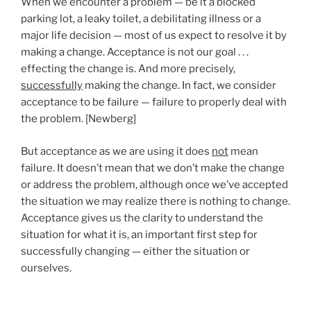
When we encounter a problem — be it a blocked
parking lot, a leaky toilet, a debilitating illness or a
major life decision — most of us expect to resolve it by
making a change. Acceptance is not our goal . . .
effecting the change is. And more precisely,
successfully
making the change. In fact, we consider
acceptance to be failure — failure to properly deal with
the problem. [Newberg]
But acceptance as we are using it does
not
mean
failure. It doesn’t mean that we don’t make the change
or address the problem, although once we’ve accepted
the situation we may realize there is nothing to change.
Acceptance gives us the clarity to understand the
situation for what it is, an important first step for
successfully changing — either the situation or
ourselves.