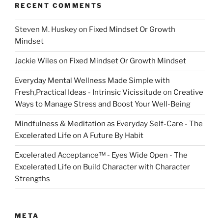
RECENT COMMENTS
Steven M. Huskey
on
Fixed Mindset Or Growth
Mindset
Jackie Wiles
on
Fixed Mindset Or Growth Mindset
Everyday Mental Wellness Made Simple with
Fresh,Practical Ideas - Intrinsic Vicissitude
on
Creative
Ways to Manage Stress and Boost Your Well-Being
Mindfulness & Meditation as Everyday Self-Care - The
Excelerated Life
on
A Future By Habit
Excelerated Acceptance™ - Eyes Wide Open - The
Excelerated Life
on
Build Character with Character
Strengths
META