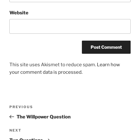
Website
This site uses Akismet to reduce spam.
Learn how
your comment data is processed.
Post
Previous
PREVIOUS
navigation
Post
The Willpower Question
Next
NEXT
Post