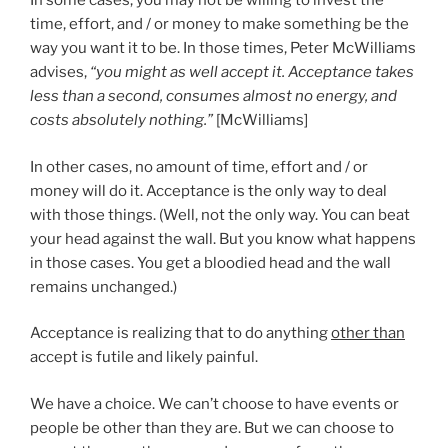
In some cases, you may not be willing to invest the
time, effort, and / or money to make something be the
way you want it to be. In those times, Peter McWilliams
advises,
“you might as well accept it. Acceptance takes
less than a second, consumes almost no energy, and
costs absolutely nothing.”
[McWilliams]
In other cases, no amount of time, effort and / or
money will do it. Acceptance is the only way to deal
with those things. (Well, not the only way. You can beat
your head against the wall. But you know what happens
in those cases. You get a bloodied head and the wall
remains unchanged.)
Acceptance is realizing that to do anything
other than
accept is futile and likely painful.
We have a choice. We can’t choose to have events or
people be other than they are. But we can choose to