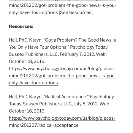
mind/201202/got-problem-the-good-news-is-you-
only-have-four-options
[See Resources.]
Resources:
Hall, PhD, Karyn. “Got a Problem? The Good News Is
You Only Have Four Options.” Psychology Today.
Sussex Publishers, LLC, February 7, 2012. Web.
October 18, 2019.
https://www.psychologytoday.com/us/blog/pieces-
mind/201202/got-problem-the-good-news-is-you-
only-have-four-options
Hall, PhD, Karyn. “Radical Acceptance.” Psychology
Today. Sussex Publishers, LLC, July 8, 2012. Web.
October 16, 2019.
https://www.psychologytoday.com/us/blog/pieces-
mind/201207/radical-acceptance