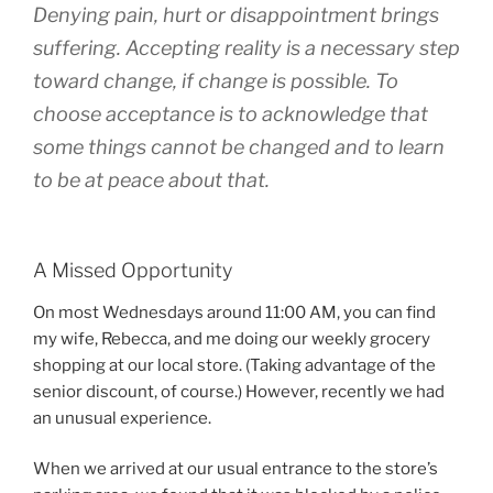
Denying pain, hurt or disappointment brings
suffering. Accepting reality is a necessary step
toward change, if change is possible. To
choose acceptance is to acknowledge that
some things cannot be changed and to learn
to be at peace about that.
A Missed Opportunity
On most Wednesdays around 11:00 AM, you can find
my wife, Rebecca, and me doing our weekly grocery
shopping at our local store. (Taking advantage of the
senior discount, of course.) However, recently we had
an unusual experience.
When we arrived at our usual entrance to the store’s