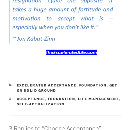
CATEGORIES
EXCELERATED ACCEPTANCE
,
FOUNDATION
,
GET
ON SOLID GROUND
TAGS
ACCEPTANCE
,
FOUNDATION
,
LIFE MANAGEMENT
,
SELF-ACTUALIZATION
3 Replies to “Choose Acceptance”