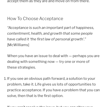
accept them as they are and move on from there.
How To Choose Acceptance
“Acceptance is such an important part of happiness,
contentment, health, and growth that some people
have called it ‘the first law of personal growth’.”
[McWilliams]
When you have an issue to deal with — perhaps you are
dealing with something now — try one or more of
these strategies.
If you see an obvious path forward, a solution to your
problem, take it. Life gives us lots of opportunities to
practice acceptance. If you have a problem that you can
solve, then that is the first option.