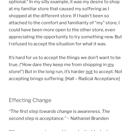
optional.” In my silly example, it was my desire to shop
at my familiar store that caused my suffering as I
shopped at the different store. If I hadn’t been so
attached to the comfort and familiarity of “my” store, I
could have been more open to the other store, even
appreciating the opportunity to try something new. But
I refused to accept the situation for what it was.
It’s hard for us to accept the things we don’t want to be
true. (“How dare they keep me from shopping in
my
store!”) But in the long run, it’s harder
not
to accept. Not
accepting brings suffering. [Hall – Radical Acceptance]
Effecting Change
“The first step towards change is awareness. The
second step is acceptance.”
~ Nathaniel Branden