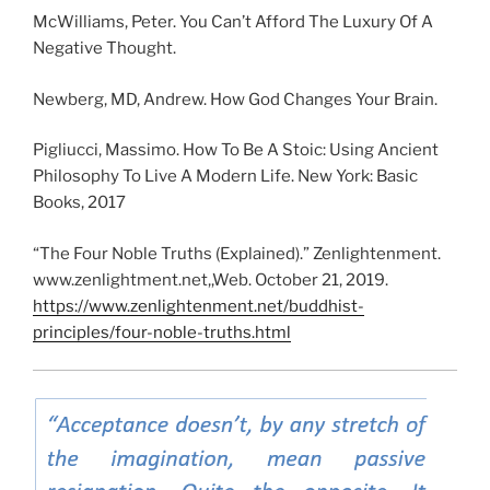
McWilliams, Peter. You Can’t Afford The Luxury Of A
Negative Thought.
Newberg, MD, Andrew. How God Changes Your Brain.
Pigliucci, Massimo. How To Be A Stoic: Using Ancient
Philosophy To Live A Modern Life. New York: Basic
Books, 2017
“The Four Noble Truths (Explained).” Zenlightenment.
www.zenlightment.net,,Web. October 21, 2019.
https://www.zenlightenment.net/buddhist-
principles/four-noble-truths.html