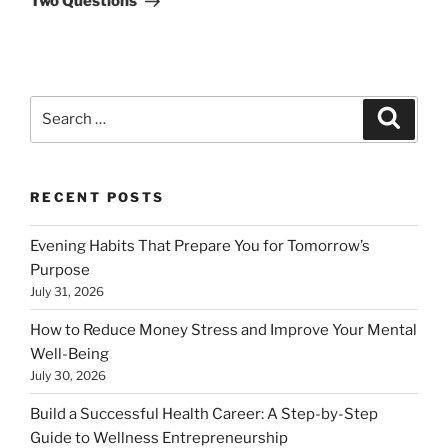
Two Questions
Search
Search
for:
RECENT POSTS
Evening Habits That Prepare You for Tomorrow’s
Purpose
July 31, 2026
How to Reduce Money Stress and Improve Your Mental
Well-Being
July 30, 2026
Build a Successful Health Career: A Step-by-Step
Guide to Wellness Entrepreneurship