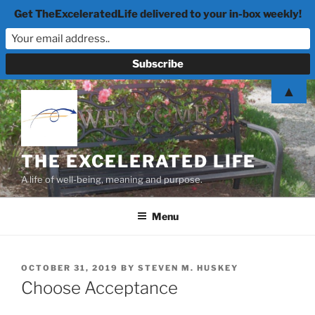
Get TheExceleratedLife delivered to your in-box weekly!
Skip
▲
to
content
THE EXCELERATED LIFE
A life of well-being, meaning and purpose.
Menu
POSTED
OCTOBER 31, 2019
BY
STEVEN M. HUSKEY
ON
Choose Acceptance