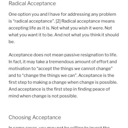
Radical Acceptance
One option you and I have for addressing any problem
is “radical acceptance”. [2] Radical acceptance means
accepting life as it is. Not what you wish it were. Not
what you want it to be. And not what you think it should
be.
Acceptance does not mean passive resignation to life.
In fact, it may take a tremendous amount of effort and
motivation to “accept the things we cannot change”
and to “change the things we can”. Acceptance is the
first step to making a change when change is possible.
And acceptance is the first step in finding peace of
mind when change is not possible.
Choosing Acceptance