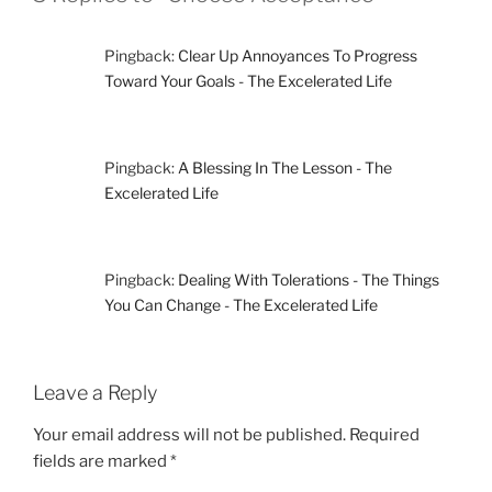
Pingback:
Clear Up Annoyances To Progress
Toward Your Goals - The Excelerated Life
Pingback:
A Blessing In The Lesson - The
Excelerated Life
Pingback:
Dealing With Tolerations - The Things
You Can Change - The Excelerated Life
Leave a Reply
Your email address will not be published.
Required
fields are marked
*