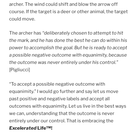
archer. The wind could shift and blow the arrow off
course. If the target is a deer or other animal, the target
could move.
The archer has
“deliberately chosen to
attempt
to hit
the mark, and he has done the best he can do within his
power to accomplish the goal. But he is ready to accept
a possible negative outcome with equanimity, because
the outcome was never entirely under his control.”
[Pigliucci]
“To accept a possible negative outcome with
equanimity.” I would go further and say let us move
past positive and negative labels and accept all
outcomes with equanimity. Let us live in the best ways
we can, understanding that the outcome is never
entirely under our control. That is embracing the
Excelerated
Life™!