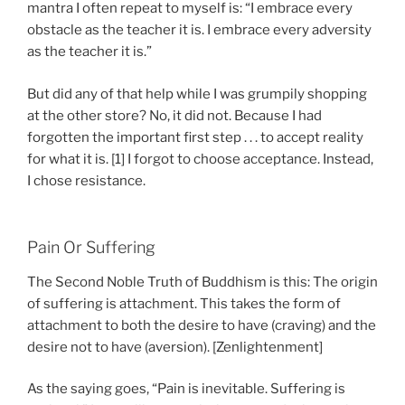
mantra I often repeat to myself is: “I embrace every
obstacle as the teacher it is. I embrace every adversity
as the teacher it is.”
But did any of that help while I was grumpily shopping
at the other store? No, it did not. Because I had
forgotten the important first step . . . to accept reality
for what it is. [1] I forgot to choose acceptance. Instead,
I chose resistance.
Pain Or Suffering
The Second Noble Truth of Buddhism is this: The origin
of suffering is attachment. This takes the form of
attachment to both the desire to have (craving) and the
desire not to have (aversion). [Zenlightenment]
As the saying goes, “Pain is inevitable. Suffering is