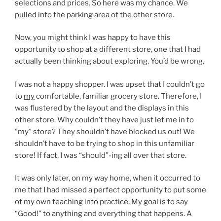
selections and prices. So here was my chance. We
pulled into the parking area of the other store.
Now, you might think I was happy to have this
opportunity to shop at a different store, one that I had
actually been thinking about exploring. You’d be wrong.
I was not a happy shopper. I was upset that I couldn’t go
to
my
comfortable, familiar grocery store. Therefore, I
was flustered by the layout and the displays in this
other store. Why couldn’t they have just let me in to
“my” store? They shouldn’t have blocked us out! We
shouldn’t have to be trying to shop in this unfamiliar
store! If fact, I was “should”-ing all over that store.
It was only later, on my way home, when it occurred to
me that I had missed a perfect opportunity to put some
of my own teaching into practice. My goal is to say
“Good!” to anything and everything that happens. A