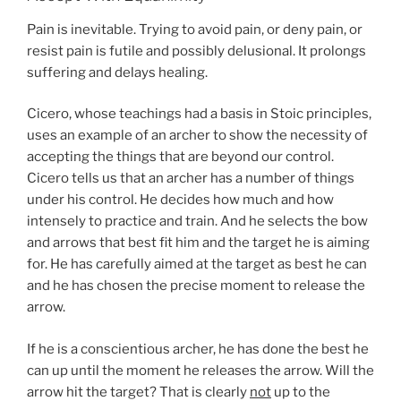
Pain is inevitable. Trying to avoid pain, or deny pain, or
resist pain is futile and possibly delusional. It prolongs
suffering and delays healing.
Cicero, whose teachings had a basis in Stoic principles,
uses an example of an archer to show the necessity of
accepting the things that are beyond our control.
Cicero tells us that an archer has a number of things
under his control. He decides how much and how
intensely to practice and train. And he selects the bow
and arrows that best fit him and the target he is aiming
for. He has carefully aimed at the target as best he can
and he has chosen the precise moment to release the
arrow.
If he is a conscientious archer, he has done the best he
can up until the moment he releases the arrow. Will the
arrow hit the target? That is clearly
not
up to the