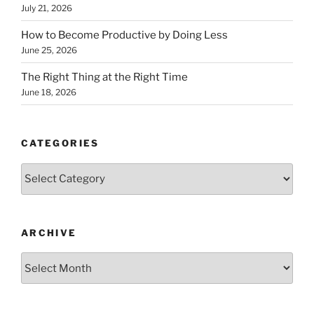
July 21, 2026
How to Become Productive by Doing Less
June 25, 2026
The Right Thing at the Right Time
June 18, 2026
CATEGORIES
Categories
ARCHIVE
Archive