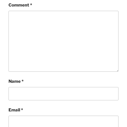
Comment
*
Name
*
Email
*