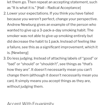
let them go. Then repeat an accepting statement, such
as “It is what it is.” [Hall – Radical Acceptance]
Lower your expectations. If you think you have failed
because you weren’t perfect, change your perspective.
Andrew Newburg gives an example of the person who
wanted to give up a 3-pack-a-day smoking habit. The
smoker was not able to give up smoking entirely but
did decrease the habit to 1 pack. Instead of feeling like
a failure, see this as a significant improvement, which it
is. [Newberg]
Do less judging. Instead of attaching labels of “good” or
“bad” or “should” or “shouldn’t”, see things as “that’s
how they are”. It doesn’t necessarily mean you can’t
change them (although it doesn’t necessarily mean you
can). It simply means you accept things as they are,
without judging them.
Accept With Equanimity