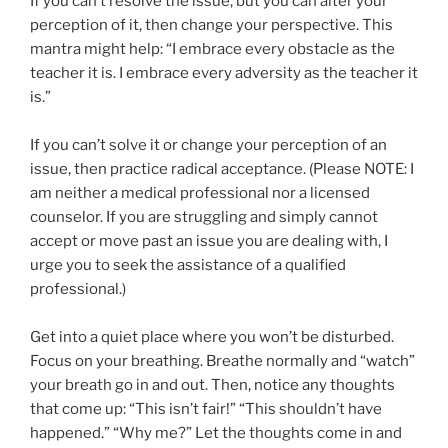
If you can’t resolve the issue, but you can alter your
perception of it, then change your perspective. This
mantra might help: “I embrace every obstacle as the
teacher it is. I embrace every adversity as the teacher it
is.”
If you can’t solve it or change your perception of an
issue, then practice radical acceptance. (Please NOTE: I
am neither a medical professional nor a licensed
counselor. If you are struggling and simply cannot
accept or move past an issue you are dealing with, I
urge you to seek the assistance of a qualified
professional.)
Get into a quiet place where you won’t be disturbed.
Focus on your breathing. Breathe normally and “watch”
your breath go in and out. Then, notice any thoughts
that come up: “This isn’t fair!” “This shouldn’t have
happened.” “Why me?” Let the thoughts come in and