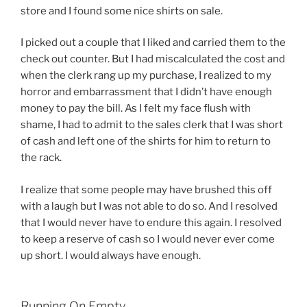
store and I found some nice shirts on sale.
I picked out a couple that I liked and carried them to the
check out counter. But I had miscalculated the cost and
when the clerk rang up my purchase, I realized to my
horror and embarrassment that I didn’t have enough
money to pay the bill. As I felt my face flush with
shame, I had to admit to the sales clerk that I was short
of cash and left one of the shirts for him to return to
the rack.
I realize that some people may have brushed this off
with a laugh but I was not able to do so. And I resolved
that I would never have to endure this again. I resolved
to keep a reserve of cash so I would never ever come
up short. I would always have enough.
Running On Empty