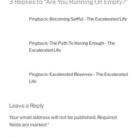
3 Replies to “Are You Running On Empty?”
Pingback:
Becoming Selfful - The Excelerated Life
Pingback:
The Path To Having Enough - The
Excelerated Life
Pingback:
Excelerated Reserves - The Excelerated
Life
Leave a Reply
Your email address will not be published.
Required
fields are marked
*