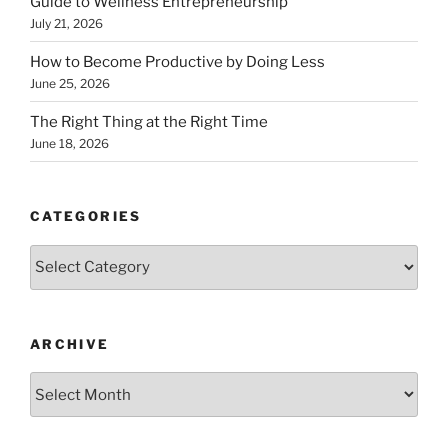
Guide to Wellness Entrepreneurship
July 21, 2026
How to Become Productive by Doing Less
June 25, 2026
The Right Thing at the Right Time
June 18, 2026
CATEGORIES
Categories
ARCHIVE
Archive