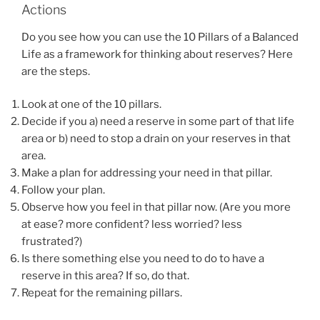
Actions
Do you see how you can use the 10 Pillars of a Balanced
Life as a framework for thinking about reserves? Here
are the steps.
Look at one of the 10 pillars.
Decide if you a) need a reserve in some part of that life
area or b) need to stop a drain on your reserves in that
area.
Make a plan for addressing your need in that pillar.
Follow your plan.
Observe how you feel in that pillar now. (Are you more
at ease? more confident? less worried? less
frustrated?)
Is there something else you need to do to have a
reserve in this area? If so, do that.
Repeat for the remaining pillars.