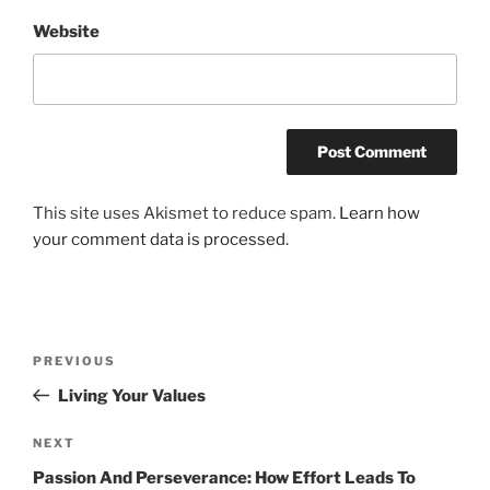
Website
This site uses Akismet to reduce spam.
Learn how
your comment data is processed.
Post
Previous
PREVIOUS
navigation
Post
Living Your Values
Next
NEXT
Post
Passion And Perseverance: How Effort Leads To