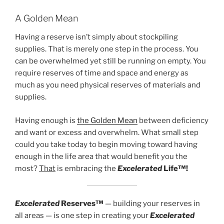
A Golden Mean
Having a reserve isn’t simply about stockpiling
supplies. That is merely one step in the process. You
can be overwhelmed yet still be running on empty. You
require reserves of time and space and energy as
much as you need physical reserves of materials and
supplies.
Having enough is
the Golden Mean
between deficiency
and want or excess and overwhelm. What small step
could you take today to begin moving toward having
enough in the life area that would benefit you the
most?
That
is embracing the
Excelerated
Life™!
Excelerated
Reserves™
— building your reserves in
all areas — is one step in creating your
Excelerated