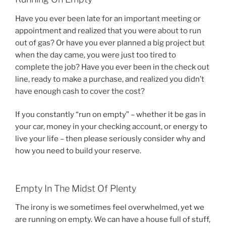
Have you ever been late for an important meeting or
appointment and realized that you were about to run
out of gas? Or have you ever planned a big project but
when the day came, you were just too tired to
complete the job? Have you ever been in the check out
line, ready to make a purchase, and realized you didn’t
have enough cash to cover the cost?
If you constantly “run on empty” – whether it be gas in
your car, money in your checking account, or energy to
live your life – then please seriously consider why and
how you need to build your reserve.
Empty In The Midst Of Plenty
The irony is we sometimes feel overwhelmed, yet we
are running on empty. We can have a house full of stuff,