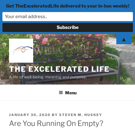
Get TheExceleratedLife delivered to your in-box weekly!
Skip
▲
to
content
THE EXCELERATED LIFE
A life of well-being, meaning and purpose.
Menu
POSTED
JANUARY 30, 2020
BY
STEVEN M. HUSKEY
ON
Are You Running On Empty?