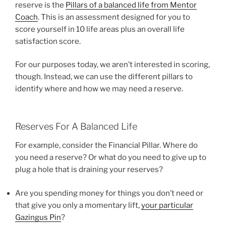
reserve is the
Pillars of a balanced life from Mentor
Coach
. This is an assessment designed for you to
score yourself in 10 life areas plus an overall life
satisfaction score.
For our purposes today, we aren’t interested in scoring,
though. Instead, we can use the different pillars to
identify where and how we may need a reserve.
Reserves For A Balanced Life
For example, consider the Financial Pillar. Where do
you need a reserve? Or what do you need to give up to
plug a hole that is draining your reserves?
Are you spending money for things you don’t need or
that give you only a momentary lift,
your particular
Gazingus Pin
?