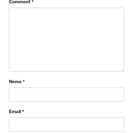
Comment
*
Name
*
Email
*