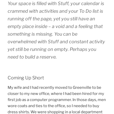
Your space is filled with Stuff, your calendar is
crammed with activities and your To Do list is
running off the page, yet you still have an
empty place inside – a void and a feeling that
something is missing. You can be
overwhelmed with Stuff and constant activity
yet still be running on empty. Perhaps you
need to build a reserve.
Coming Up Short
My wife and I had recently moved to Greenville to be
closer to my new office, where I had been hired for my
first job as a computer programmer. In those days, men
wore coats and ties to the office, so I needed to buy
dress shirts. We were shopping in a local department