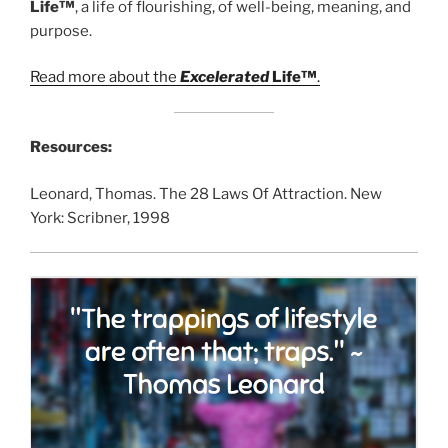
Life™
, a life of flourishing, of well-being, meaning, and
purpose.
Read more about the
Excelerated
Life™
.
Resources:
Leonard, Thomas. The 28 Laws Of Attraction. New
York: Scribner, 1998