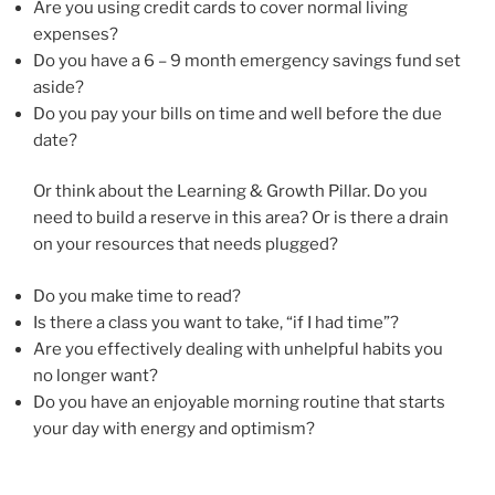
Are you using credit cards to cover normal living
expenses?
Do you have a 6 – 9 month emergency savings fund set
aside?
Do you pay your bills on time and well before the due
date?
Or think about the Learning & Growth Pillar. Do you
need to build a reserve in this area? Or is there a drain
on your resources that needs plugged?
Do you make time to read?
Is there a class you want to take, “if I had time”?
Are you effectively dealing with unhelpful habits you
no longer want?
Do you have an enjoyable morning routine that starts
your day with energy and optimism?