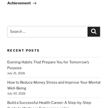
Achievement
Search
Search
for:
RECENT POSTS
Evening Habits That Prepare You for Tomorrow’s
Purpose
July 31, 2026
How to Reduce Money Stress and Improve Your Mental
Well-Being
July 30, 2026
Build a Successful Health Career: A Step-by-Step