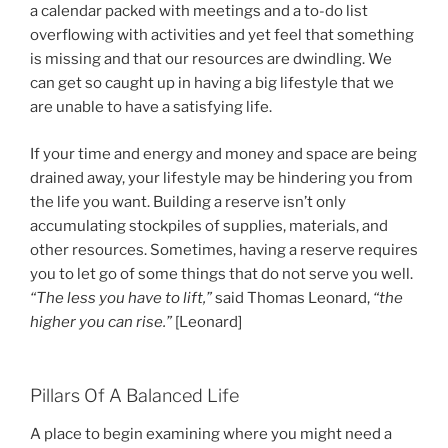
a calendar packed with meetings and a to-do list
overflowing with activities and yet feel that something
is missing and that our resources are dwindling. We
can get so caught up in having a big lifestyle that we
are unable to have a satisfying life.
If your time and energy and money and space are being
drained away, your lifestyle may be hindering you from
the life you want. Building a reserve isn’t only
accumulating stockpiles of supplies, materials, and
other resources. Sometimes, having a reserve requires
you to let go of some things that do not serve you well.
“The less you have to lift,”
said Thomas Leonard,
“the
higher you can rise.”
[Leonard]
Pillars Of A Balanced Life
A place to begin examining where you might need a