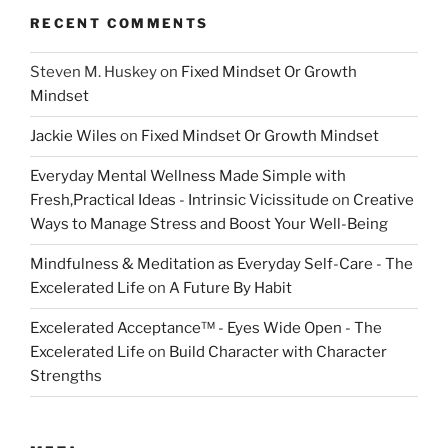
RECENT COMMENTS
Steven M. Huskey
on
Fixed Mindset Or Growth
Mindset
Jackie Wiles
on
Fixed Mindset Or Growth Mindset
Everyday Mental Wellness Made Simple with
Fresh,Practical Ideas - Intrinsic Vicissitude
on
Creative
Ways to Manage Stress and Boost Your Well-Being
Mindfulness & Meditation as Everyday Self-Care - The
Excelerated Life
on
A Future By Habit
Excelerated Acceptance™ - Eyes Wide Open - The
Excelerated Life
on
Build Character with Character
Strengths