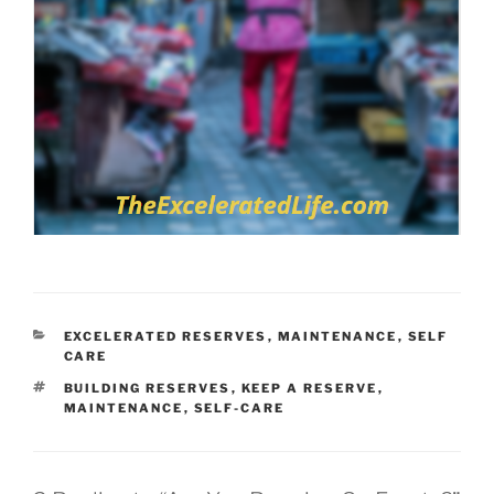
CATEGORIES
EXCELERATED RESERVES
,
MAINTENANCE
,
SELF
CARE
TAGS
BUILDING RESERVES
,
KEEP A RESERVE
,
MAINTENANCE
,
SELF-CARE