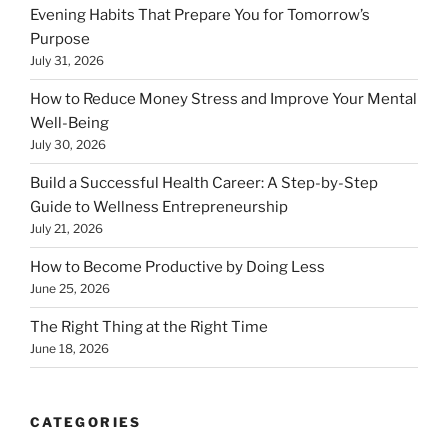
Evening Habits That Prepare You for Tomorrow’s
Purpose
July 31, 2026
How to Reduce Money Stress and Improve Your Mental
Well-Being
July 30, 2026
Build a Successful Health Career: A Step-by-Step
Guide to Wellness Entrepreneurship
July 21, 2026
How to Become Productive by Doing Less
June 25, 2026
The Right Thing at the Right Time
June 18, 2026
CATEGORIES