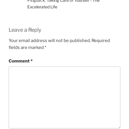
Pingback:
Taking Care of Yourself - The
Excelerated Life
Leave a Reply
Your email address will not be published.
Required
fields are marked
*
Comment
*