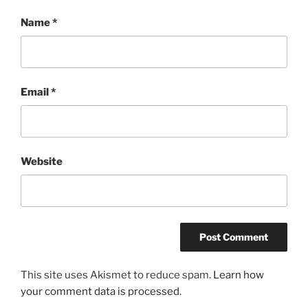
Name
*
Email
*
Website
This site uses Akismet to reduce spam.
Learn how
your comment data is processed.