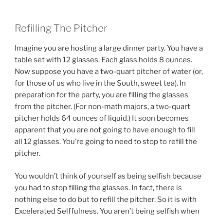
Refilling The Pitcher
Imagine you are hosting a large dinner party. You have a
table set with 12 glasses. Each glass holds 8 ounces.
Now suppose you have a two-quart pitcher of water (or,
for those of us who live in the South, sweet tea). In
preparation for the party, you are filling the glasses
from the pitcher. (For non-math majors, a two-quart
pitcher holds 64 ounces of liquid.) It soon becomes
apparent that you are not going to have enough to fill
all 12 glasses. You’re going to need to stop to refill the
pitcher.
You wouldn’t think of yourself as being selfish because
you had to stop filling the glasses. In fact, there is
nothing else to do but to refill the pitcher. So it is with
Excelerated Selffulness. You aren’t being selfish when