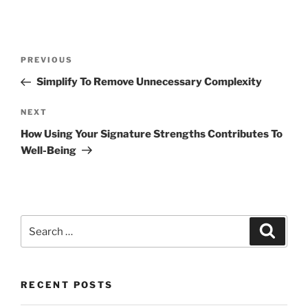
Post
Previous
PREVIOUS
navigation
Post
Simplify To Remove Unnecessary Complexity
Next
NEXT
Post
How Using Your Signature Strengths Contributes To
Well-Being
Search
Search
for:
RECENT POSTS