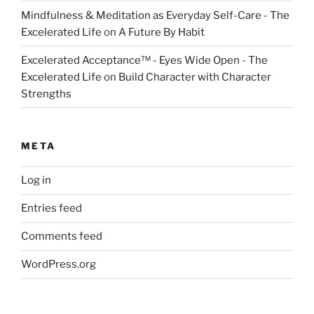
Mindfulness & Meditation as Everyday Self-Care - The
Excelerated Life
on
A Future By Habit
Excelerated Acceptance™ - Eyes Wide Open - The
Excelerated Life
on
Build Character with Character
Strengths
META
Log in
Entries feed
Comments feed
WordPress.org