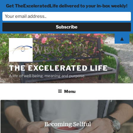
Get TheExceleratedLife delivered to your in-box weekly!
Skip
▲
to
content
THE EXCELERATED LIFE
A life of well-being, meaning and purpose.
Menu