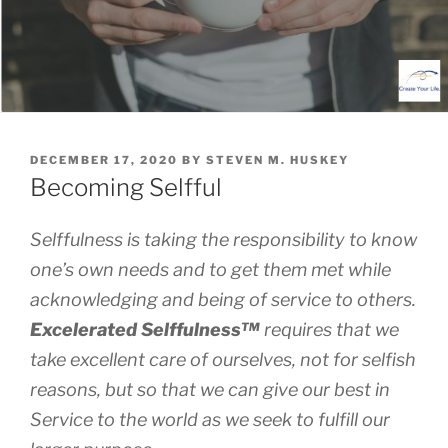
POSTED
DECEMBER 17, 2020
BY
STEVEN M. HUSKEY
ON
Becoming Selfful
Selffulness is taking the responsibility to know
one’s own needs and to get them met while
acknowledging and being of service to others.
Excelerated
Selffulness™
requires that we
take excellent care of ourselves, not for selfish
reasons, but so that we can give our best in
Service to the world as we seek to fulfill our