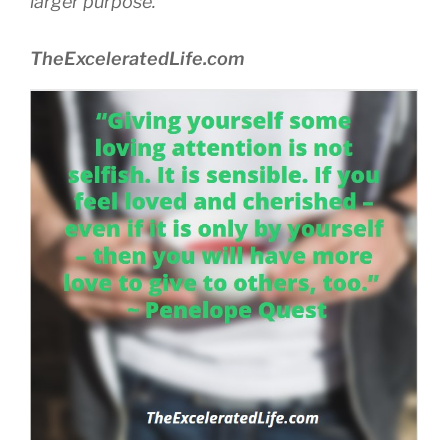
larger purpose.
TheExceleratedLife.com