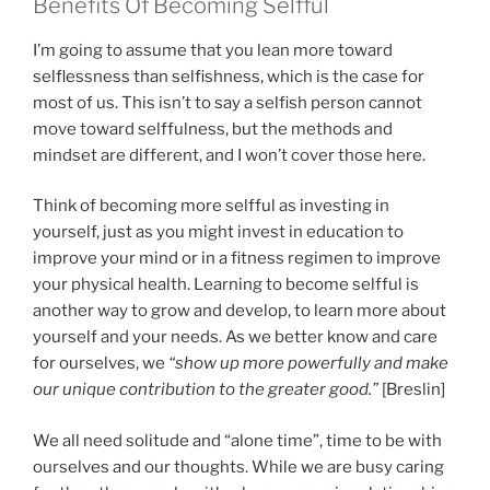
Benefits Of Becoming Selfful
I’m going to assume that you lean more toward
selflessness than selfishness, which is the case for
most of us. This isn’t to say a selfish person cannot
move toward selffulness, but the methods and
mindset are different, and I won’t cover those here.
Think of becoming more selfful as investing in
yourself, just as you might invest in education to
improve your mind or in a fitness regimen to improve
your physical health. Learning to become selfful is
another way to grow and develop, to learn more about
yourself and your needs. As we better know and care
for ourselves, we
“show up more powerfully and make
our unique contribution to the greater good.”
[Breslin]
We all need solitude and “alone time”, time to be with
ourselves and our thoughts. While we are busy caring