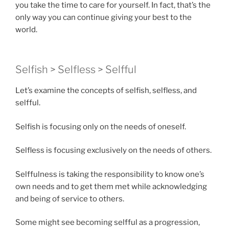
you take the time to care for yourself. In fact, that’s the
only way you can continue giving your best to the
world.
Selfish > Selfless > Selfful
Let’s examine the concepts of selfish, selfless, and
selfful.
Selfish is focusing only on the needs of oneself.
Selfless is focusing exclusively on the needs of others.
Selffulness is taking the responsibility to know one’s
own needs and to get them met while acknowledging
and being of service to others.
Some might see becoming selfful as a progression,