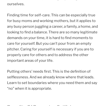
ourselves.
Finding time for self-care. This can be especially true
for busy moms and working mothers, but it applies to
any busy person juggling a career, a family, a home, and
looking to find a balance. There are so many legitimate
demands on your time, it is hard to find moments to
care for yourself. But you can’t pour from an empty
pitcher. Caring for yourself is necessary if you are to
properly care for others and to address the other
important areas of your life.
Putting others’ needs first. This is the definition of
selflessness. And we already know where that leads.
Learn to set boundaries where you need them and say
“no” when it is appropriate.