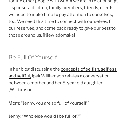
for the other people with whom we are in relationships
– spouses, children, family members, friends, clients –
we need to make time to pay attention to ourselves,
too. We need this time to connect with ourselves, fill
our reserves, and come back ready to give our best to
those around us. [Niewiadomska]
Be Full Of Yourself
In her blog discussing the
concepts of selfish, selfless,
and selfful,
Ipek Williamson relates a conversation
between a mother and her 8-year old daughter.
[Williamson]
Mom: “Jenny, you are so full of yourself!”
Jenny: “Who else would I be full of?”