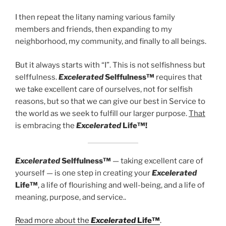
I then repeat the litany naming various family
members and friends, then expanding to my
neighborhood, my community, and finally to all beings.
But it always starts with “I”. This is not selfishness but
selffulness.
Excelerated
Selffulness™
requires that
we take excellent care of ourselves, not for selfish
reasons, but so that we can give our best in Service to
the world as we seek to fulfill our larger purpose.
That
is embracing the
Excelerated
Life™!
Excelerated
Selffulness™
— taking excellent care of
yourself — is one step in creating your
Excelerated
Life™
, a life of flourishing and well-being, and a life of
meaning, purpose, and service..
Read more about the
Excelerated
Life™
.