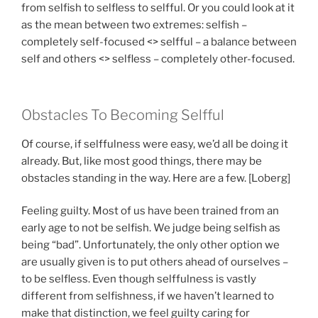
from selfish to selfless to selfful. Or you could look at it
as the mean between two extremes: selfish –
completely self-focused <> selfful – a balance between
self and others <> selfless – completely other-focused.
Obstacles To Becoming Selfful
Of course, if selffulness were easy, we’d all be doing it
already. But, like most good things, there may be
obstacles standing in the way. Here are a few. [Loberg]
Feeling guilty. Most of us have been trained from an
early age to not be selfish. We judge being selfish as
being “bad”. Unfortunately, the only other option we
are usually given is to put others ahead of ourselves –
to be selfless. Even though selffulness is vastly
different from selfishness, if we haven’t learned to
make that distinction, we feel guilty caring for