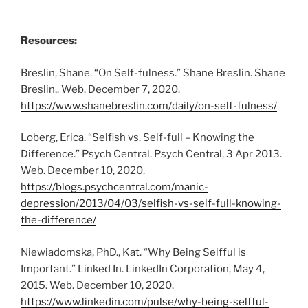
Resources:
Breslin, Shane. “On Self-fulness.” Shane Breslin. Shane
Breslin,. Web. December 7, 2020.
https://www.shanebreslin.com/daily/on-self-fulness/
Loberg, Erica. “Selfish vs. Self-full – Knowing the
Difference.” Psych Central. Psych Central, 3 Apr 2013.
Web. December 10, 2020.
https://blogs.psychcentral.com/manic-
depression/2013/04/03/selfish-vs-self-full-knowing-
the-difference/
Niewiadomska, PhD., Kat. “Why Being Selfful is
Important.” Linked In. LinkedIn Corporation, May 4,
2015. Web. December 10, 2020.
https://www.linkedin.com/pulse/why-being-selfful-