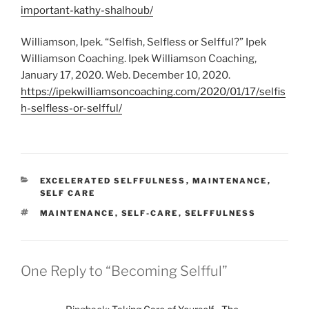
important-kathy-shalhoub/
Williamson, Ipek. “Selfish, Selfless or Selfful?” Ipek
Williamson Coaching. Ipek Williamson Coaching,
January 17, 2020. Web. December 10, 2020.
https://ipekwilliamsoncoaching.com/2020/01/17/selfis
h-selfless-or-selfful/
CATEGORIES
EXCELERATED SELFFULNESS
,
MAINTENANCE
,
SELF CARE
TAGS
MAINTENANCE
,
SELF-CARE
,
SELFFULNESS
One Reply to “Becoming Selfful”