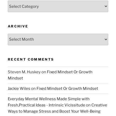
Categories
ARCHIVE
Archive
RECENT COMMENTS
Steven M. Huskey
on
Fixed Mindset Or Growth
Mindset
Jackie Wiles
on
Fixed Mindset Or Growth Mindset
Everyday Mental Wellness Made Simple with
Fresh,Practical Ideas - Intrinsic Vicissitude
on
Creative
Ways to Manage Stress and Boost Your Well-Being