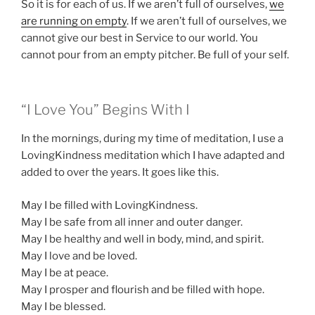
So it is for each of us. If we aren’t full of ourselves,
we
are running on empty
. If we aren’t full of ourselves, we
cannot give our best in Service to our world. You
cannot pour from an empty pitcher. Be full of your self.
“I Love You” Begins With I
In the mornings, during my time of meditation, I use a
LovingKindness meditation which I have adapted and
added to over the years. It goes like this.
May I be filled with LovingKindness.
May I be safe from all inner and outer danger.
May I be healthy and well in body, mind, and spirit.
May I love and be loved.
May I be at peace.
May I prosper and flourish and be filled with hope.
May I be blessed.