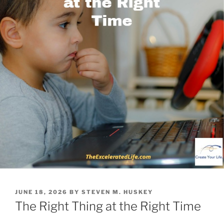
POSTED
JUNE 18, 2026
BY
STEVEN M. HUSKEY
ON
The Right Thing at the Right Time