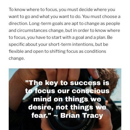
To know where to focus, you must decide where you
want to go and what you want to do. You must choose a
direction. Long-term goals are apt to change as people
and circumstances change, but in order to know where
to focus, you have to start with a goal and a plan. Be
specific about your short-term intentions, but be
flexible and open to shifting focus as conditions
change.