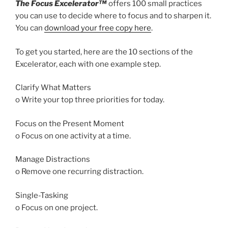
The Focus Excelerator™
offers 100 small practices
you can use to decide where to focus and to sharpen it.
You can
download your free copy here
.
To get you started, here are the 10 sections of the
Excelerator, each with one example step.
Clarify What Matters
o Write your top three priorities for today.
Focus on the Present Moment
o Focus on one activity at a time.
Manage Distractions
o Remove one recurring distraction.
Single-Tasking
o Focus on one project.