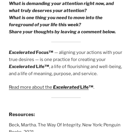
What is demanding your attention right now, and
what truly deserves your attention?
What is one thing you need to move into the
foreground of your life this week?
Share your thoughts by leaving a comment below.
Excelerated
Focus™
— aligning your actions with your
true desires — is one practice for creating your
Excelerated
Life™
, a life of flourishing and well-being,
and a life of meaning, purpose, and service.
Read more about the
Excelerated
Life
™
.
Resources:
Beck, Martha. The Way Of Integrity. New York: Penguin