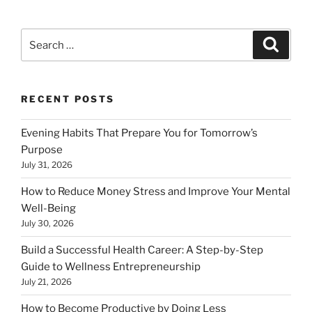
Search
Search
for:
RECENT POSTS
Evening Habits That Prepare You for Tomorrow’s
Purpose
July 31, 2026
How to Reduce Money Stress and Improve Your Mental
Well-Being
July 30, 2026
Build a Successful Health Career: A Step-by-Step
Guide to Wellness Entrepreneurship
July 21, 2026
How to Become Productive by Doing Less