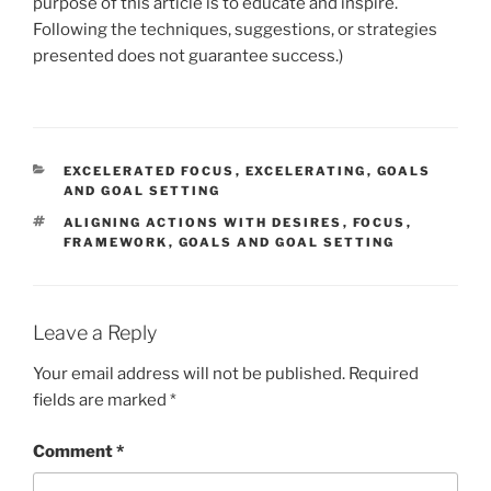
purpose of this article is to educate and inspire.
Following the techniques, suggestions, or strategies
presented does not guarantee success.)
CATEGORIES
EXCELERATED FOCUS
,
EXCELERATING
,
GOALS
AND GOAL SETTING
TAGS
ALIGNING ACTIONS WITH DESIRES
,
FOCUS
,
FRAMEWORK
,
GOALS AND GOAL SETTING
Leave a Reply
Your email address will not be published.
Required
fields are marked
*
Comment
*