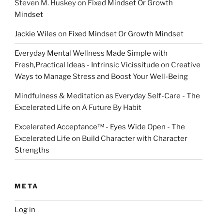
Steven M. Huskey
on
Fixed Mindset Or Growth
Mindset
Jackie Wiles
on
Fixed Mindset Or Growth Mindset
Everyday Mental Wellness Made Simple with
Fresh,Practical Ideas - Intrinsic Vicissitude
on
Creative
Ways to Manage Stress and Boost Your Well-Being
Mindfulness & Meditation as Everyday Self-Care - The
Excelerated Life
on
A Future By Habit
Excelerated Acceptance™ - Eyes Wide Open - The
Excelerated Life
on
Build Character with Character
Strengths
META
Log in