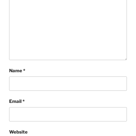
Name
*
Email
*
Website