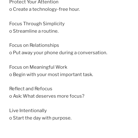
Protect Your Attention
o Create a technology-free hour.
Focus Through Simplicity
o Streamline a routine.
Focus on Relationships
o Put away your phone during a conversation.
Focus on Meaningful Work
o Begin with your most important task.
Reflect and Refocus
o Ask: What deserves more focus?
Live Intentionally
o Start the day with purpose.