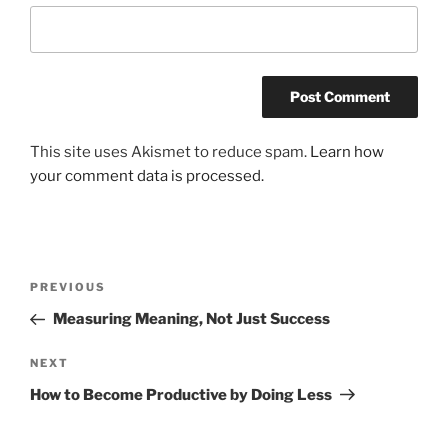
This site uses Akismet to reduce spam.
Learn how
your comment data is processed.
Post
Previous
PREVIOUS
navigation
Post
Measuring Meaning, Not Just Success
Next
NEXT
Post
How to Become Productive by Doing Less