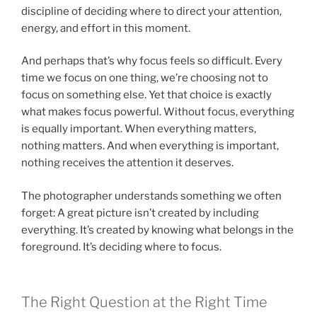
discipline of deciding where to direct your attention,
energy, and effort in this moment.
And perhaps that’s why focus feels so difficult. Every
time we focus on one thing, we’re choosing not to
focus on something else. Yet that choice is exactly
what makes focus powerful. Without focus, everything
is equally important. When everything matters,
nothing matters. And when everything is important,
nothing receives the attention it deserves.
The photographer understands something we often
forget: A great picture isn’t created by including
everything. It’s created by knowing what belongs in the
foreground. It’s deciding where to focus.
The Right Question at the Right Time