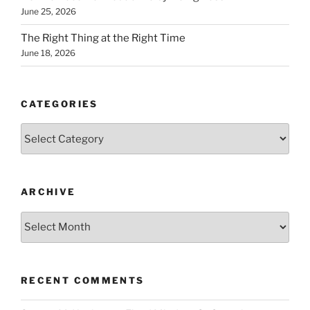
June 25, 2026
The Right Thing at the Right Time
June 18, 2026
CATEGORIES
Categories
ARCHIVE
Archive
RECENT COMMENTS