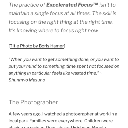
The practice of
Excelerated
Focus™
isn’t to
maintain a single focus at all times. The skill is
focusing on the right thing at the right time.
It’s knowing where to focus right now.
[
Title Photo by Boris Hamer
]
“When you want to get something done, or you want to
put your mind to something, time spent not focused on
anything in particular feels like wasted time.” ~
Shunmyo Masuno
The Photographer
A few years ago, I watched a photographer at work in a
local park. Families were everywhere. Children were
playing on swings. Dogs chased Frisbees. People