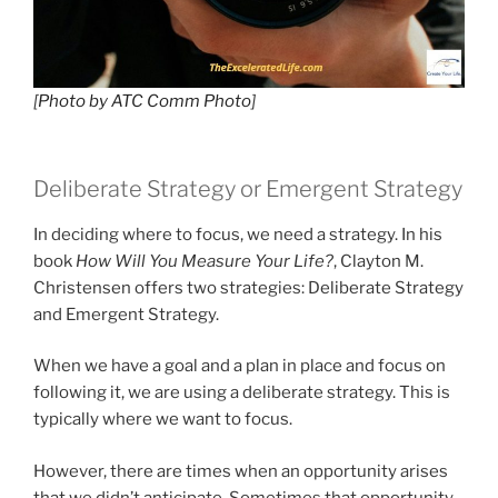
[
Photo by ATC Comm Photo
]
Deliberate Strategy or Emergent Strategy
In deciding where to focus, we need a strategy. In his
book
How Will You Measure Your Life?
, Clayton M.
Christensen offers two strategies: Deliberate Strategy
and Emergent Strategy.
When we have a goal and a plan in place and focus on
following it, we are using a deliberate strategy. This is
typically where we want to focus.
However, there are times when an opportunity arises
that we didn’t anticipate. Sometimes that opportunity