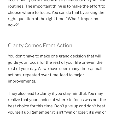
routines. The important thing is to make the effort to
choose where to focus. You can do that by asking the
right question at the right time: “What’s important
now?”
Clarity Comes From Action
You don’t have to make one grand decision that will
guide your focus for the rest of your life or even the
rest of your day. As we have seen many times, small
actions, repeated over time, lead to major
improvements.
They also lead to clarity if you stay mindful. You may
realize that your choice of where to focus was not the
best choice for this time. Don’t give up and don’t beat
yourself up. Remember, it isn’t “win or lose”; it’s win or