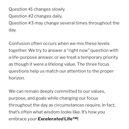
Question #1 changes slowly.
Question #2 changes daily.
Question #3 may change several times throughout the
day.
Confusion often occurs when we mix these levels
together. We try to answer a “right now” question with
a life-purpose answer, or we treat a temporary priority
as though it were a lifelong value. The three focus
questions help us match our attention to the proper
horizon.
We can remain deeply committed to our values,
purpose, and goals while changing our focus
throughout the day as circumstances require. In fact,
that’s often what wisdom looks like. It’s how you
embrace
your
Excelerated
Life™!