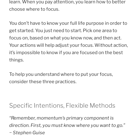
learn. When you pay attention, you learn how to better
choose where to focus.
You don’t have to know your full life purpose in order to
get started. You just need to start. Pick one area to
focus on, based on what you know now, and then act.
Your actions will help adjust your focus. Without action,
it’s impossible to know if you are focused on the best
things.
To help you understand where to put your focus,
consider these three practices.
Specific Intentions, Flexible Methods
“Remember, momentum’s primary component is
direction. First, you must know where you want to go.”
~ Stephen Guise