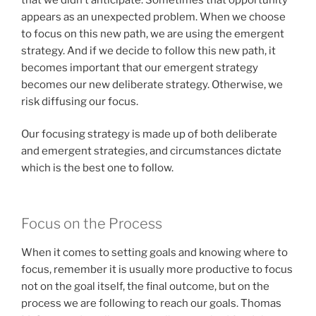
appears as an unexpected problem. When we choose
to focus on this new path, we are using the emergent
strategy. And if we decide to follow this new path, it
becomes important that our emergent strategy
becomes our new deliberate strategy. Otherwise, we
risk diffusing our focus.
Our focusing strategy is made up of both deliberate
and emergent strategies, and circumstances dictate
which is the best one to follow.
Focus on the Process
When it comes to setting goals and knowing where to
focus, remember it is usually more productive to focus
not on the goal itself, the final outcome, but on the
process we are following to reach our goals. Thomas