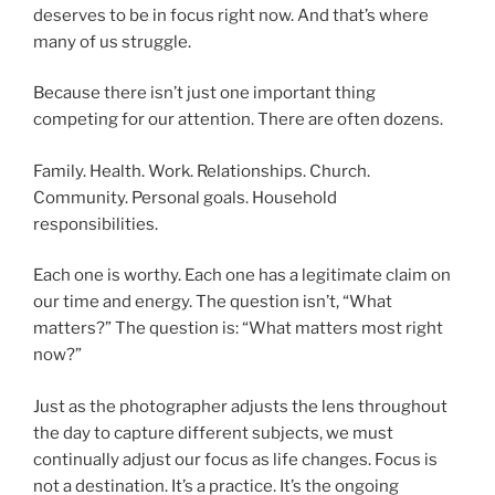
deserves to be in focus right now. And that’s where
many of us struggle.
Because there isn’t just one important thing
competing for our attention. There are often dozens.
Family. Health. Work. Relationships. Church.
Community. Personal goals. Household
responsibilities.
Each one is worthy. Each one has a legitimate claim on
our time and energy. The question isn’t, “What
matters?” The question is: “What matters most right
now?”
Just as the photographer adjusts the lens throughout
the day to capture different subjects, we must
continually adjust our focus as life changes. Focus is
not a destination. It’s a practice. It’s the ongoing