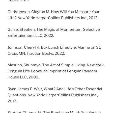
Books, 2021.
Christensen, Clayton M. How Will You Measure Your
Life? New York: HarperCollins Publishers Inc., 2012.
Guise, Stephen. The Magic of Momentum. Selective
Entertainment, LLC. 2022.
Johnson, Cheryl K. Box Lunch Lifestyle. Marine on St.
Croix, MN: Traction Books, 2022.
Masuno, Shunmyo. The Art of Simple Living. New York:
Penguin Life Books, an imprint of Penguin Random
House LLC, 2009.
Ryan, James E. Wait, What? And Life’s Other Essential
Questions. New York: HarperCollins Publishers Inc.,
2017.
Sterner, Thomas M. The Practicing Mind: Developing