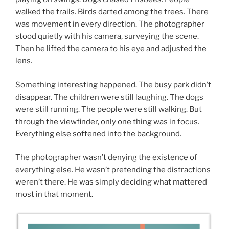
walked the trails. Birds darted among the trees. There
was movement in every direction. The photographer
stood quietly with his camera, surveying the scene.
Then he lifted the camera to his eye and adjusted the
lens.
Something interesting happened. The busy park didn’t
disappear. The children were still laughing. The dogs
were still running. The people were still walking. But
through the viewfinder, only one thing was in focus.
Everything else softened into the background.
The photographer wasn’t denying the existence of
everything else. He wasn’t pretending the distractions
weren’t there. He was simply deciding what mattered
most in that moment.