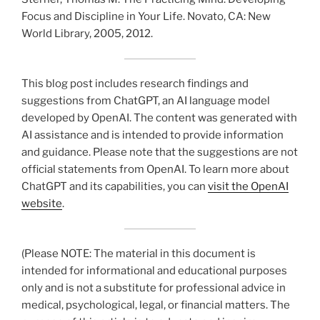
Focus and Discipline in Your Life. Novato, CA: New
World Library, 2005, 2012.
This blog post includes research findings and
suggestions from ChatGPT, an AI language model
developed by OpenAI. The content was generated with
AI assistance and is intended to provide information
and guidance. Please note that the suggestions are not
official statements from OpenAI. To learn more about
ChatGPT and its capabilities, you can
visit the OpenAI
website
.
(Please NOTE: The material in this document is
intended for informational and educational purposes
only and is not a substitute for professional advice in
medical, psychological, legal, or financial matters. The