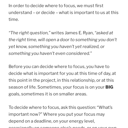
In order to decide where to focus, we must first
understand – or decide – what is important to us at this
time.
“The right question,”
writes James E. Ryan,
“asked at
the right time, will open a door to something you don’t
yet know, something you haven’t yet realized, or
something you haven’t even considered.”
Before you can decide where to focus, you have to
decide what is important for you at this time of day, at
this point in the project, in this relationship, or at this
season of life. Sometimes, your focus is on your
BIG
goals, sometimes it is on smaller areas.
To decide where to focus, ask this question: “What’s
important now?” Where you put your focus may
depend on a deadline, on your energy level,
occasionally on someone else’s needs, or on your own