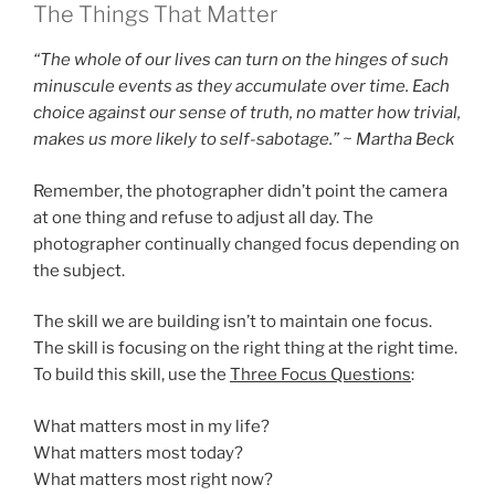
The Things That Matter
“The whole of our lives can turn on the hinges of such
minuscule events as they accumulate over time. Each
choice against our sense of truth, no matter how trivial,
makes us more likely to self-sabotage.” ~ Martha Beck
Remember, the photographer didn’t point the camera
at one thing and refuse to adjust all day. The
photographer continually changed focus depending on
the subject.
The skill we are building isn’t to maintain one focus.
The skill is focusing on the right thing at the right time.
To build this skill, use the
Three Focus Questions
:
What matters most in my life?
What matters most today?
What matters most right now?