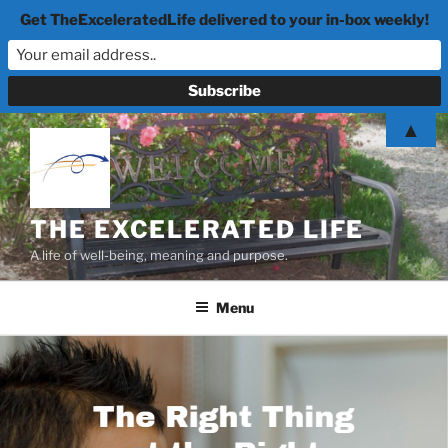
Get TheExceleratedLife delivered to your in-box weekly!
Skip
▲
to
content
THE EXCELERATED LIFE
A life of well-being, meaning and purpose.
Menu