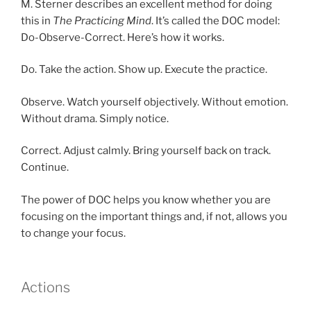
M. Sterner describes an excellent method for doing
this in
The Practicing Mind
. It’s called the DOC model:
Do-Observe-Correct. Here’s how it works.
Do. Take the action. Show up. Execute the practice.
Observe. Watch yourself objectively. Without emotion.
Without drama. Simply notice.
Correct. Adjust calmly. Bring yourself back on track.
Continue.
The power of DOC helps you know whether you are
focusing on the important things and, if not, allows you
to change your focus.
Actions