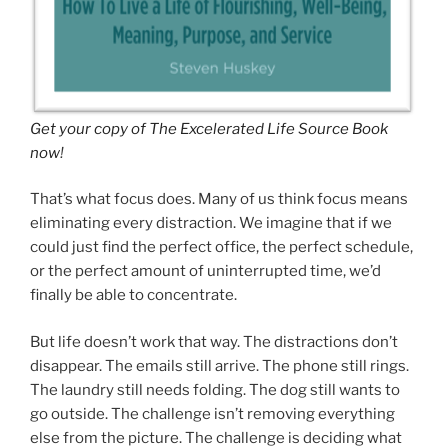
Get your copy of The Excelerated
Life Source Book
now
!
That’s what focus does. Many of us think focus means
eliminating every distraction. We imagine that if we
could just find the perfect office, the perfect schedule,
or the perfect amount of uninterrupted time, we’d
finally be able to concentrate.
But life doesn’t work that way. The distractions don’t
disappear. The emails still arrive. The phone still rings.
The laundry still needs folding. The dog still wants to
go outside. The challenge isn’t removing everything
else from the picture. The challenge is deciding what