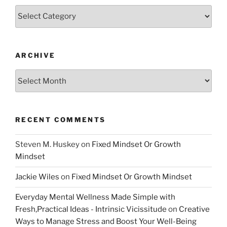
Categories
ARCHIVE
Archive
RECENT COMMENTS
Steven M. Huskey
on
Fixed Mindset Or Growth
Mindset
Jackie Wiles
on
Fixed Mindset Or Growth Mindset
Everyday Mental Wellness Made Simple with
Fresh,Practical Ideas - Intrinsic Vicissitude
on
Creative
Ways to Manage Stress and Boost Your Well-Being