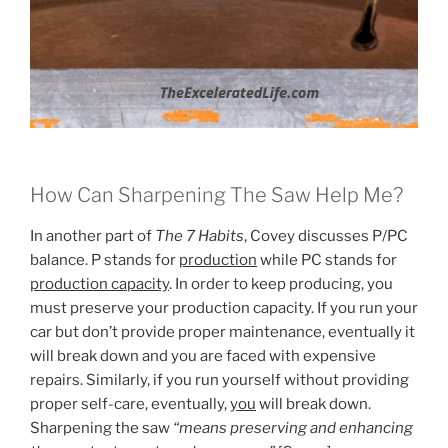
How Can Sharpening The Saw Help Me?
In another part of
The 7 Habits
, Covey discusses P/PC
balance. P stands for
production
while PC stands for
production capacity
. In order to keep producing, you
must preserve your production capacity. If you run your
car but don’t provide proper maintenance, eventually it
will break down and you are faced with expensive
repairs. Similarly, if you run yourself without providing
proper self-care, eventually,
you
will break down.
Sharpening the saw
“means preserving and enhancing