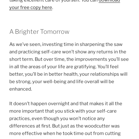
your free copy here
.
A Brighter Tomorrow
As we’ve seen, investing time in sharpening the saw
and practicing self-care won’t show any returns in the
short term. But over time, the improvements you’ll see
in all the areas of your life are gratifying. You’ll feel
better, you’ll be in better health, your relationships will
be strong, your well-being and life overall will be
enhanced.
It doesn’t happen overnight and that makes it all the
more important that you stick with your self-care
practices, even though you won’t notice any
differences at first. But just as the woodcutter was
more effective when he took time out from cutting