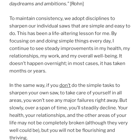
daydreams and ambitions.”
[Rohn]
To maintain consistency, we adopt disciplines to
sharpen our individual saws that are simple and easy to
do. This has been a life-altering lesson for me. By
focusing on and
doing
simple things every day, I
continue to see steady improvements in my health, my
relationships, my work, and my overall well-being. It
doesn’t happen overnight; in most cases, it has taken
months or years.
In the same way, if you
don’t
do the simple tasks to
sharpen your own saw, to take care of yourself in all
areas, you won’t see any major failures right away. But
slowly, over a span of time, you’ll steadily decline. Your
health, your relationships, and the other areas of your
life may not be completely broken (although they very
well could be), but you will not be flourishing and
thriving.