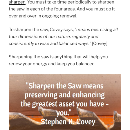
sharpen
. You must take time periodically to sharpen
the saw in each of the four areas. And you must do it
over and over in ongoing renewal.
To sharpen the saw, Covey says,
“means exercising all
four dimensions of our nature, regularly and
consistently in wise and balanced ways.”
[Covey]
Sharpening the saw is anything that will help you
renew your energy and keep you balanced.