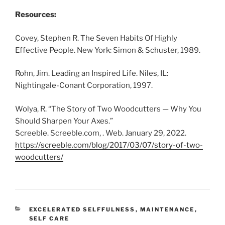
Resources:
Covey, Stephen R. The Seven Habits Of Highly
Effective People. New York: Simon & Schuster, 1989.
Rohn, Jim. Leading an Inspired Life. Niles, IL:
Nightingale-Conant Corporation, 1997.
Wolya, R. “The Story of Two Woodcutters — Why You
Should Sharpen Your Axes.”
Screeble. Screeble.com, . Web. January 29, 2022.
https://screeble.com/blog/2017/03/07/story-of-two-
woodcutters/
CATEGORIES
EXCELERATED SELFFULNESS
,
MAINTENANCE
,
SELF CARE