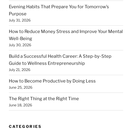
Evening Habits That Prepare You for Tomorrow’s
Purpose
July 31, 2026
How to Reduce Money Stress and Improve Your Mental
Well-Being
July 30, 2026
Build a Successful Health Career: A Step-by-Step
Guide to Wellness Entrepreneurship
July 21, 2026
How to Become Productive by Doing Less
June 25, 2026
The Right Thing at the Right Time
June 18, 2026
CATEGORIES