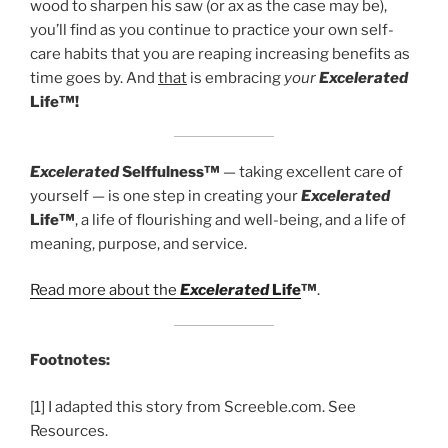
wood to sharpen his saw (or ax as the case may be),
you’ll find as you continue to practice your own self-
care habits that you are reaping increasing benefits as
time goes by. And
that
is embracing
your
Excelerated
Life™!
Excelerated
Selffulness™
— taking excellent care of
yourself — is one step in creating your
Excelerated
Life™
, a life of flourishing and well-being, and a life of
meaning, purpose, and service.
Read more about the
Excelerated
Life
™
.
Footnotes:
[1] I adapted this story from Screeble.com. See
Resources.