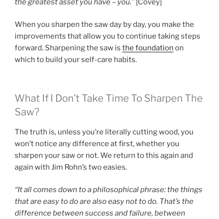
the greatest asset you have – you.”
[Covey]
When you sharpen the saw day by day, you make the
improvements that allow you to continue taking steps
forward. Sharpening the saw is
the foundation
on
which to build your self-care habits.
What If I Don’t Take Time To Sharpen The
Saw?
The truth is, unless you’re literally cutting wood, you
won’t notice any difference at first, whether you
sharpen your saw or not. We return to this again and
again with Jim Rohn’s two easies.
“It all comes down to a philosophical phrase: the things
that are easy to do are also easy not to do. That’s the
difference between success and failure, between