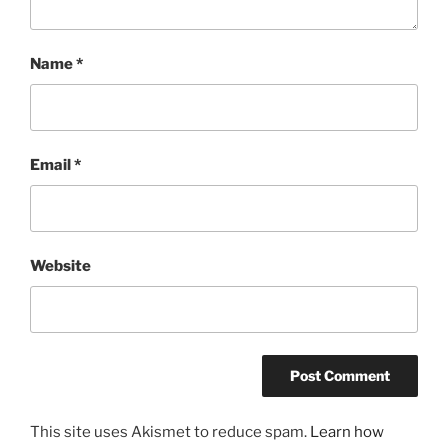
Name
*
Email
*
Website
This site uses Akismet to reduce spam.
Learn how