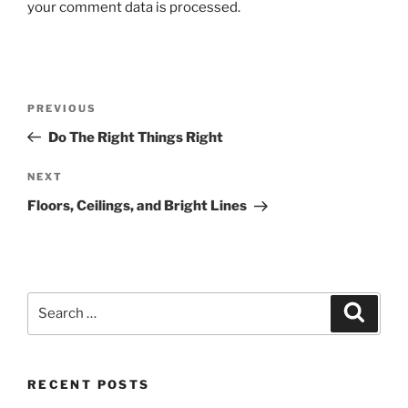
your comment data is processed.
Post
Previous
PREVIOUS
navigation
Post
Do The Right Things Right
Next
NEXT
Post
Floors, Ceilings, and Bright Lines
Search
Search
for:
RECENT POSTS