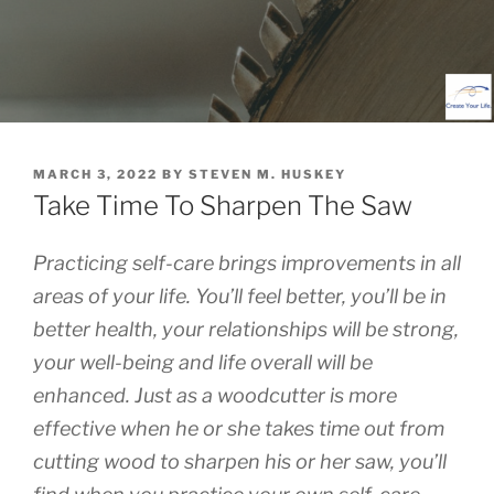
POSTED
MARCH 3, 2022
BY
STEVEN M. HUSKEY
ON
Take Time To Sharpen The Saw
Practicing self-care brings improvements in all
areas of your life. You’ll feel better, you’ll be in
better health, your relationships will be strong,
your well-being and life overall will be
enhanced. Just as a woodcutter is more
effective when he or she takes time out from
cutting wood to sharpen his or her saw, you’ll