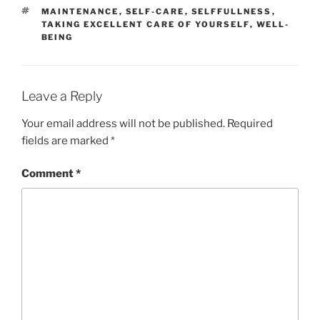
TAGS
MAINTENANCE
,
SELF-CARE
,
SELFFULLNESS
,
TAKING EXCELLENT CARE OF YOURSELF
,
WELL-
BEING
Leave a Reply
Your email address will not be published.
Required
fields are marked
*
Comment
*