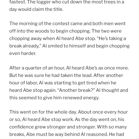
fastest. The logger who cut down the most trees in a
day would claim the title.
The morning of the contest came and both men went
off into the woods to begin chopping. The two were
chopping away when Al heard Abe stop. “He’s taking a
break already,” Al smiled to himself and begin chopping
even harder.
After a quarter of an hour, Al heard Abe’s ax once more.
But he was sure he had taken the lead. After another
hour of labor, Al was starting to get tired when he
heard Abe stop again. “Another break?” Al thought and
this seemed to give him renewed energy.
This went on for the whole day. About once every hour
or so, Al heard Abe stop work. As the day went on, his
confidence grew stronger and stronger. With so many
breaks, Abe must be way behind Al reasoned. He had