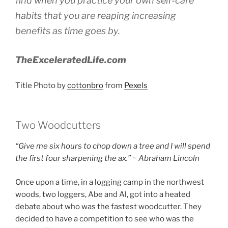
find when you practice your own self-care
habits that you are reaping increasing
benefits as time goes by.
TheExceleratedLife.com
Title Photo by
cottonbro
from
Pexels
Two Woodcutters
“Give me six hours to chop down a tree and I will spend
the first four sharpening the ax.” ~ Abraham Lincoln
Once upon a time, in a logging camp in the northwest
woods, two loggers, Abe and Al, got into a heated
debate about who was the fastest woodcutter. They
decided to have a competition to see who was the