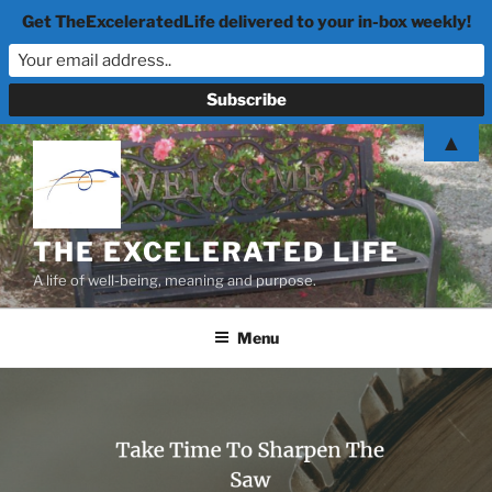
Get TheExceleratedLife delivered to your in-box weekly!
Skip
▲
to
content
THE EXCELERATED LIFE
A life of well-being, meaning and purpose.
Menu