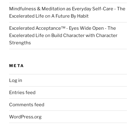
Mindfulness & Meditation as Everyday Self-Care - The
Excelerated Life
on
A Future By Habit
Excelerated Acceptance™ - Eyes Wide Open - The
Excelerated Life
on
Build Character with Character
Strengths
META
Log in
Entries feed
Comments feed
WordPress.org