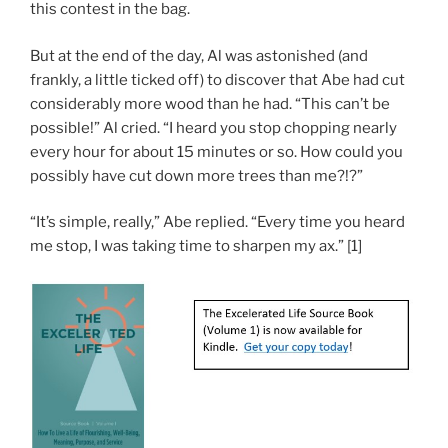
this contest in the bag.
But at the end of the day, Al was astonished (and
frankly, a little ticked off) to discover that Abe had cut
considerably more wood than he had. “This can’t be
possible!” Al cried. “I heard you stop chopping nearly
every hour for about 15 minutes or so. How could you
possibly have cut down more trees than me?!?”
“It’s simple, really,” Abe replied. “Every time you heard
me stop, I was taking time to sharpen my ax.” [1]