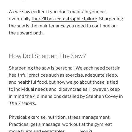
As we saw earlier, if you don’t maintain your car,
eventually
there’ll be a catastrophic failure
. Sharpening
the saw is the maintenance you need to continue on
the upward path.
How Do I Sharpen The Saw?
Sharpening the saw is personal. We each need certain
healthful practices such as exercise, adequate sleep,
and healthful food, but how we go about those is tied
to individual needs and idiosyncrasies. However, keep
in mind the 4 dimensions detailed by Stephen Covey in
The 7 Habits
.
Physical: exercise, nutrition, stress management.
Practices: get a massage, work out at the gym, eat
more fruits and vegetables, _____ (you?)