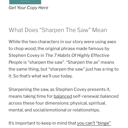
Get Your Copy Here
What Does “Sharpen The Saw” Mean
While the two characters in our story were using axes
to chop wood, the original phrase made famous by
Stephen Covey in
The 7 Habits Of Highly Effective
People
is “sharpen the saw”. “Sharpen the ax” means
the same thing, but “sharpen the saw” just has a ring to
it. So that’s what we’ll use today.
Sharpening the saw, as Stephen Covey presents it,
means taking time for
balanced
self-renewal; balanced
across these four dimensions: physical, spiritual,
mental, and social/emotional or relationships.
It’s important to keep in mind that
you can’t “binge”