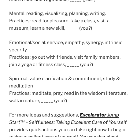
Mental: reading, visualizing, planning, writing.
Practices: read for pleasure, take a class, visit a
museum, learn a new skill, _____ (you?)
Emotional/social: service, empathy, synergy, intrinsic
security.
Practices: go out with friends, visit family members,
join a yoga or fitness class, _____ (you?)
Spiritual: value clarification & commitment, study &
meditation
Practices: meditate, pray, read in the wisdom literature,
walk in nature, _____ (you?)
For more ideas and suggestions,
Excelerator
Jump
Start™ – Selffulness: Taking Excellent Care of Yoursel
f
provides quick actions you can take right now to begin
taking excellent care of yourself. You can
download