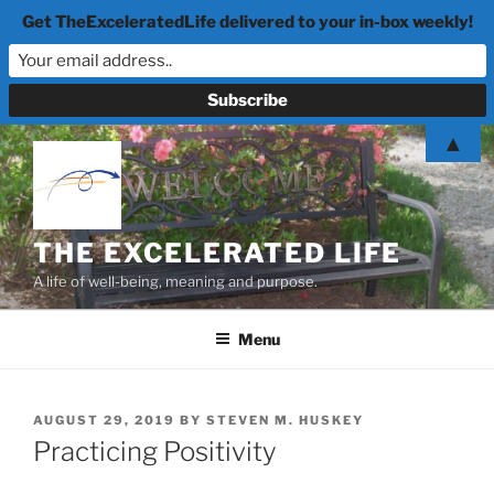
Get TheExceleratedLife delivered to your in-box weekly!
Skip
▲
to
content
THE EXCELERATED LIFE
A life of well-being, meaning and purpose.
Menu
POSTED
AUGUST 29, 2019
BY
STEVEN M. HUSKEY
ON
Practicing Positivity