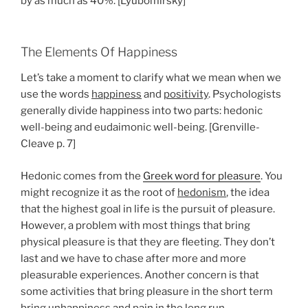
by as much as 40%. [Lyubomirsky]
The Elements Of Happiness
Let’s take a moment to clarify what we mean when we
use the words
happiness
and
positivity
. Psychologists
generally divide happiness into two parts: hedonic
well-being and eudaimonic well-being. [Grenville-
Cleave p. 7]
Hedonic comes from the
Greek word for pleasure
. You
might recognize it as the root of
hedonism
, the idea
that the highest goal in life is the pursuit of pleasure.
However, a problem with most things that bring
physical pleasure is that they are fleeting. They don’t
last and we have to chase after more and more
pleasurable experiences. Another concern is that
some activities that bring pleasure in the short term
bring unhappiness and pain in the long run.