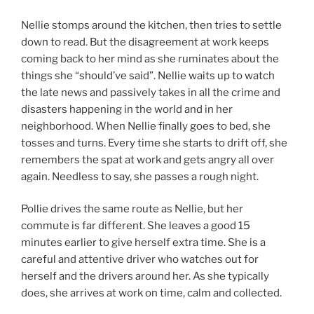
Nellie stomps around the kitchen, then tries to settle
down to read. But the disagreement at work keeps
coming back to her mind as she ruminates about the
things she “should’ve said”. Nellie waits up to watch
the late news and passively takes in all the crime and
disasters happening in the world and in her
neighborhood. When Nellie finally goes to bed, she
tosses and turns. Every time she starts to drift off, she
remembers the spat at work and gets angry all over
again. Needless to say, she passes a rough night.
Pollie drives the same route as Nellie, but her
commute is far different. She leaves a good 15
minutes earlier to give herself extra time. She is a
careful and attentive driver who watches out for
herself and the drivers around her. As she typically
does, she arrives at work on time, calm and collected.