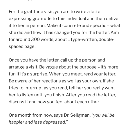
For the gratitude visit, you are to write a letter
expressing gratitude to this individual and then deliver
it to her in person. Make it concrete and specific – what
she did and how it has changed you for the better. Aim
for around 300 words, about 1 type-written, double-
spaced page.
Once you have the letter, call up the person and
arrange a visit. Be vague about the purpose – it’s more
fun if it’s a surprise. When you meet, read your letter.
Be aware of her reactions as well as your own. If she
tries to interrupt as you read, tell her you really want
her to listen until you finish. After you read the letter,
discuss it and how you feel about each other.
One month from now, says Dr. Seligman,
“you will be
happier and less depressed.”