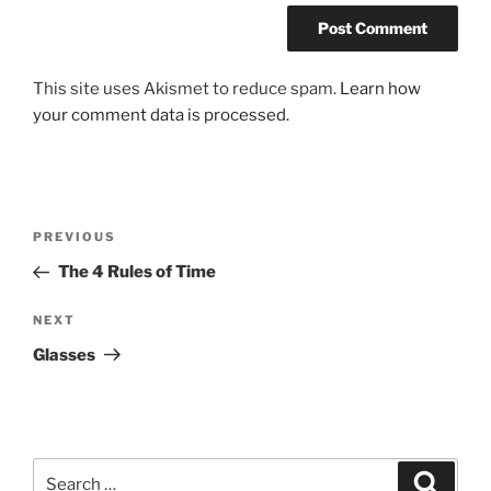
This site uses Akismet to reduce spam.
Learn how
your comment data is processed.
Post
Previous
PREVIOUS
navigation
Post
The 4 Rules of Time
Next
NEXT
Post
Glasses
Search
Search