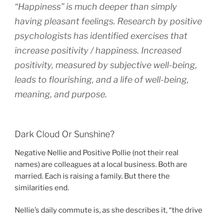
“Happiness” is much deeper than simply
having pleasant feelings. Research by positive
psychologists has identified exercises that
increase positivity / happiness. Increased
positivity, measured by subjective well-being,
leads to flourishing, and a life of well-being,
meaning, and purpose.
Dark Cloud Or Sunshine?
Negative Nellie and Positive Pollie (not their real
names) are colleagues at a local business. Both are
married. Each is raising a family. But there the
similarities end.
Nellie’s daily commute is, as she describes it, “the drive