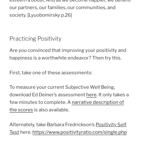
esteem a boost. And as we become happier, we benefit
our partners, our families, our communities, and
society. [Lyuobomirsky p.26]
Practicing Positivity
Are you convinced that improving your positivity and
happiness is a worthwhile endeavor? Then try this.
First, take one of these assessments:
To measure your current Subjective Well Being,
download Ed Deiner’s assessment
here
. It only takes a
few minutes to complete. A
narrative description of
the scores
is also available.
Alternately, take Barbara Fredrickson’s
Positivity Self
Test
here.
https://www.positivityratio.com/single.php