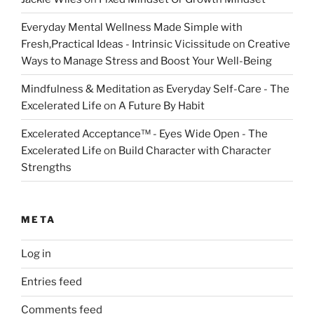
Everyday Mental Wellness Made Simple with
Fresh,Practical Ideas - Intrinsic Vicissitude
on
Creative
Ways to Manage Stress and Boost Your Well-Being
Mindfulness & Meditation as Everyday Self-Care - The
Excelerated Life
on
A Future By Habit
Excelerated Acceptance™ - Eyes Wide Open - The
Excelerated Life
on
Build Character with Character
Strengths
META
Log in
Entries feed
Comments feed