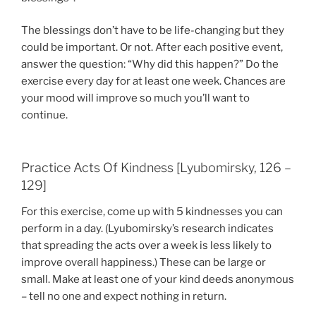
The blessings don’t have to be life-changing but they
could be important. Or not. After each positive event,
answer the question: “Why did this happen?” Do the
exercise every day for at least one week. Chances are
your mood will improve so much you’ll want to
continue.
Practice Acts Of Kindness [Lyubomirsky, 126 –
129]
For this exercise, come up with 5 kindnesses you can
perform in a day. (Lyubomirsky’s research indicates
that spreading the acts over a week is less likely to
improve overall happiness.) These can be large or
small. Make at least one of your kind deeds anonymous
– tell no one and expect nothing in return.