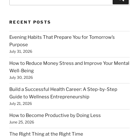
for:
RECENT POSTS
Evening Habits That Prepare You for Tomorrow’s
Purpose
July 31, 2026
How to Reduce Money Stress and Improve Your Mental
Well-Being
July 30, 2026
Build a Successful Health Career: A Step-by-Step
Guide to Wellness Entrepreneurship
July 21, 2026
How to Become Productive by Doing Less
June 25, 2026
The Right Thing at the Right Time