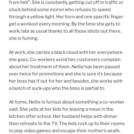
from hell”. She is constantly getting cut off in traffic or
stuck behind some moron who refuses to speed
through a yellow light. Her horn and one specific finger
get a workout every morning. By the time she gets to
work, late as usual thanks to all those idiots out there,
she is fuming.
At work, she carries a black cloud with her everywhere
she goes. Co-workers avoid her; customers complain
about her treatment of them. Nellie has been passed
over twice for promotions and she is sure it’s because
her boss has it out for her and besides, she works with
a bunch of suck-ups who the boss is partial to.
At home, Nellis is furious about something a co-worker
said. She yells at her kids for leaving a mess in the
kitchen after school. Her husband helps with dinner
then retreats to the TV. The kids rush up to their rooms
to play video games and escape their mother’s wrath.