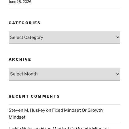
June 18, 2026
CATEGORIES
Categories
ARCHIVE
Archive
RECENT COMMENTS
Steven M. Huskey
on
Fixed Mindset Or Growth
Mindset
Jackie Wiles
on
Fixed Mindset Or Growth Mindset