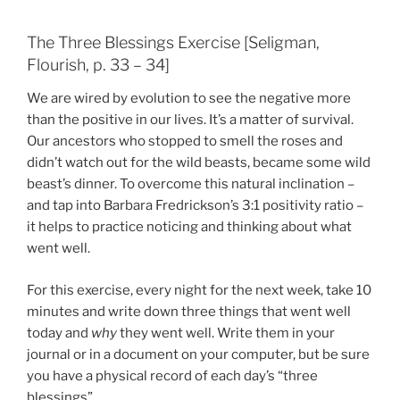
The Three Blessings Exercise [Seligman,
Flourish, p. 33 – 34]
We are wired by evolution to see the negative more
than the positive in our lives. It’s a matter of survival.
Our ancestors who stopped to smell the roses and
didn’t watch out for the wild beasts, became some wild
beast’s dinner. To overcome this natural inclination –
and tap into Barbara Fredrickson’s 3:1 positivity ratio –
it helps to practice noticing and thinking about what
went well.
For this exercise, every night for the next week, take 10
minutes and write down three things that went well
today and
why
they went well. Write them in your
journal or in a document on your computer, but be sure
you have a physical record of each day’s “three
blessings”.