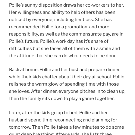
Pollie’s sunny disposition draws her co-workers to her.
Her willingness and ability to help others has been
noticed by everyone, including her boss. She has
recommended Pollie for a promotion, and more
responsibility, as well as the commensurate pay, are in
Pollie’s future. Pollie’s work day has it’s share of
difficulties but she faces all of them with a smile and
the attitude that she can do what needs to be done.
Back at home, Pollie and her husband prepare dinner
while their kids chatter about their day at school. Pollie
relishes the warm glow of spending time with those
she loves. After dinner, everyone pitches in to clean up,
then the family sits down to play a game together.
Later, after the kids go up to bed, Pollie and her
husband spend time reconnecting and planning for
tomorrow. Then Pollie takes a few minutes to do some
quiet deep breathing. Afterwards, she lists three