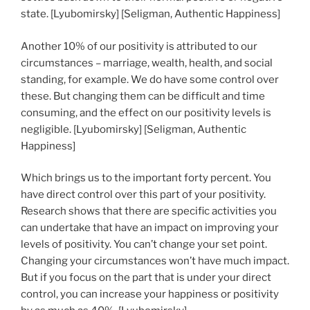
state. [Lyubomirsky] [Seligman, Authentic Happiness]
Another 10% of our positivity is attributed to our
circumstances – marriage, wealth, health, and social
standing, for example. We do have some control over
these. But changing them can be difficult and time
consuming, and the effect on our positivity levels is
negligible. [Lyubomirsky] [Seligman, Authentic
Happiness]
Which brings us to the important forty percent. You
have direct control over this part of your positivity.
Research shows that there are specific activities you
can undertake that have an impact on improving your
levels of positivity. You can’t change your set point.
Changing your circumstances won’t have much impact.
But if you focus on the part that is under your direct
control, you can increase your happiness or positivity