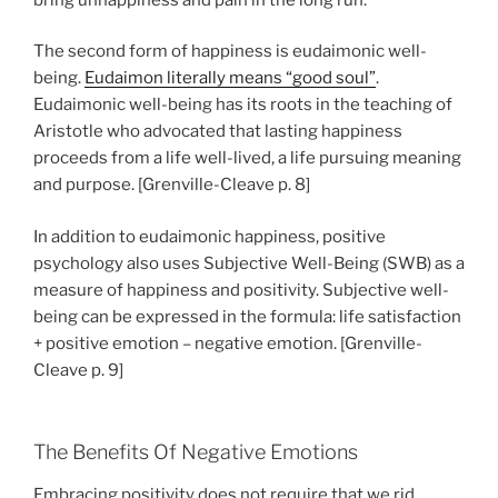
The second form of happiness is eudaimonic well-
being.
Eudaimon literally means “good soul”
.
Eudaimonic well-being has its roots in the teaching of
Aristotle who advocated that lasting happiness
proceeds from a life well-lived, a life pursuing meaning
and purpose. [Grenville-Cleave p. 8]
In addition to eudaimonic happiness, positive
psychology also uses Subjective Well-Being (SWB) as a
measure of happiness and positivity. Subjective well-
being can be expressed in the formula: life satisfaction
+ positive emotion – negative emotion. [Grenville-
Cleave p. 9]
The Benefits Of Negative Emotions
Embracing positivity does not require that we rid