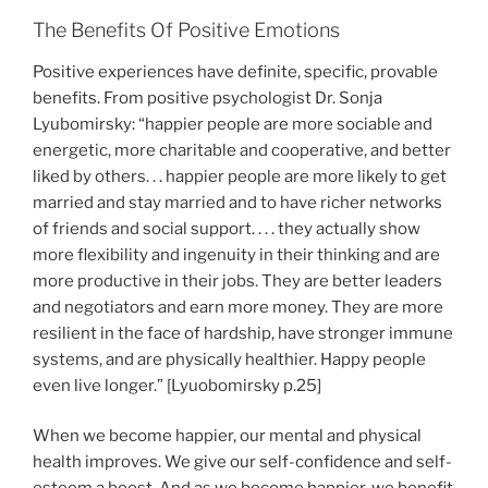
The Benefits Of Positive Emotions
Positive experiences have definite, specific, provable
benefits. From positive psychologist Dr. Sonja
Lyubomirsky: “happier people are more sociable and
energetic, more charitable and cooperative, and better
liked by others. . . happier people are more likely to get
married and stay married and to have richer networks
of friends and social support. . . . they actually show
more flexibility and ingenuity in their thinking and are
more productive in their jobs. They are better leaders
and negotiators and earn more money. They are more
resilient in the face of hardship, have stronger immune
systems, and are physically healthier. Happy people
even live longer.” [Lyuobomirsky p.25]
When we become happier, our mental and physical
health improves. We give our self-confidence and self-