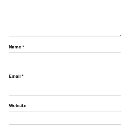
Name
*
Email
*
Website