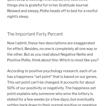
things she is grateful for in her Gratitude Journal.
Relaxed and sleepy, Pollie heads off to bed for a restful
night’s sleep.
The Important Forty Percent
Now I admit, these two descriptions are exaggerated
for effect. Besides, no one is completely all one way or
the other. But as you read about Negative Nellie and
Positive Pollie, think about this: Which is most like you?
According to positive psychology research, each of us
has a happiness “set point” that is based on our genes.
This set point can’t be changed. It accounts for about
50% of our positivity or negativity. The happiness set
point explains why someone who wins the lottery is
elated for a few weeks (or a few days), but eventually
settles back down to their normal positive or negative