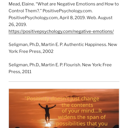
Mead, Elaine. “What are Negative Emotions and How to
Control Them?.” PositivePsychology.com.
PositivePsychology.com, April 8, 2019. Web. August
26, 2019.
https://positivepsychology.com/negative-emotions/
Seligman, Ph.D., Martin E. P. Authentic Happiness. New
York: Free Press, 2002
Seligman, Ph.D., Martin E. P. Flourish. New York: Free
Press, 2011