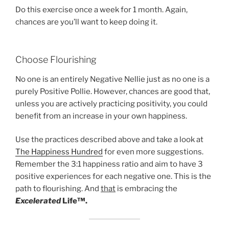
Do this exercise once a week for 1 month. Again,
chances are you’ll want to keep doing it.
Choose Flourishing
No one is an entirely Negative Nellie just as no one is a
purely Positive Pollie. However, chances are good that,
unless you are actively practicing positivity, you could
benefit from an increase in your own happiness.
Use the practices described above and take a look at
The Happiness Hundred
for even more suggestions.
Remember the 3:1 happiness ratio and aim to have 3
positive experiences for each negative one. This is the
path to flourishing. And
that
is embracing the
Excelerated
Life™.