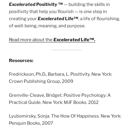
Excelerated
Positivity ™
— building the skills in
positivity that help you flourish — is one step in
creating your
Excelerated
Life™
, a life of flourishing,
of well-being, meaning, and purpose.
Read more about the
Excelerated
Life™.
Resources:
Fredrickson, Ph.D., Barbara, L. Positivity. New York:
Crown Publishing Group, 2009
Grenville-Cleave, Bridget. Positive Psychology: A
Practical Guide. New York: MJF Books. 2012
Lyubomirsky, Sonja. The How Of Happiness. New York:
Penquin Books, 2007