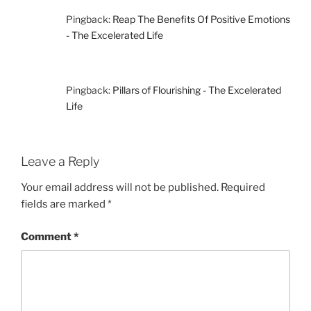
Pingback:
Reap The Benefits Of Positive Emotions
- The Excelerated Life
Pingback:
Pillars of Flourishing - The Excelerated
Life
Leave a Reply
Your email address will not be published.
Required
fields are marked
*
Comment
*