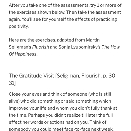
After you take one of the assessments, try 1 or more of
the exercises shown below. Then take the assessment
again. You’ll see for yourself the effects of practicing
positivity.
Here are the exercises, adapted from Martin
Seligman’s
Fluorish
and Sonja Lyubomirsky’s
The How
Of Happiness
.
The Gratitude Visit [Seligman, Flourish, p. 30 –
31]
Close your eyes and think of someone (who is still
alive) who did something or said something which
improved your life and whom you didn’t fully thank at
the time. Perhaps you didn’t realize till later the full
effect her words or actions had on you. Think of
somebody you could meet face-to-face next week.