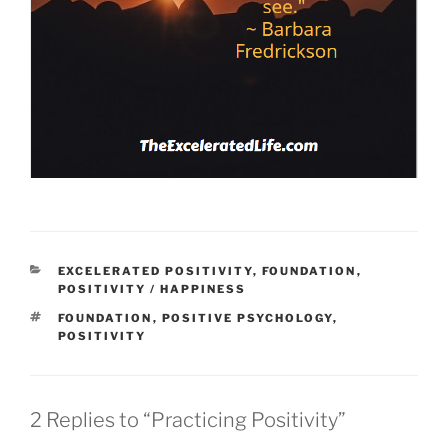
CATEGORIES
EXCELERATED POSITIVITY
,
FOUNDATION
,
POSITIVITY / HAPPINESS
TAGS
FOUNDATION
,
POSITIVE PSYCHOLOGY
,
POSITIVITY
2 Replies to “Practicing Positivity”