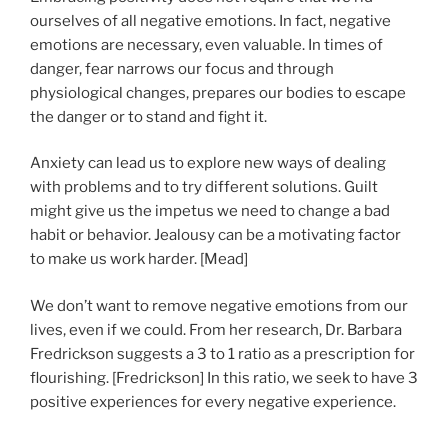
ourselves of all negative emotions. In fact, negative
emotions are necessary, even valuable. In times of
danger, fear narrows our focus and through
physiological changes, prepares our bodies to escape
the danger or to stand and fight it.
Anxiety can lead us to explore new ways of dealing
with problems and to try different solutions. Guilt
might give us the impetus we need to change a bad
habit or behavior. Jealousy can be a motivating factor
to make us work harder. [Mead]
We don’t want to remove negative emotions from our
lives, even if we could. From her research, Dr. Barbara
Fredrickson suggests a 3 to 1 ratio as a prescription for
flourishing. [Fredrickson] In this ratio, we seek to have 3
positive experiences for every negative experience.