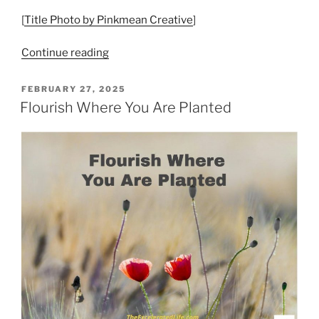
[
Title Photo by Pinkmean Creative
]
“A
Continue reading
Life
Well
POSTED
FEBRUARY 27, 2025
ON
Lived
Flourish Where You Are Planted
–
Flourishing
and
Well-
being”