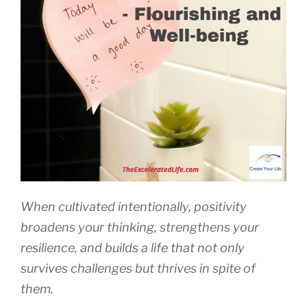
When cultivated intentionally, positivity
broadens your thinking, strengthens your
resilience, and builds a life that not only
survives challenges but thrives in spite of
them.