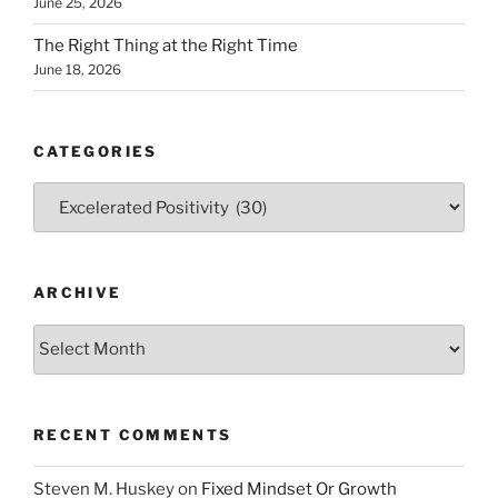
June 25, 2026
The Right Thing at the Right Time
June 18, 2026
CATEGORIES
Categories
ARCHIVE
Archive
RECENT COMMENTS
Steven M. Huskey
on
Fixed Mindset Or Growth