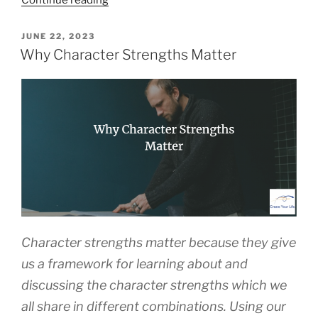
Continue reading
of
Flourishing”
POSTED
JUNE 22, 2023
ON
Why Character Strengths Matter
Character strengths matter because they give
us a framework for learning about and
discussing the character strengths which we
all share in different combinations. Using our