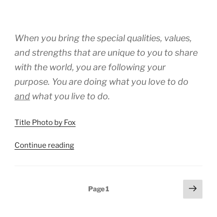
When you bring the special qualities, values,
and strengths that are unique to you to share
with the world, you are following your
purpose. You are doing what you love to do
and
what you
live
to do.
Title Photo by Fox
“Love
Continue reading
To
Do
And
Posts
Next
Page
1
Live
page
pagination
To
Do”