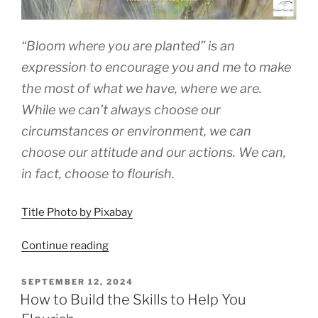
“Bloom where you are planted” is an
expression to encourage you and me to make
the most of what we have, where we are.
While we can’t always choose our
circumstances or environment, we can
choose our attitude and our actions. We can,
in fact, choose to flourish.
Title Photo by Pixabay
“Flourish
Continue reading
Where
You
POSTED
SEPTEMBER 12, 2024
ON
Are
How to Build the Skills to Help You
Planted”