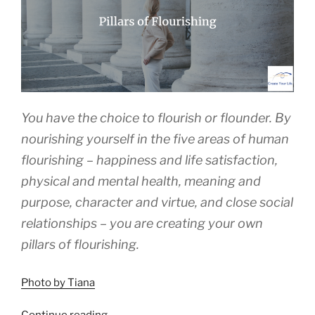
You have the choice to flourish or flounder. By
nourishing yourself in the five areas of human
flourishing – happiness and life satisfaction,
physical and mental health, meaning and
purpose, character and virtue, and close social
relationships – you are creating your own
pillars of flourishing.
Photo by Tiana
“Pillars