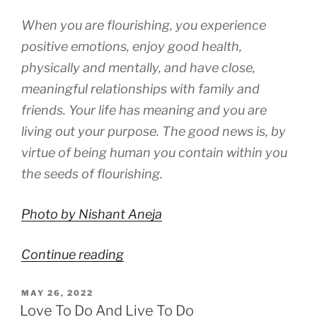
When you are flourishing, you experience
positive emotions, enjoy good health,
physically and mentally, and have close,
meaningful relationships with family and
friends. Your life has meaning and you are
living out your purpose. The good news is, by
virtue of being human you contain within you
the seeds of flourishing.
Photo by Nishant Aneja
“Components
Continue reading
of
POSTED
MAY 26, 2022
Flourishing”
ON
Love To Do And Live To Do