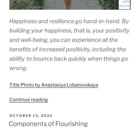
Happiness and resilience go hand-in-hand. By
building your happiness, that is, your positivity
and well-being, you can experience all the
benefits of increased positivity, including the
ability to bounce back quickly when things go
wrong.
Title Photo by Anastasiya Lobanovskaya
“Happiness
Continue reading
Is
the
POSTED
OCTOBER 13, 2022
ON
Way”
Components of Flourishing