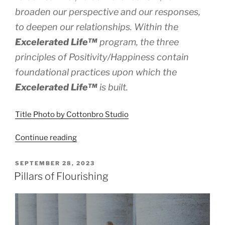
broaden our perspective and our responses,
to deepen our relationships. Within the
Excelerated
Life™
program, the three
principles of Positivity/Happiness contain
foundational practices upon which the
Excelerated
Life™
is built.
Title Photo by Cottonbro Studio
“Positivity
Continue reading
and
Flourishing”
POSTED
SEPTEMBER 28, 2023
ON
Pillars of Flourishing