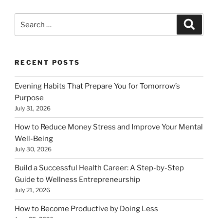
Search
Search
for:
RECENT POSTS
Evening Habits That Prepare You for Tomorrow’s
Purpose
July 31, 2026
How to Reduce Money Stress and Improve Your Mental
Well-Being
July 30, 2026
Build a Successful Health Career: A Step-by-Step
Guide to Wellness Entrepreneurship
July 21, 2026
How to Become Productive by Doing Less