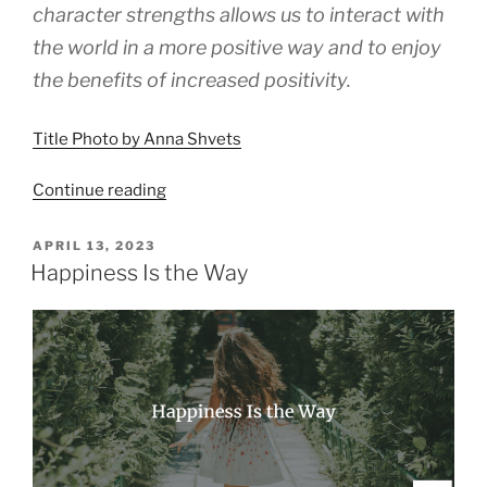
character strengths allows us to interact with
the world in a more positive way and to enjoy
the benefits of increased positivity.
Title Photo by Anna Shvets
“Why
Continue reading
Character
Strengths
POSTED
APRIL 13, 2023
ON
Matter”
Happiness Is the Way