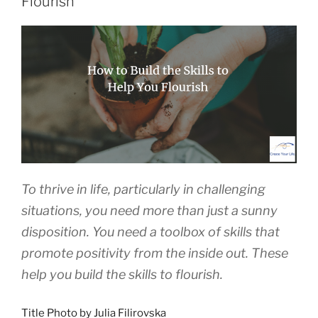
Flourish
To thrive in life, particularly in challenging
situations, you need more than just a sunny
disposition. You need a toolbox of skills that
promote positivity from the inside out. These
help you build the skills to flourish.
Title Photo by Julia Filirovska