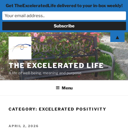
Get TheExceleratedLife delivered to your in-box weekly!
Skip
▲
to
content
THE EXCELERATED LIFE
A life of well-being, meaning and purpose.
Menu
CATEGORY:
EXCELERATED POSITIVITY
POSTED
APRIL 2, 2026