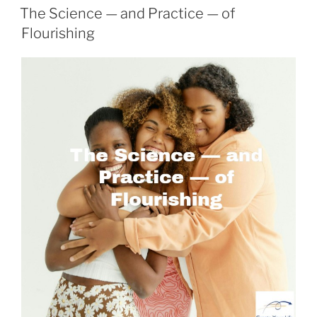
ON
The Science — and Practice — of
Flourishing