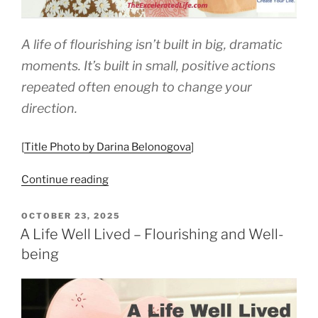
A life of flourishing isn’t built in big, dramatic
moments. It’s built in small, positive actions
repeated often enough to change your
direction.
[
Title Photo by Darina Belonogova
]
“The
Continue reading
Science
—
POSTED
OCTOBER 23, 2025
ON
and
A Life Well Lived – Flourishing and Well-
Practice
being
—
of
Flourishing”