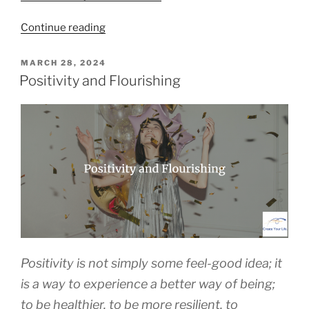
“How
Continue reading
to
Build
POSTED
MARCH 28, 2024
ON
the
Positivity and Flourishing
Skills
to
Help
You
Flourish”
Positivity is not simply some feel-good idea; it
is a way to experience a better way of being;
to be healthier, to be more resilient, to