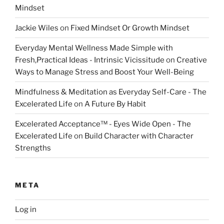
Mindset
Jackie Wiles
on
Fixed Mindset Or Growth Mindset
Everyday Mental Wellness Made Simple with
Fresh,Practical Ideas - Intrinsic Vicissitude
on
Creative
Ways to Manage Stress and Boost Your Well-Being
Mindfulness & Meditation as Everyday Self-Care - The
Excelerated Life
on
A Future By Habit
Excelerated Acceptance™ - Eyes Wide Open - The
Excelerated Life
on
Build Character with Character
Strengths
META
Log in