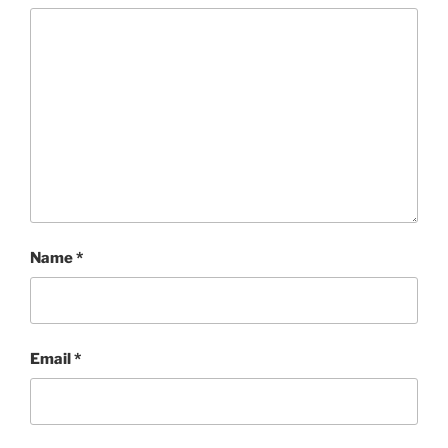
Name
*
Email
*