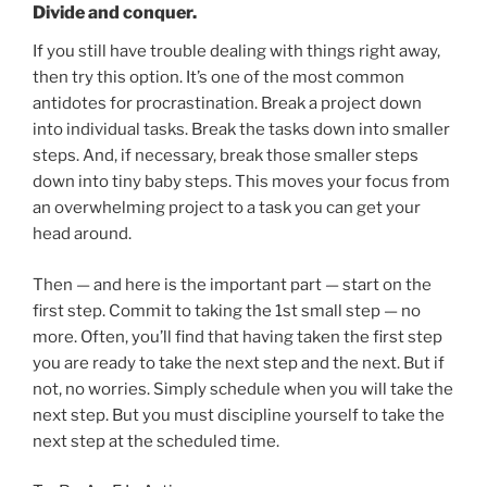
Divide and conquer.
If you still have trouble dealing with things right away,
then try this option. It’s one of the most common
antidotes for procrastination. Break a project down
into individual tasks. Break the tasks down into smaller
steps. And, if necessary, break those smaller steps
down into tiny baby steps. This moves your focus from
an overwhelming project to a task you can get your
head around.
Then — and here is the important part — start on the
first step. Commit to taking the 1st small step — no
more. Often, you’ll find that having taken the first step
you are ready to take the next step and the next. But if
not, no worries. Simply schedule when you will take the
next step. But you must discipline yourself to take the
next step at the scheduled time.