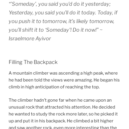
“’Someday’, you said you’d do it yesterday;
Yesterday, you said you’ll do it today. Today, if
you push it to tomorrow, it’s likely tomorrow,
you’ll shift it to ‘Someday’! Do it now!” ~
Israelmore Ayivor
Filling The Backpack
A mountain climber was ascending a high peak, where
he had been told the views were amazing. He began his
climb in high anticipation of reaching the top.
The climber hadn’t gone far when he came upon an
unusual rock that attracted his attention. He decided
he wanted to study the rock more later, so he picked it
up and put it in his backpack. He climbed a bit higher
and saw another rock, even more interesting than the