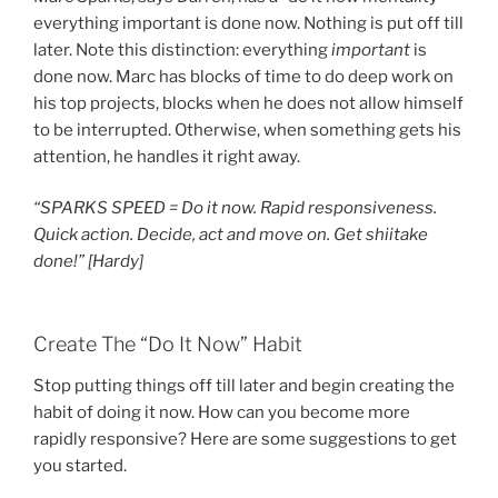
everything important is done now. Nothing is put off till
later. Note this distinction: everything
important
is
done now. Marc has blocks of time to do deep work on
his top projects, blocks when he does not allow himself
to be interrupted. Otherwise, when something gets his
attention, he handles it right away.
“SPARKS SPEED = Do it now. Rapid responsiveness.
Quick action. Decide, act and move on. Get shiitake
done!”
[Hardy]
Create The “Do It Now” Habit
Stop putting things off till later and begin creating the
habit of doing it now. How can you become more
rapidly responsive? Here are some suggestions to get
you started.