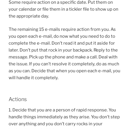
Some require action on a specific date. Put them on
your calendar or file them in a tickler file to show up on
the appropriate day.
The remaining 15 e-mails require action from you. As
you open each e-mail, do now what you need to do to
complete the e-mail. Don’t read it and put it aside for
later. Don’t put that rock in your backpack. Reply to the
message. Pick up the phone and make a call. Deal with
the issue. If you can’t resolve it completely, do as much
as you can. Decide that when you open each e-mail, you
will handle it completely.
Actions
1. Decide that you are a person of rapid response. You
handle things immediately as they arise. You don’t step
over anything and you don’t carry rocks in your