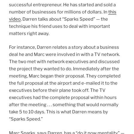
successful entrepreneur. He has started and sold a
number of businesses for millions of dollars. In
this
video
, Darren talks about “Sparks Speed” — the
technique his friend uses to deal with important
matters right away.
For instance, Darren relates a story about a business
deal he and Marc were involved in with a TV network.
The two met with network executives and discussed
the project they wanted to do. Immediately after the
meeting, Marc began their proposal. They completed
the full proposal at the airport and e-mailed it to the
executives before their plane took off. The TV
executives had the complete proposal within hours
after the meeting . . . something that would normally
take 5 to 10 days. This is what Darren means by
“Sparks Speed.”
Marc Sparks, says Darren, has a “do it now mentality” —