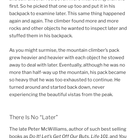
first. So he picked that one up too and put it in his
backpack to examine later. This same thing happened
again and again. The climber found more and more
rocks and other objects he wanted to inspect later and
stuffed them in his backpack.
As you might surmise, the mountain climber’s pack
grew heavier and heavier with each object he stowed
away to deal with later. Eventually, although he was no
more than half-way up the mountain, his pack became
so heavy that he was too exhausted to continue. He
turned around and started back down, never
experiencing the beautiful vistas from the peak.
There Is No “Later”
The late Peter McWilliams, author of such best selling
books as
Do It! Let’s Get Off Our Buts
,
Life 101
, and
You