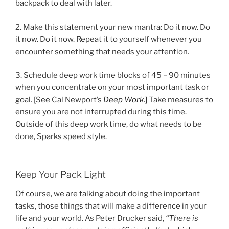
backpack to deal with later.
2. Make this statement your new mantra: Do it now. Do
it now. Do it now. Repeat it to yourself whenever you
encounter something that needs your attention.
3. Schedule deep work time blocks of 45 – 90 minutes
when you concentrate on your most important task or
goal. [See Cal Newport’s
Deep Work.
]
Take measures to
ensure you are not interrupted during this time.
Outside of this deep work time, do what needs to be
done, Sparks speed style.
Keep Your Pack Light
Of course, we are talking about doing the important
tasks, those things that will make a difference in your
life and your world. As Peter Drucker said,
“There is