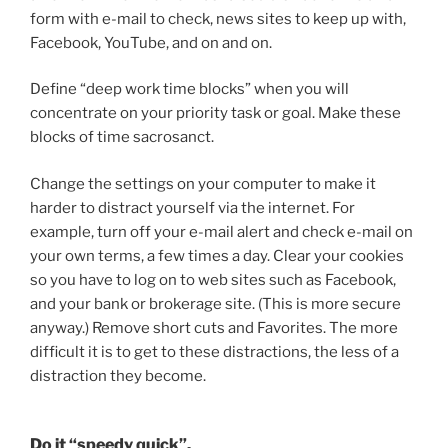
form with e-mail to check, news sites to keep up with,
Facebook, YouTube, and on and on.
Define “deep work time blocks” when you will
concentrate on your priority task or goal. Make these
blocks of time sacrosanct.
Change the settings on your computer to make it
harder to distract yourself via the internet. For
example, turn off your e-mail alert and check e-mail on
your own terms, a few times a day. Clear your cookies
so you have to log on to web sites such as Facebook,
and your bank or brokerage site. (This is more secure
anyway.) Remove short cuts and Favorites. The more
difficult it is to get to these distractions, the less of a
distraction they become.
Do it “speedy quick”.