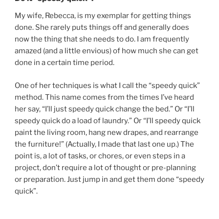
My wife, Rebecca, is my exemplar for getting things
done. She rarely puts things off and generally does
now the thing that she needs to do. I am frequently
amazed (and a little envious) of how much she can get
done in a certain time period.
One of her techniques is what I call the “speedy quick”
method. This name comes from the times I’ve heard
her say, “I’ll just speedy quick change the bed.” Or “I’ll
speedy quick do a load of laundry.” Or “I’ll speedy quick
paint the living room, hang new drapes, and rearrange
the furniture!” (Actually, I made that last one up.) The
point is, a lot of tasks, or chores, or even steps in a
project, don’t require a lot of thought or pre-planning
or preparation. Just jump in and get them done “speedy
quick”.