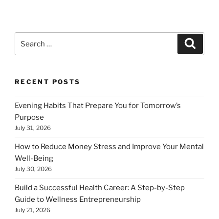
Search
Search
for:
RECENT POSTS
Evening Habits That Prepare You for Tomorrow’s
Purpose
July 31, 2026
How to Reduce Money Stress and Improve Your Mental
Well-Being
July 30, 2026
Build a Successful Health Career: A Step-by-Step
Guide to Wellness Entrepreneurship
July 21, 2026