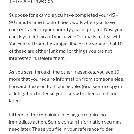
T – R – A – F In Action
Suppose for example you have completed your 45 –
90 minute time block of deep work when you have
concentrated on your priority goal or project. Now you
check your inbox and you have 50 e-mails to deal with.
You can tell from the subject line or the sender that 10
of these are either junk mail or things you are not
interested in. Delete them.
As you scan through the other messages, you see 10
more that you require information from someone else.
Forward these on to those people. (And keep a copy in
a delegation folder so you’ll know to check on them
later.)
Fifteen of the remaining messages require no
immediate action. Some contain information you may
need later. These you file in your reference folder.