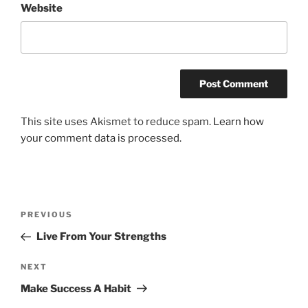
Website
This site uses Akismet to reduce spam.
Learn how
your comment data is processed.
Post
Previous
PREVIOUS
navigation
Post
Live From Your Strengths
Next
NEXT
Post
Make Success A Habit