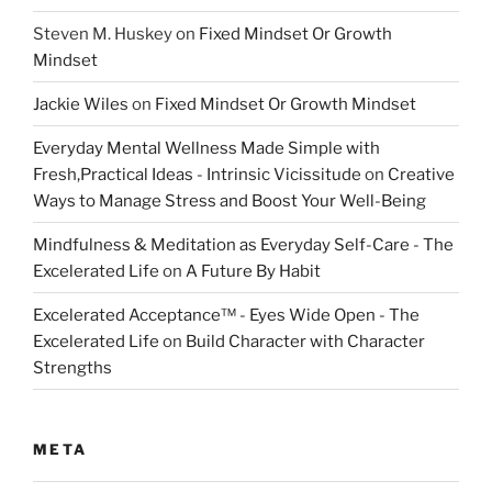
Steven M. Huskey
on
Fixed Mindset Or Growth
Mindset
Jackie Wiles
on
Fixed Mindset Or Growth Mindset
Everyday Mental Wellness Made Simple with
Fresh,Practical Ideas - Intrinsic Vicissitude
on
Creative
Ways to Manage Stress and Boost Your Well-Being
Mindfulness & Meditation as Everyday Self-Care - The
Excelerated Life
on
A Future By Habit
Excelerated Acceptance™ - Eyes Wide Open - The
Excelerated Life
on
Build Character with Character
Strengths
META