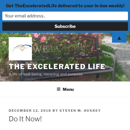
Get TheExceleratedLife delivered to your in-box weekly!
Skip
▲
to
content
THE EXCELERATED LIFE
A life of well-being, meaning and purpose.
Menu
POSTED
DECEMBER 12, 2018
BY
STEVEN M. HUSKEY
ON
Do It Now!