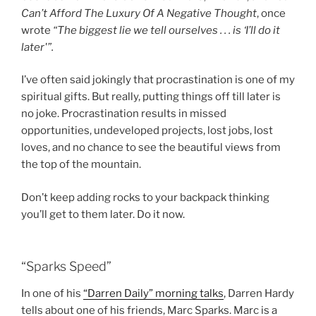
Can’t Afford The Luxury Of A Negative Thought
, once
wrote
“The biggest lie we tell ourselves . . . is ‘I’ll do it
later'”.
I’ve often said jokingly that procrastination is one of my
spiritual gifts. But really, putting things off till later is
no joke. Procrastination results in missed
opportunities, undeveloped projects, lost jobs, lost
loves, and no chance to see the beautiful views from
the top of the mountain.
Don’t keep adding rocks to your backpack thinking
you’ll get to them later. Do it now.
“Sparks Speed”
In one of his
“Darren Daily” morning talks
, Darren Hardy
tells about one of his friends, Marc Sparks. Marc is a