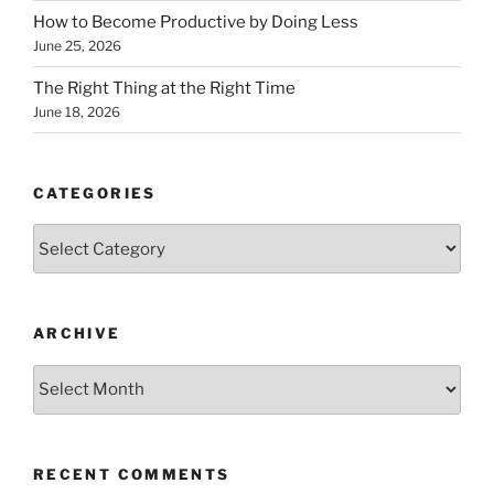
How to Become Productive by Doing Less
June 25, 2026
The Right Thing at the Right Time
June 18, 2026
CATEGORIES
Categories
ARCHIVE
Archive
RECENT COMMENTS