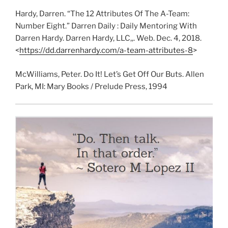
Hardy, Darren. “The 12 Attributes Of The A-Team:
Number Eight.” Darren Daily : Daily Mentoring With
Darren Hardy. Darren Hardy, LLC,,. Web. Dec. 4, 2018.
<
https://dd.darrenhardy.com/a-team-attributes-8
>
McWilliams, Peter. Do It! Let’s Get Off Our Buts. Allen
Park, MI: Mary Books / Prelude Press, 1994