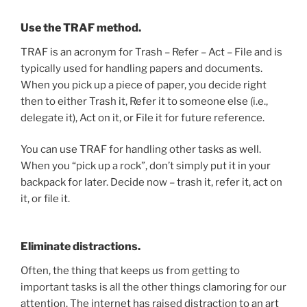
Use the TRAF method.
TRAF is an acronym for Trash – Refer – Act – File and is
typically used for handling papers and documents.
When you pick up a piece of paper, you decide right
then to either Trash it, Refer it to someone else (i.e.,
delegate it), Act on it, or File it for future reference.
You can use TRAF for handling other tasks as well.
When you “pick up a rock”, don’t simply put it in your
backpack for later. Decide now – trash it, refer it, act on
it, or file it.
Eliminate distractions.
Often, the thing that keeps us from getting to
important tasks is all the other things clamoring for our
attention. The internet has raised distraction to an art