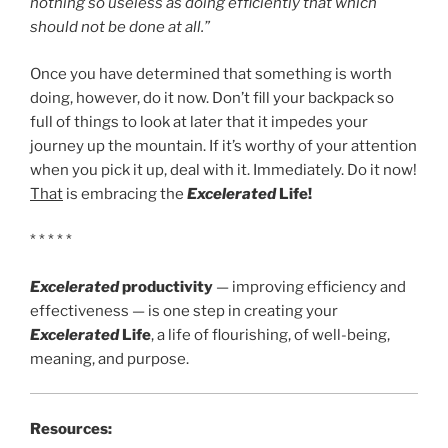
nothing so useless as doing efficiently that which
should not be done at all.”
Once you have determined that something is worth
doing, however, do it now. Don’t fill your backpack so
full of things to look at later that it impedes your
journey up the mountain. If it’s worthy of your attention
when you pick it up, deal with it. Immediately. Do it now!
That
is embracing the
Excelerated
Life!
* * * * *
Excelerated
productivity
— improving efficiency and
effectiveness — is one step in creating your
Excelerated
Life
, a life of flourishing, of well-being,
meaning, and purpose.
Resources: