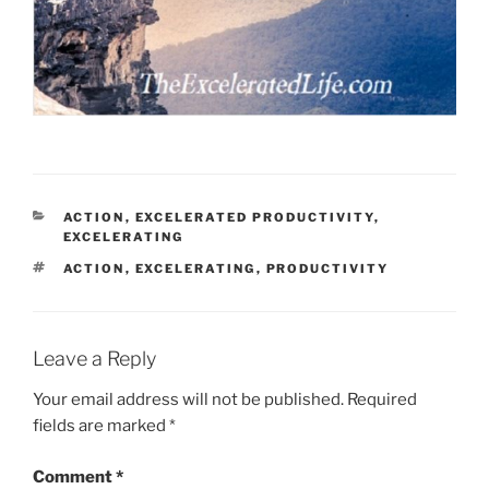
CATEGORIES
ACTION
,
EXCELERATED PRODUCTIVITY
,
EXCELERATING
TAGS
ACTION
,
EXCELERATING
,
PRODUCTIVITY
Leave a Reply
Your email address will not be published.
Required
fields are marked
*
Comment
*