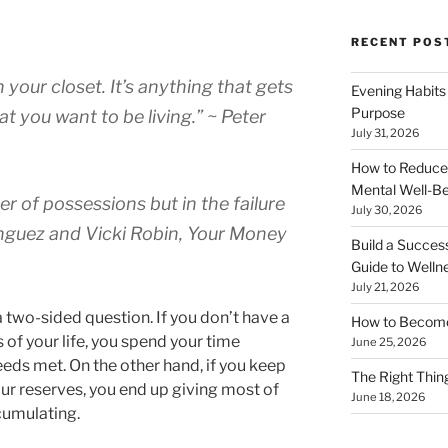
RECENT POS
in your closet. It’s anything that gets
Evening Habits
Purpose
t you want to be living.” ~ Peter
July 31, 2026
How to Reduce
Mental Well-Be
r of possessions but in the failure
July 30, 2026
nguez and Vicki Robin, Your Money
Build a Succes
Guide to Welln
July 21, 2026
 two-sided question. If you don’t have a
How to Become
s of your life, you spend your time
June 25, 2026
eds met. On the other hand, if you keep
The Right Thing
r reserves, you end up giving most of
June 18, 2026
cumulating.