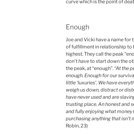
curve which is the point of deat
Enough
Joe and Vicki have a name for 
of fulfillment in relationship t
highest. They call the peak “eno
don’t
have
to start down the ot
the peak, at “enough”.
“At the p
enough. Enough for our surviv
little ‘luxuries’. We have every
weigh us down, distract or dist
have never used and are slaving
trusting place. An honest and s
and fully enjoying what money b
purchasing anything that isn’t
Robin, 23)