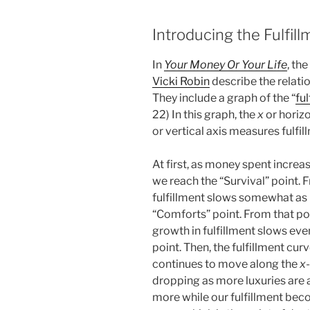
Introducing the Fulfil
In
Your Money Or Your Life
, th
Vicki Robin
describe the relati
They include a graph of the “
fu
22) In this graph, the
x
or horiz
or vertical axis measures fulfil
At first, as money spent increases
we reach the “Survival” point. F
fulfillment slows somewhat as 
“Comforts” point. From that poi
growth in fulfillment slows ev
point. Then, the fulfillment cu
continues to move along the
x
dropping as more luxuries are
more while our fulfillment beco