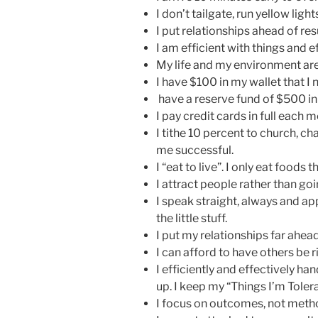
I don’t tailgate, run yellow lights
I put relationships ahead of res
I am efficient with things and e
My life and my environment are 
I have $100 in my wallet that I 
have a reserve fund of $500 in
I pay credit cards in full each 
I tithe 10 percent to church, ch
me successful.
I “eat to live”. I only eat foods 
I attract people rather than go
I speak straight, always and ap
the little stuff.
I put my relationships far ahead
I can afford to have others be ri
I efficiently and effectively ha
up. I keep my “Things I’m Tolera
I focus on outcomes, not meth