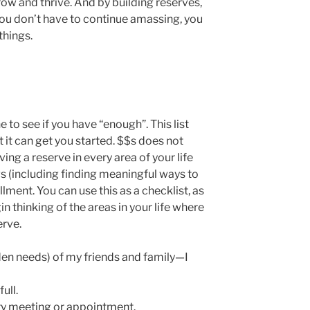
row and thrive. And by building reserves,
ou don’t have to continue amassing, you
things.
to see if you have “enough”. This list
t it can get you started. $$s does not
ving a reserve in every area of your life
gs (including finding meaningful ways to
fillment. You can use this as a checklist, as
in thinking of the areas in your life where
erve.
den needs) of my friends and family—I
ull.
ery meeting or appointment.