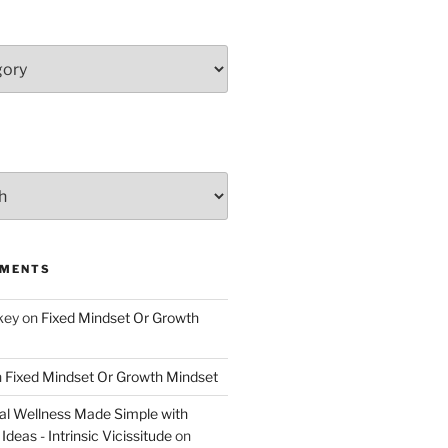
MMENTS
key
on
Fixed Mindset Or Growth
n
Fixed Mindset Or Growth Mindset
l Wellness Made Simple with
Ideas - Intrinsic Vicissitude
on