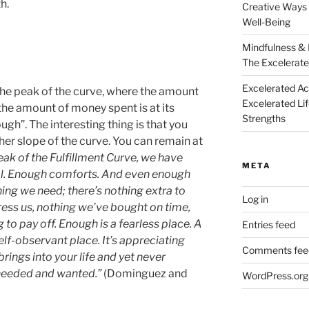
h.
Creative Ways 
Well-Being
Mindfulness & 
The Excelerate
Excelerated A
the peak of the curve, where the amount
Excelerated Li
o the amount of money spent is at its
Strengths
ugh”. The interesting thing is that you
her slope of the curve. You can remain at
eak of the Fulfillment Curve, we have
META
al. Enough comforts. And even enough
thing we need; there’s nothing extra to
Log in
ress us, nothing we’ve bought on time,
 to pay off. Enough is a fearless place. A
Entries feed
elf-observant place. It’s appreciating
Comments fee
rings into your life and yet never
 needed and wanted.”
(Dominguez and
WordPress.org