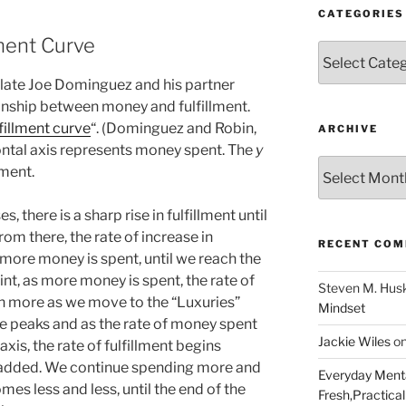
CATEGORIES
lment Curve
Categories
e late Joe Dominguez and his partner
onship between money and fulfillment.
lfillment curve
“. (Dominguez and Robin,
ARCHIVE
ontal axis represents money spent. The
y
Archive
lment.
, there is a sharp rise in fulfillment until
rom there, the rate of increase in
RECENT CO
more money is spent, until we reach the
nt, as more money is spent, the rate of
Steven M. Hus
en more as we move to the “Luxuries”
Mindset
rve peaks and as the rate of money spent
Jackie Wiles
o
-axis, the rate of fulfillment begins
 added. We continue spending more and
Everyday Menta
mes less and less, until the end of the
Fresh,Practical 