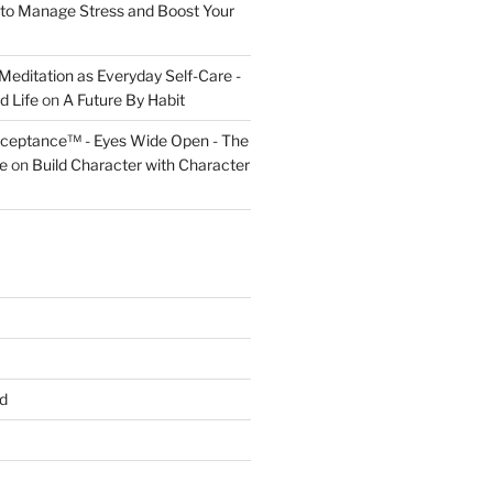
to Manage Stress and Boost Your
Meditation as Everyday Self-Care -
d Life
on
A Future By Habit
cceptance™ - Eyes Wide Open - The
fe
on
Build Character with Character
d