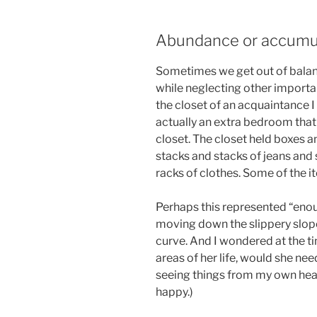
Abundance or accumu
Sometimes we get out of balan
while neglecting other importan
the closet of an acquaintance I w
actually an extra bedroom that
closet. The closet held boxes a
stacks and stacks of jeans and s
racks of clothes. Some of the it
Perhaps this represented “enou
moving down the slippery slope
curve. And I wondered at the t
areas of her life, would she ne
seeing things from my own hea
happy.)