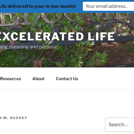
fe delivered to your in-box weekly!
EXCELERATED LIFE
being, meaning and purpose.
Resources
About
Contact Us
N M. HUSKEY
Search
for: