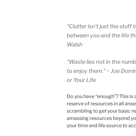
“Clutter isn’t just the stuff 
between you and the life tha
Walsh
“Waste lies not in the numbe
to enjoy them.” ~ Joe Domi
or Your Life
Do you have “enough”? This is a
reserve of resources in all area
scrambling to get your basic ne
amassing resources beyond you
your time and life source to ac