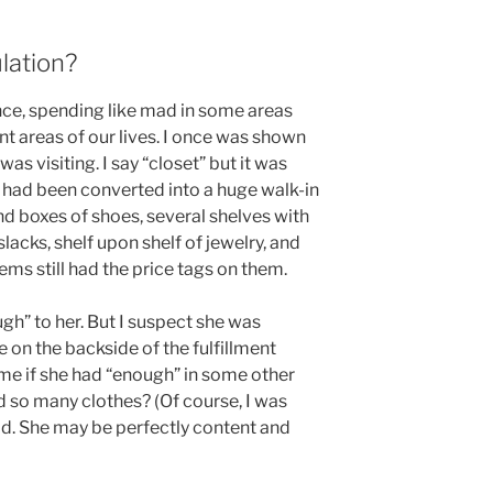
lation?
ce, spending like mad in some areas
t areas of our lives. I once was shown
as visiting. I say “closet” but it was
 had been converted into a huge walk-in
nd boxes of shoes, several shelves with
lacks, shelf upon shelf of jewelry, and
ems still had the price tags on them.
gh” to her. But I suspect she was
 on the backside of the fulfillment
ime if she had “enough” in some other
ed so many clothes? (Of course, I was
d. She may be perfectly content and