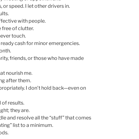
, or speed. I let other drivers in.
ults.
ffective with people.
free of clutter.
never touch.
 ready cash for minor emergencies.
month.
arity, friends, or those who have made
that nourish me.
ing after them.
propriately. I don’t hold back—even on
 of results.
ght; they are.
ndle and resolve all the “stuff” that comes
ting” list to a minimum.
ods.