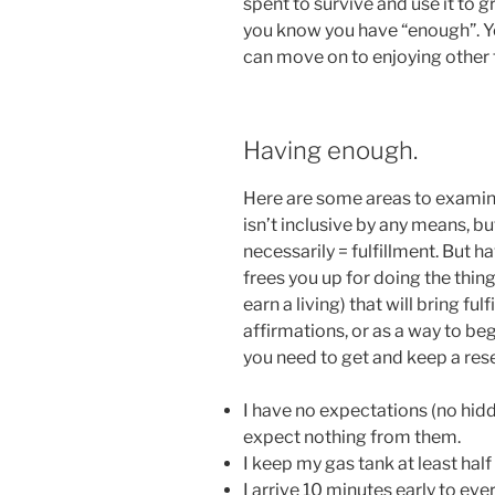
spent to survive and use it to g
you know you have “enough”. Y
can move on to enjoying other 
Having enough.
Here are some areas to examine 
isn’t inclusive by any means, bu
necessarily = fulfillment. But ha
frees you up for doing the thin
earn a living) that will bring ful
affirmations, or as a way to beg
you need to get and keep a res
I have no expectations (no hid
expect nothing from them.
I keep my gas tank at least half f
I arrive 10 minutes early to ev