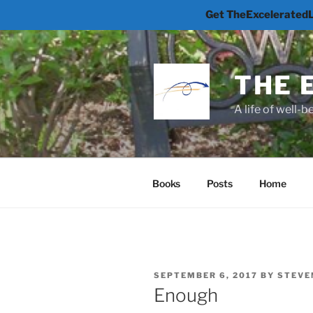
Get TheExceleratedLi
Skip
to
content
THE 
A life of well-
Books
Posts
Home
POSTED
SEPTEMBER 6, 2017
BY
STEVE
ON
Enough