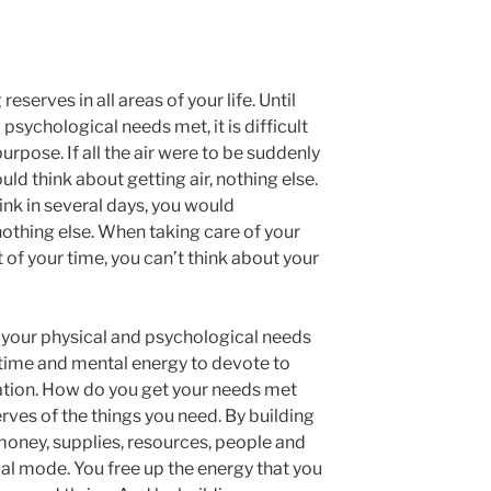
erves in all areas of your life. Until
psychological needs met, it is difficult
rpose. If all the air were to be suddenly
ld think about getting air, nothing else.
rink in several days, you would
nothing else. When taking care of your
f your time, you can’t think about your
 your physical and psychological needs
 time and mental energy to devote to
ation. How do you get your needs met
rves of the things you need. By building
money, supplies, resources, people and
ival mode. You free up the energy that you