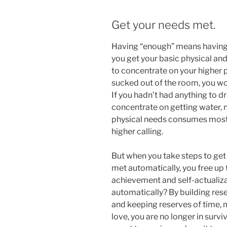
Get your needs met.
Having “enough” means having res
you get your basic physical and 
to concentrate on your higher pu
sucked out of the room, you wou
If you hadn’t had anything to d
concentrate on getting water, 
physical needs consumes most o
higher calling.
But when you take steps to get
met automatically, you free up
achievement and self-actualiz
automatically? By building rese
and keeping reserves of time, 
love, you are no longer in surv