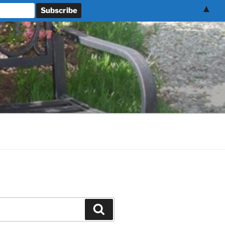
▲
Search