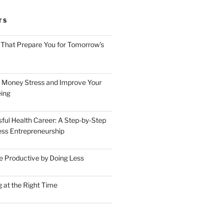
TS
 That Prepare You for Tomorrow’s
 Money Stress and Improve Your
ing
sful Health Career: A Step-by-Step
ess Entrepreneurship
 Productive by Doing Less
 at the Right Time