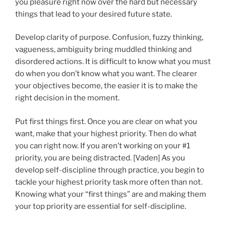
you pleasure right now over the hard but necessary
things that lead to your desired future state.
Develop clarity of purpose. Confusion, fuzzy thinking,
vagueness, ambiguity bring muddled thinking and
disordered actions. It is difficult to know what you must
do when you don’t know what you want. The clearer
your objectives become, the easier it is to make the
right decision in the moment.
Put first things first. Once you are clear on what you
want, make that your highest priority. Then do what
you can right now. If you aren’t working on your #1
priority, you are being distracted. [Vaden] As you
develop self-discipline through practice, you begin to
tackle your highest priority task more often than not.
Knowing what your “first things” are and making them
your top priority are essential for self-discipline.