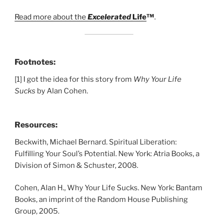
Read more about the
Excelerated
Life
™
.
Footnotes:
[1] I got the idea for this story from
Why Your Life
Sucks
by Alan Cohen.
Resources:
Beckwith, Michael Bernard. Spiritual Liberation:
Fulfilling Your Soul’s Potential. New York: Atria Books, a
Division of Simon & Schuster, 2008.
Cohen, Alan H., Why Your Life Sucks. New York: Bantam
Books, an imprint of the Random House Publishing
Group, 2005.