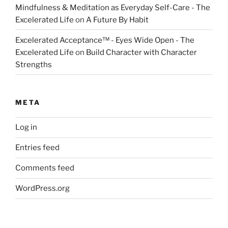
Mindfulness & Meditation as Everyday Self-Care - The
Excelerated Life
on
A Future By Habit
Excelerated Acceptance™ - Eyes Wide Open - The
Excelerated Life
on
Build Character with Character
Strengths
META
Log in
Entries feed
Comments feed
WordPress.org