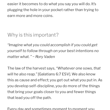
easier it becomes to do what you say you will do. It’s
plugging the hole in your pocket rather than trying to
earn more and more coins.
Why is this important?
“Imagine what you could accomplish if you could get
yourself to follow through on your best intentions no
matter what. ” ~ Rory Vaden
The law of the harvest says,
“Whatever one sows, that
will he also reap.”
[Galatians 6:7 ESV]. We also know
this as cause and effect; you get out what you put in. As
you develop self-discipline, you do more of the things
that bring your goals closer to you and fewer things
that lead you off the path.
Every day and sometimes moment to moment you