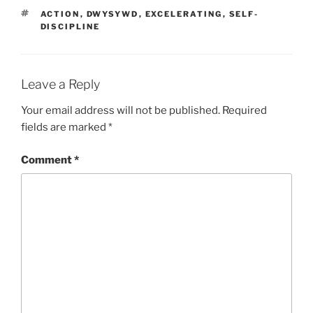
TAGS
ACTION
,
DWYSYWD
,
EXCELERATING
,
SELF-
DISCIPLINE
Leave a Reply
Your email address will not be published.
Required
fields are marked
*
Comment
*