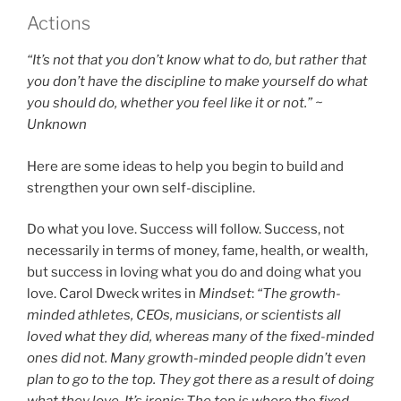
Actions
“It’s not that you don’t know what to do, but rather that
you don’t have the discipline to make yourself do what
you should do, whether you feel like it or not.” ~
Unknown
Here are some ideas to help you begin to build and
strengthen your own self-discipline.
Do what you love. Success will follow. Success, not
necessarily in terms of money, fame, health, or wealth,
but success in loving what you do and doing what you
love. Carol Dweck writes in
Mindset
:
“The growth-
minded athletes, CEOs, musicians, or scientists all
loved what they did, whereas many of the fixed-minded
ones did not. Many growth-minded people didn’t even
plan to go to the top. They got there as a result of doing