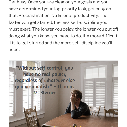
Get busy. Once you are clear on your goals and you
have determined your top-priority task, get busy on
that. Procrastination is a killer of productivity. The
faster you get started, the less self-discipline you
must exert. The longer you delay, the longer you put off
doing what you know you need to do, the more difficult
it is to get started and the more self-discipline you’ll
need.