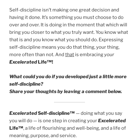
Self-discipline isn’t making one great decision and
having it done. It’s something you must choose to do
over and over. It is doing in the moment that which will
bring you closer to what you truly want. You know what
that is and you know what you should do. Expressing
self-discipline means you do that thing, your thing,
more often than not. And
that
is embracing
your
Excelerated
Life™!
What could you do if you developed just a little more
self-discipline?
Share your thoughts by leaving a comment below.
Excelerated
Self-discipline™
— doing what you say
you will do — is one step in creating your
Excelerated
Life™
, a life of flourishing and well-being, and a life of
meaning, purpose, and service.