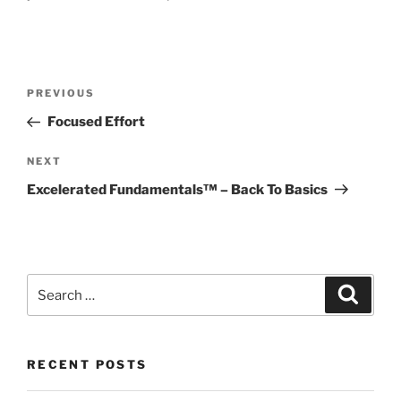
Post
Previous
PREVIOUS
navigation
Post
Focused Effort
Next
NEXT
Post
Excelerated Fundamentals™ – Back To Basics
Search
Search
for:
RECENT POSTS