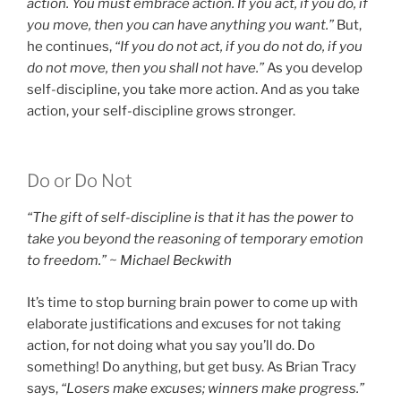
action. You must embrace action. If you act, if you do, if
you move, then you can have anything you want.”
But,
he continues,
“If you do not act, if you do not do, if you
do not move, then you shall not have.”
As you develop
self-discipline, you take more action. And as you take
action, your self-discipline grows stronger.
Do or Do Not
“The gift of self-discipline is that it has the power to
take you beyond the reasoning of temporary emotion
to freedom.” ~ Michael Beckwith
It’s time to stop burning brain power to come up with
elaborate justifications and excuses for not taking
action, for not doing what you say you’ll do. Do
something! Do anything, but get busy. As Brian Tracy
says,
“Losers make excuses; winners make progress.”