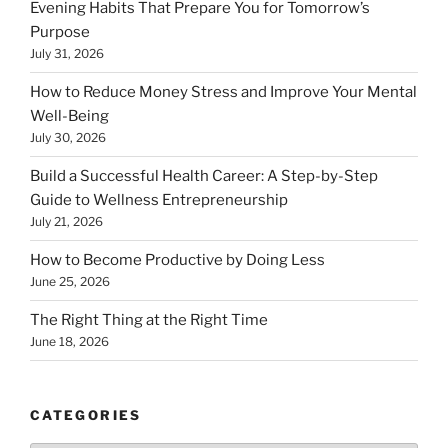
Evening Habits That Prepare You for Tomorrow’s
Purpose
July 31, 2026
How to Reduce Money Stress and Improve Your Mental
Well-Being
July 30, 2026
Build a Successful Health Career: A Step-by-Step
Guide to Wellness Entrepreneurship
July 21, 2026
How to Become Productive by Doing Less
June 25, 2026
The Right Thing at the Right Time
June 18, 2026
CATEGORIES