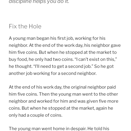
discipline helps you do it.
Fix the Hole
A young man began his first job, working for his
neighbor. At the end of the work day, his neighbor gave
him five coins. But when he stopped at the market to
buy food, he only had two coins. “I can’t exist on this,”
he thought. “I’ll need to get a second job.” So he got
another job working for a second neighbor.
At the end of his work day, the original neighbor paid
him five coins. Then the young man went to the other
neighbor and worked for him and was given five more
coins. But when he stopped at the market, again he
only had a couple of coins.
The young man went home in despair. He told his