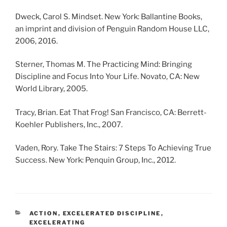
Dweck, Carol S. Mindset. New York: Ballantine Books,
an imprint and division of Penguin Random House LLC,
2006, 2016.
Sterner, Thomas M. The Practicing Mind: Bringing
Discipline and Focus Into Your Life. Novato, CA: New
World Library, 2005.
Tracy, Brian. Eat That Frog! San Francisco, CA: Berrett-
Koehler Publishers, Inc., 2007.
Vaden, Rory. Take The Stairs: 7 Steps To Achieving True
Success. New York: Penquin Group, Inc., 2012.
CATEGORIES
ACTION
,
EXCELERATED DISCIPLINE
,
EXCELERATING