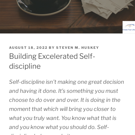
POSTED
AUGUST 18, 2022
BY
STEVEN M. HUSKEY
ON
Building Excelerated Self-
discipline
Self-discipline isn’t making one great decision
and having it done. It’s something you must
choose to do over and over. It is doing in the
moment that which will bring you closer to
what you truly want. You know what that is
and you know what you should do. Self-