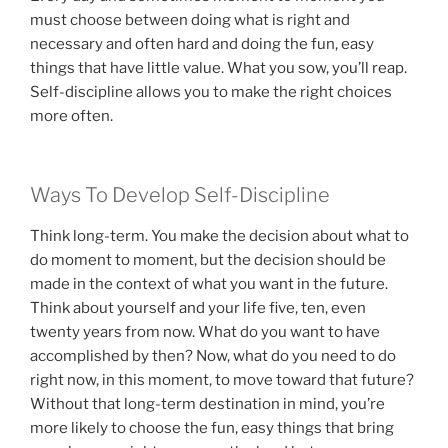
must choose between doing what is right and
necessary and often hard and doing the fun, easy
things that have little value. What you sow, you’ll reap.
Self-discipline allows you to make the right choices
more often.
Ways To Develop Self-Discipline
Think long-term. You make the decision about what to
do moment to moment, but the decision should be
made in the context of what you want in the future.
Think about yourself and your life five, ten, even
twenty years from now. What do you want to have
accomplished by then? Now, what do you need to do
right now, in this moment, to move toward that future?
Without that long-term destination in mind, you’re
more likely to choose the fun, easy things that bring