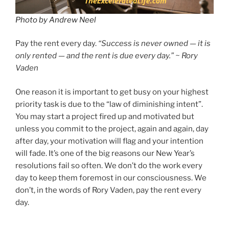
Photo by Andrew Neel
Pay the rent every day.
“Success is never owned — it is
only rented — and the rent is due every day.” ~ Rory
Vaden
One reason it is important to get busy on your highest
priority task is due to the “law of diminishing intent”.
You may start a project fired up and motivated but
unless you commit to the project, again and again, day
after day, your motivation will flag and your intention
will fade. It’s one of the big reasons our New Year’s
resolutions fail so often. We don’t do the work every
day to keep them foremost in our consciousness. We
don’t, in the words of Rory Vaden, pay the rent every
day.