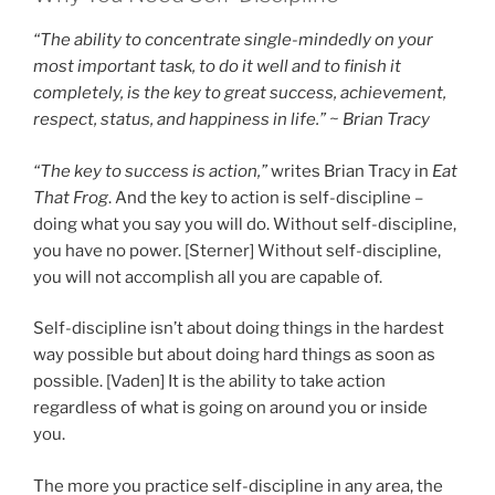
“The ability to concentrate single-mindedly on your
most important task, to do it well and to finish it
completely, is the key to great success, achievement,
respect, status, and happiness in life.” ~ Brian Tracy
“The key to success is action,”
writes Brian Tracy in
Eat
That Frog
. And the key to action is self-discipline –
doing what you say you will do. Without self-discipline,
you have no power. [Sterner] Without self-discipline,
you will not accomplish all you are capable of.
Self-discipline isn’t about doing things in the hardest
way possible but about doing hard things as soon as
possible. [Vaden] It is the ability to take action
regardless of what is going on around you or inside
you.
The more you practice self-discipline in any area, the