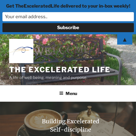
Get TheExceleratedLife delivered to your in-box weekly!
Skip
▲
to
content
THE EXCELERATED LIFE
A life of well-being, meaning and purpose.
Menu