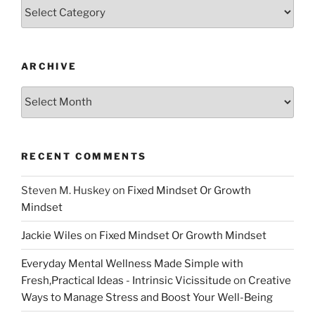
Categories
ARCHIVE
Archive
RECENT COMMENTS
Steven M. Huskey
on
Fixed Mindset Or Growth
Mindset
Jackie Wiles
on
Fixed Mindset Or Growth Mindset
Everyday Mental Wellness Made Simple with
Fresh,Practical Ideas - Intrinsic Vicissitude
on
Creative
Ways to Manage Stress and Boost Your Well-Being