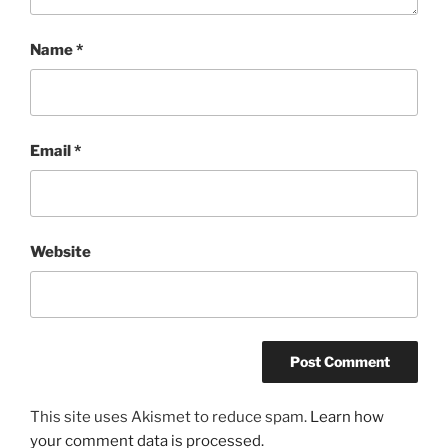
Name
*
Email
*
Website
This site uses Akismet to reduce spam.
Learn how
your comment data is processed.