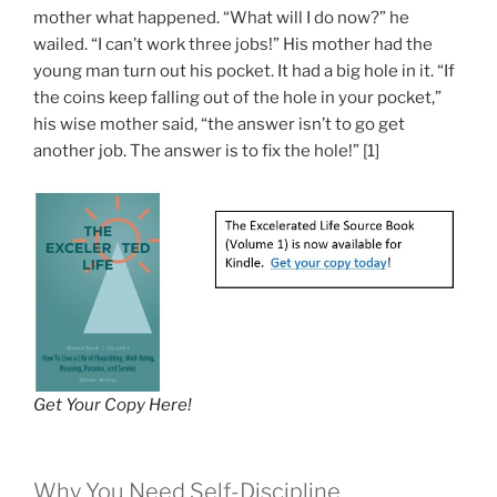
mother what happened. “What will I do now?” he
wailed. “I can’t work three jobs!” His mother had the
young man turn out his pocket. It had a big hole in it. “If
the coins keep falling out of the hole in your pocket,”
his wise mother said, “the answer isn’t to go get
another job. The answer is to fix the hole!” [1]
Get Your Copy Here!
Why You Need Self-Discipline