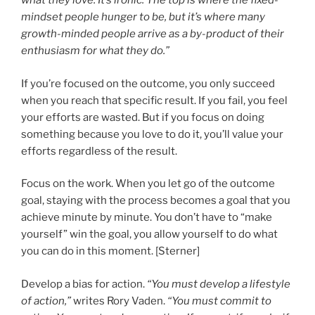
what they love. It’s ironic: The top is where the fixed-
mindset people hunger to be, but it’s where many
growth-minded people arrive as a by-product of their
enthusiasm for what they do.”
If you’re focused on the outcome, you only succeed
when you reach that specific result. If you fail, you feel
your efforts are wasted. But if you focus on doing
something because you love to do it, you’ll value your
efforts regardless of the result.
Focus on the work. When you let go of the outcome
goal, staying with the process becomes a goal that you
achieve minute by minute. You don’t have to “make
yourself” win the goal, you allow yourself to do what
you can do in this moment. [Sterner]
Develop a bias for action.
“You must develop a lifestyle
of action,”
writes Rory Vaden.
“You must commit to