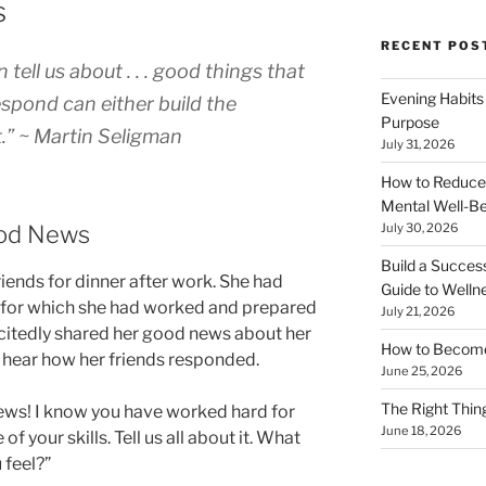
s
RECENT POS
tell us about . . . good things that
Evening Habits
pond can either build the
Purpose
t.” ~ Martin Seligman
July 31, 2026
How to Reduce
Mental Well-Be
ood News
July 30, 2026
Build a Succes
riends for dinner after work. She had
Guide to Welln
, for which she had worked and prepared
July 21, 2026
excitedly shared her good news about her
How to Become
to hear how her friends responded.
June 25, 2026
The Right Thing
news! I know you have worked hard for
June 18, 2026
 of your skills. Tell us all about it. What
 feel?”