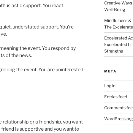
Creative Ways 
nthusiastic support. You react
Well-Being
Mindfulness & 
quiet, understated support. You’re
The Excelerate
ive.
Excelerated A
Excelerated Li
emeaning the event. You respond by
Strengths
ts of the news.
gnoring the event. You are uninterested.
META
Log in
Entries feed
Comments fee
WordPress.org
c relationship or a friendship, you want
r friend is supportive and you want to