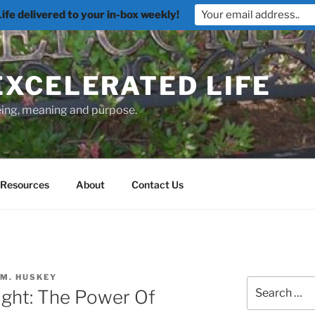
fe delivered to your in-box weekly!
EXCELERATED LIFE
being, meaning and purpose.
Resources
About
Contact Us
 M. HUSKEY
Search
ght: The Power Of
for: