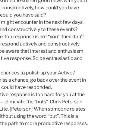
 someone shared good news with you. If
d constructively, how could you have
could you have said?
might encounter in the next few days.
nd constructively to these events?
he-top response is not “you”, then don’t
respond actively and constructively
be aware that interest and enthusiasm
uctive response. So be enthusiastic and
 chances to polish up your Active /
iss a chance, go back over the event in
u could have responded.
ctive response is too hard for you at the
 — eliminate the “buts”. Chris Peterson
e Lite. [Peterson] When someone relates
hout using the word “but”. This is a
n the path to more productive responses.