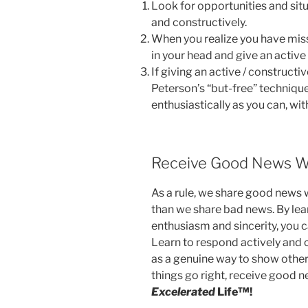
Look for opportunities and sit
and constructively.
When you realize you have miss
in your head and give an active
If giving an active / constructiv
Peterson’s “but-free” techniq
enthusiastically as you can, wi
Receive Good News W
As a rule, we share good news 
than we share bad news. By lea
enthusiasm and sincerity, you c
Learn to respond actively and c
as a genuine way to show othe
things go right, receive good n
Excelerated
Life™!