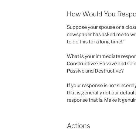
How Would You Resp
Suppose your spouse or a close 
newspaper has asked me to wri
to do this for a long time!”
What is your immediate respons
Constructive? Passive and Con
Passive and Destructive?
If your response is not sincer
that is generally not our defau
response that is. Make it genuin
Actions