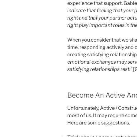
experience that support. Gable
indicate that feeling that your 
right and that your partner act
right play important roles in the
When you consider that we sha
time, responding actively and c
creating satisfying relationship
emotional exchanges may serve
satisfying relationships rest.”
[
Become An Active And
Unfortunately, Active / Constru
most of us. It may require som
Here are some suggestions.