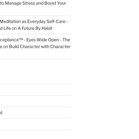
to Manage Stress and Boost Your
Meditation as Everyday Self-Care -
d Life
on
A Future By Habit
cceptance™ - Eyes Wide Open - The
fe
on
Build Character with Character
d