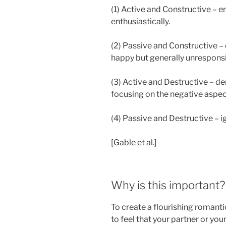
(1) Active and Constructive – e
enthusiastically.
(2) Passive and Constructive – 
happy but generally unrespons
(3) Active and Destructive – d
focusing on the negative aspec
(4) Passive and Destructive – i
[Gable et al.]
Why is this important?
To create a flourishing romanti
to feel that your partner or you