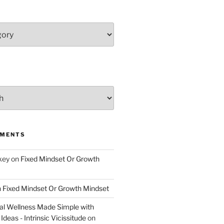
MMENTS
key
on
Fixed Mindset Or Growth
n
Fixed Mindset Or Growth Mindset
l Wellness Made Simple with
Ideas - Intrinsic Vicissitude
on