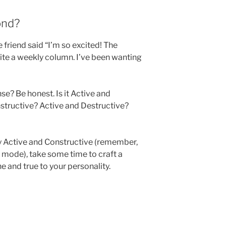
ond?
friend said “I’m so excited! The
te a weekly column. I’ve been wanting
e? Be honest. Is it Active and
structive? Active and Destructive?
ely Active and Constructive (remember,
lt mode), take some time to craft a
e and true to your personality.