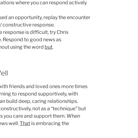
uations where you can respond actively
ed an opportunity, replay the encounter
 / constructive response.
e response is difficult, try Chris
ue. Respond to good news as
thout using the word
but
.
ell
with friends and loved ones more times
rning to respond supportively, with
an build deep, caring relationships.
onstructively, not as a “technique” but
rs you care and support them. When
ews well.
That
is embracing the