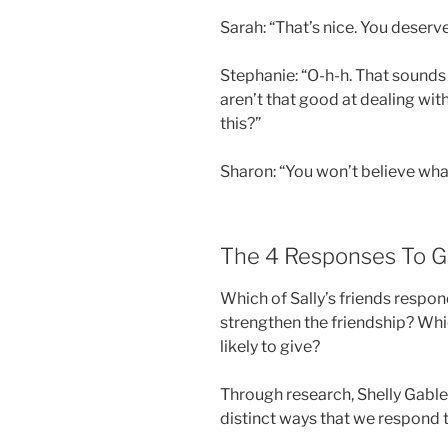
Sarah: “That’s nice. You deserv
Stephanie: “O-h-h. That sounds l
aren’t that good at dealing wit
this?”
Sharon: “You won’t believe wh
The 4 Responses To 
Which of Sally’s friends respon
strengthen the friendship? Whi
likely to give?
Through research, Shelly Gable
distinct ways that we respond t