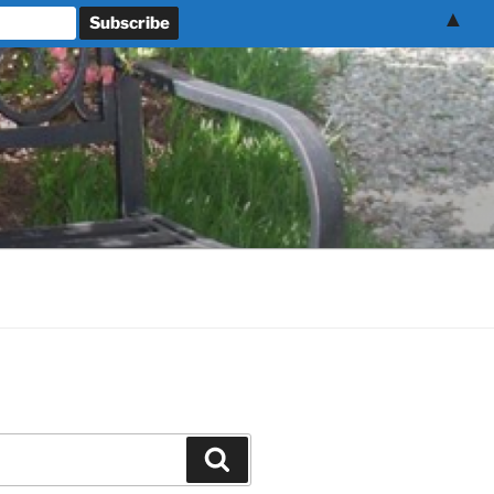
▲
Search