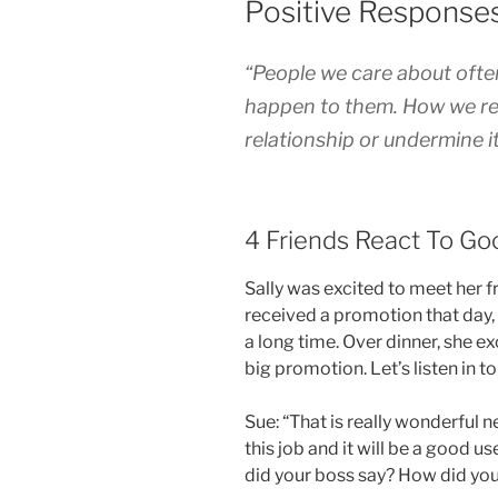
Positive Response
“People we care about often 
happen to them. How we res
relationship or undermine i
4 Friends React To G
Sally was excited to meet her f
received a promotion that day
a long time. Over dinner, she 
big promotion. Let’s listen in 
Sue: “That is really wonderful 
this job and it will be a good use
did your boss say? How did you