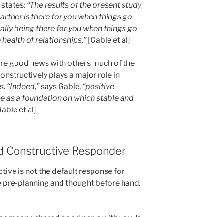
 states:
“The results of the present study
partner is there for you when things go
ually being there for you when things go
 health of relationships.”
[Gable et al]
re good news with others much of the
onstructively plays a major role in
s.
“Indeed,”
says Gable,
“positive
 as a foundation on which stable and
Gable et al]
 Constructive Responder
ctive is not the default response for
e pre-planning and thought before hand.