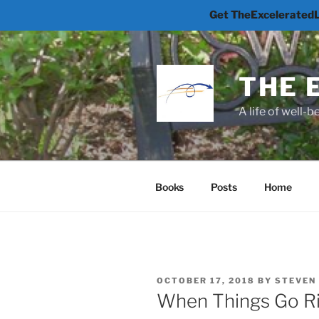
Get TheExceleratedLi
Skip
to
content
THE 
A life of well-
Books
Posts
Home
POSTED
OCTOBER 17, 2018
BY
STEVEN
ON
When Things Go Ri