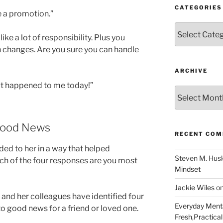
CATEGORIES
e a promotion.”
Categories
ike a lot of responsibility. Plus you
h changes. Are you sure you can handle
ARCHIVE
at happened to me today!”
Archive
Good News
RECENT CO
ded to her in a way that helped
Steven M. Hus
ch of the four responses are you most
Mindset
Jackie Wiles
o
 and her colleagues have identified four
Everyday Menta
o good news for a friend or loved one.
Fresh,Practical 