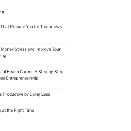
TS
 That Prepare You for Tomorrow’s
 Money Stress and Improve Your
ing
sful Health Career: A Step-by-Step
ess Entrepreneurship
 Productive by Doing Less
 at the Right Time