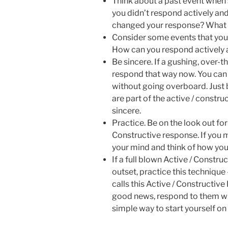
Think about a past event when
you didn’t respond actively an
changed your response? What 
Consider some events that you 
How can you respond actively a
Be sincere. If a gushing, over-t
respond that way now. You can 
without going overboard. Just 
are part of the active / constr
sincere.
Practice. Be on the look out for
Constructive response. If you m
your mind and think of how yo
If a full blown Active / Constru
outset, practice this technique
calls this Active / Constructiv
good news, respond to them wit
simple way to start yourself o