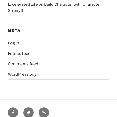
Excelerated Life
on
Build Character with Character
Strengths
META
Log in
Entries feed
Comments feed
WordPress.org
Facebook
Twitter
Disclaimer