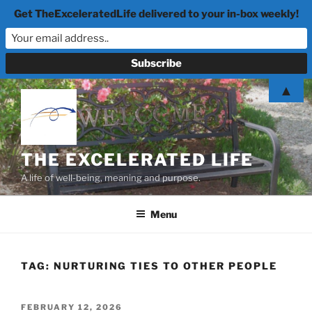
Get TheExceleratedLife delivered to your in-box weekly!
Skip
▲
to
content
THE EXCELERATED LIFE
A life of well-being, meaning and purpose.
Menu
TAG:
NURTURING TIES TO OTHER PEOPLE
POSTED
FEBRUARY 12, 2026