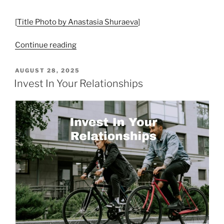
[
Title Photo by Anastasia Shuraeva
]
“Connection
Continue reading
Fosters
Strong
POSTED
AUGUST 28, 2025
ON
Relationships”
Invest In Your Relationships