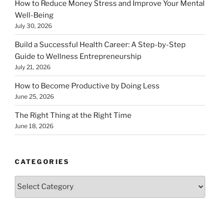
How to Reduce Money Stress and Improve Your Mental
Well-Being
July 30, 2026
Build a Successful Health Career: A Step-by-Step
Guide to Wellness Entrepreneurship
July 21, 2026
How to Become Productive by Doing Less
June 25, 2026
The Right Thing at the Right Time
June 18, 2026
CATEGORIES
Categories