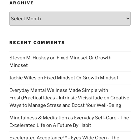
ARCHIVE
Archive
RECENT COMMENTS
Steven M. Huskey
on
Fixed Mindset Or Growth
Mindset
Jackie Wiles
on
Fixed Mindset Or Growth Mindset
Everyday Mental Wellness Made Simple with
Fresh,Practical Ideas - Intrinsic Vicissitude
on
Creative
Ways to Manage Stress and Boost Your Well-Being
Mindfulness & Meditation as Everyday Self-Care - The
Excelerated Life
on
A Future By Habit
Excelerated Acceptance™ - Eyes Wide Open - The