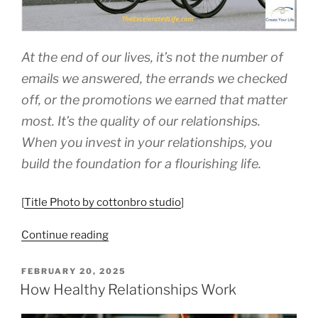
At the end of our lives, it’s not the number of
emails we answered, the errands we checked
off, or the promotions we earned that matter
most. It’s the quality of our relationships.
When you invest in your relationships, you
build the foundation for a flourishing life.
[
Title Photo by cottonbro studio
]
“Invest
Continue reading
In
Your
POSTED
FEBRUARY 20, 2025
ON
Relationships”
How Healthy Relationships Work