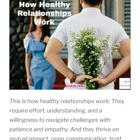
This is how healthy relationships work: They
require effort, understanding, and a
willingness to navigate challenges with
patience and empathy. And they thrive on
mutual respect, open communication, trust,