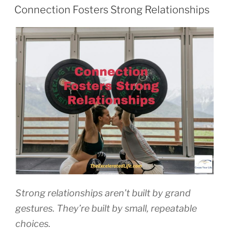
ON
Connection Fosters Strong Relationships
Strong relationships aren’t built by grand
gestures. They’re built by small, repeatable
choices.