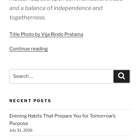
and a balance of independence and
togetherness.
Title Photo by Vija Rindo Pratama
“How
Continue reading
Healthy
Relationships
Work”
Search
Search
for:
RECENT POSTS
Evening Habits That Prepare You for Tomorrow’s
Purpose
July 31, 2026