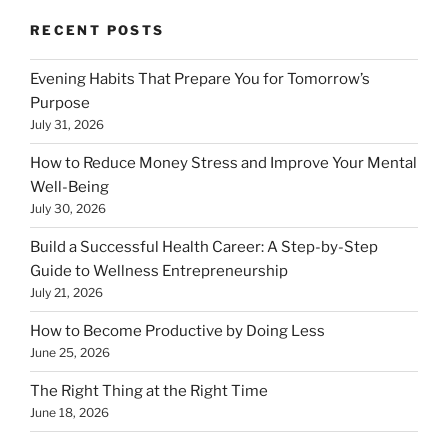
RECENT POSTS
Evening Habits That Prepare You for Tomorrow’s
Purpose
July 31, 2026
How to Reduce Money Stress and Improve Your Mental
Well-Being
July 30, 2026
Build a Successful Health Career: A Step-by-Step
Guide to Wellness Entrepreneurship
July 21, 2026
How to Become Productive by Doing Less
June 25, 2026
The Right Thing at the Right Time
June 18, 2026