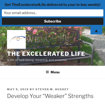
Get TheExceleratedLife delivered to your in-box weekly!
Skip
▲
to
content
THE EXCELERATED LIFE
A life of well-being, meaning and purpose.
Menu
POSTED
MAY 9, 2019
BY
STEVEN M. HUSKEY
ON
Develop Your “Weaker” Strengths