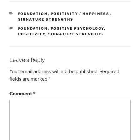
CATEGORIES
FOUNDATION
,
POSITIVITY / HAPPINESS
,
SIGNATURE STRENGTHS
TAGS
FOUNDATION
,
POSITIVE PSYCHOLOGY
,
POSITIVITY
,
SIGNATURE STRENGTHS
Leave a Reply
Your email address will not be published.
Required
fields are marked
*
Comment
*