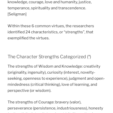
knowledge, courage, love and humanity, justice,
temperance, spirituality and transcendence.
[Seligman]
Within these 6 common virtues, the researchers
identified 24 characteristics, or “strengths”, that
exemplified the virtues.
The Character Strengths Categorized (*)
The strengths of Wisdom and Knowledge: creativity
(originality, ingenuity), curiosity (interest, novelty-
seeking, openness to experience), judgment and open-
mindedness (critical thinking), love of learning, and
perspective (or wisdom).
The strengths of Courage: bravery (valor),
perseverance (persistence, industriousness), honesty