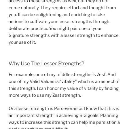
access to these strengths as well, but they do not
come naturally. They require effort and thought from
you. It can be enlightening and enriching to take
actions to cultivate your lesser strengths through
deliberate practice. You might pair one of your
Signature strengths with a lesser strength to enhance
your use of it.
Why Use The Lesser Strengths?
For example, one of my middle strengths is Zest. And
one of my Valid Values is “vitality” which is an aspect of
this strength. I can honor my value of vitality by finding
more ways to use my Zest strength.
Or a lesser strength is Perseverance. I know that this is
an important strength in achieving BIG goals. Planning
ways to increase this strength can help me persist on a