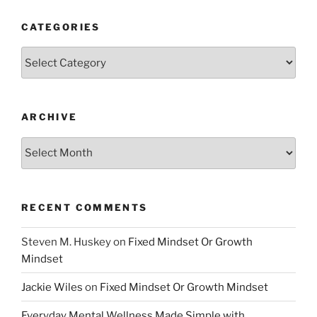
CATEGORIES
Categories
ARCHIVE
Archive
RECENT COMMENTS
Steven M. Huskey
on
Fixed Mindset Or Growth
Mindset
Jackie Wiles
on
Fixed Mindset Or Growth Mindset
Everyday Mental Wellness Made Simple with