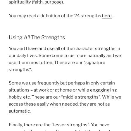
spirituality (faith, purpose).
You may read a definition of the 24 strengths
here
.
Using
All
The Strengths
You and I have and use all of the character strengths in
our daily lives. Some come to us more naturally and we
use them most often. These are our “
signature
strengths
“.
Some we use frequently but perhaps in only certain
situations – at work or at home or while engaging in a
hobby, etc. These are our “middle strengths”. While we
access these easily when needed, they are not as
automatic.
Finally, there are the “lesser strengths”. You have