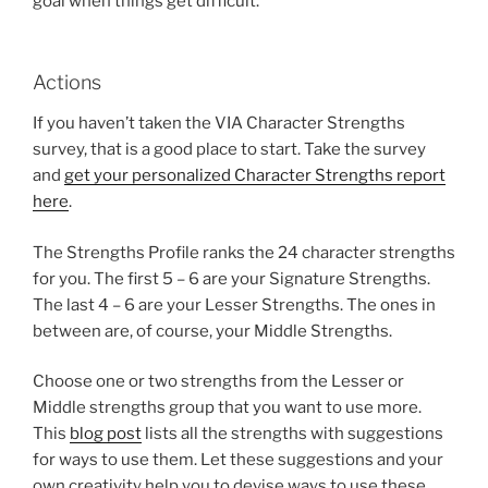
goal when things get difficult.
Actions
If you haven’t taken the VIA Character Strengths
survey, that is a good place to start. Take the survey
and
get your personalized Character Strengths report
here
.
The Strengths Profile ranks the 24 character strengths
for you. The first 5 – 6 are your Signature Strengths.
The last 4 – 6 are your Lesser Strengths. The ones in
between are, of course, your Middle Strengths.
Choose one or two strengths from the Lesser or
Middle strengths group that you want to use more.
This
blog post
lists all the strengths with suggestions
for ways to use them. Let these suggestions and your
own creativity help you to devise ways to use these