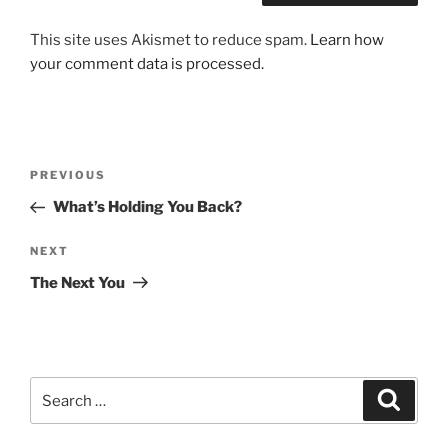
This site uses Akismet to reduce spam.
Learn how
your comment data is processed.
Post
Previous
PREVIOUS
navigation
Post
What’s Holding You Back?
Next
NEXT
Post
The Next You
Search
Search
for: