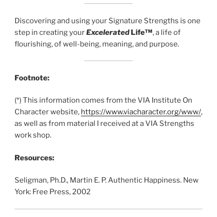
Discovering and using your Signature Strengths is one
step in creating your
Excelerated
Life™
, a life of
flourishing, of well-being, meaning, and purpose.
Footnote:
(*) This information comes from the VIA Institute On
Character website,
https://www.viacharacter.org/www/
,
as well as from material I received at a VIA Strengths
work shop.
Resources:
Seligman, Ph.D., Martin E. P. Authentic Happiness. New
York: Free Press, 2002