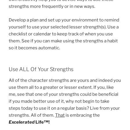
strengths more frequently or in new ways.
Develop a plan and set up your environment to remind
yourself to use your selected lesser strength(s). Use a
checklist or calendar to keep track of when you use
them. See if you can make using the strengths a habit
so it becomes automatic.
Use ALL Of Your Strengths
All of the character strengths are yours and indeed you
use them all to a greater or lesser extent. If you, like
me, see that one of your strengths could be beneficial
if you made better use of it, why not begin to take
steps today to use it on a regular basis? Live from your
strengths. All of them.
That
is embracing the
Excelerated
Life™!