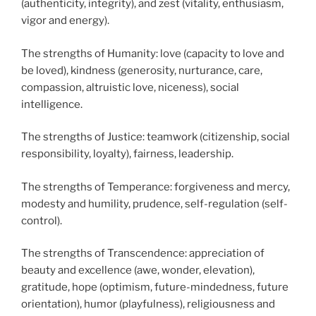
(authenticity, integrity), and zest (vitality, enthusiasm,
vigor and energy).
The strengths of Humanity: love (capacity to love and
be loved), kindness (generosity, nurturance, care,
compassion, altruistic love, niceness), social
intelligence.
The strengths of Justice: teamwork (citizenship, social
responsibility, loyalty), fairness, leadership.
The strengths of Temperance: forgiveness and mercy,
modesty and humility, prudence, self-regulation (self-
control).
The strengths of Transcendence: appreciation of
beauty and excellence (awe, wonder, elevation),
gratitude, hope (optimism, future-mindedness, future
orientation), humor (playfulness), religiousness and