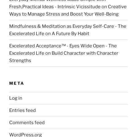
Fresh,Practical Ideas - Intrinsic Vicissitude
on
Creative
Ways to Manage Stress and Boost Your Well-Being
Mindfulness & Meditation as Everyday Self-Care - The
Excelerated Life
on
A Future By Habit
Excelerated Acceptance™ - Eyes Wide Open - The
Excelerated Life
on
Build Character with Character
Strengths
META
Log in
Entries feed
Comments feed
WordPress.org