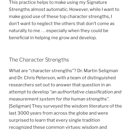
This practice helps to make using my Signature
Strengths almost automatic. However, while I want to
make good use of these top character strengths, I
don’t want to neglect the others that don’t come as
naturally to me . . . especially when they could be
beneficial in helping me grow and develop.
The Character Strengths
What are “character strengths”? Dr. Martin Seligman
and Dr. Chris Peterson, with a team of distinguished
researchers set out to answer that question in an
attempt to develop
“an authoritative classification and
measurement system for the human strengths”.
[Seligman] They surveyed the wisdom literature of the
last 3000 years from across the globe and were
surprised to learn that every single tradition
recognized these common virtues: wisdom and