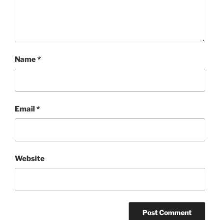
Name
*
Email
*
Website