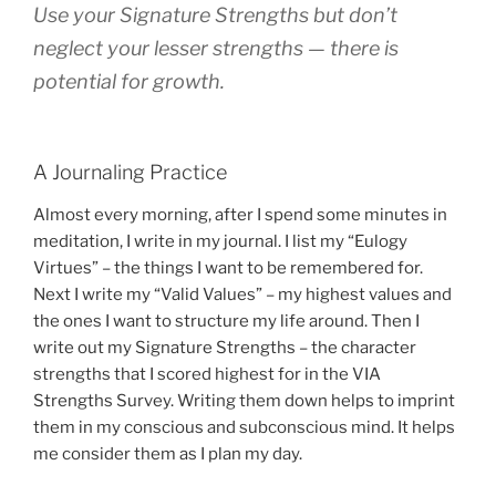
Use your Signature Strengths but don’t
neglect your lesser strengths — there is
potential for growth.
A Journaling Practice
Almost every morning, after I spend some minutes in
meditation, I write in my journal. I list my “Eulogy
Virtues” – the things I want to be remembered for.
Next I write my “Valid Values” – my highest values and
the ones I want to structure my life around. Then I
write out my Signature Strengths – the character
strengths that I scored highest for in the VIA
Strengths Survey. Writing them down helps to imprint
them in my conscious and subconscious mind. It helps
me consider them as I plan my day.