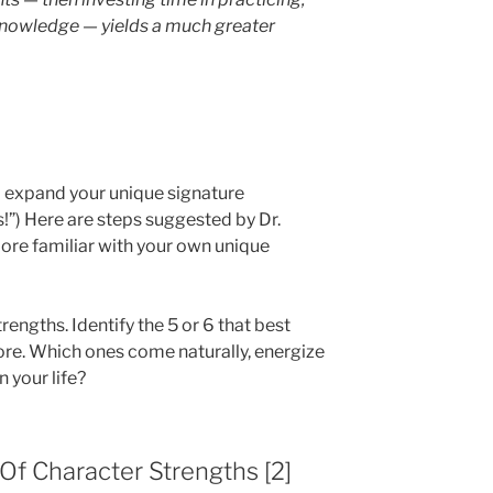
 knowledge — yields a much greater
d expand your unique signature
s!”) Here are steps suggested by Dr.
re familiar with your own unique
trengths. Identify the 5 or 6 that best
ore. Which ones come naturally, energize
 your life?
 Of Character Strengths [2]