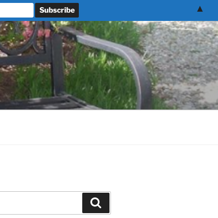
▲
Search