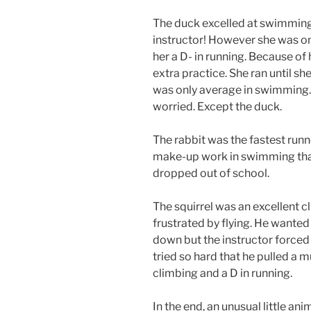
The duck excelled at swimming. 
instructor! However she was onl
her a D- in running. Because of
extra practice. She ran until s
was only average in swimming
worried. Except the duck.
The rabbit was the fastest runn
make-up work in swimming tha
dropped out of school.
The squirrel was an excellent 
frustrated by flying. He wanted t
down but the instructor forced 
tried so hard that he pulled a mu
climbing and a D in running.
In the end, an unusual little an