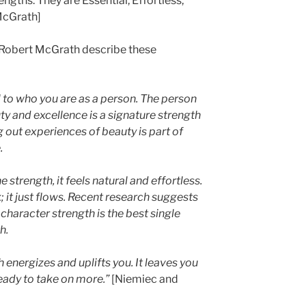
gths: They are Essential, Effortless,
McGrath]
 Robert McGrath describe these
l to who you are as a person. The person
y and excellence is a signature strength
g out experiences of beauty is part of
.
strength, it feels natural and effortless.
; it just flows. Recent research suggests
 character strength is the best single
h.
 energizes and uplifts you. It leaves you
ready to take on more.”
[Niemiec and