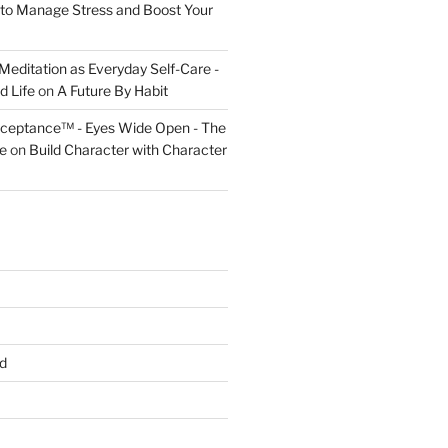
to Manage Stress and Boost Your
Meditation as Everyday Self-Care -
d Life
on
A Future By Habit
cceptance™ - Eyes Wide Open - The
fe
on
Build Character with Character
d