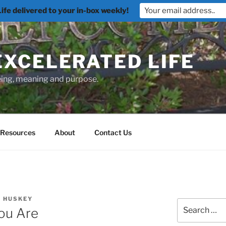
fe delivered to your in-box weekly!
EXCELERATED LIFE
being, meaning and purpose.
Resources
About
Contact Us
. HUSKEY
Search
ou Are
for: