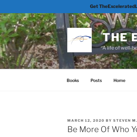
Get TheExceleratedLi
Skip
to
content
THE 
A life of well-
Books
Posts
Home
POSTED
MARCH 12, 2020
BY
STEVEN M
ON
Be More Of Who Y