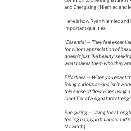
common to one’s signature stren
and Energizing. [Niemiec and 
Here is how Ryan Niemiec and
important qualities:
“Essential — They feel essentia
for whom appreciation of beaut
doesn’t just like beauty: seekin
what makes them who they are
Effortless — When you enact the 
Being curious or kind isn’t work
this sense of flow when using a
identifier of a signature strengt
Energizing — Using the strength
feeling happy, in balance, and 
McGrath]