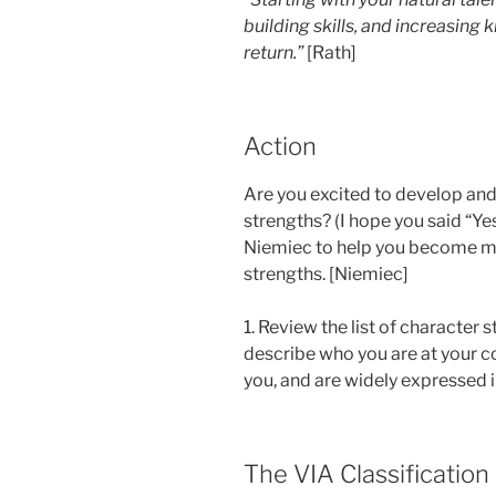
building skills, and increasing
return.”
[Rath]
Action
Are you excited to develop an
strengths? (I hope you said “Ye
Niemiec to help you become mo
strengths. [Niemiec]
1. Review the list of character s
describe who you are at your c
you, and are widely expressed in
The VIA Classification