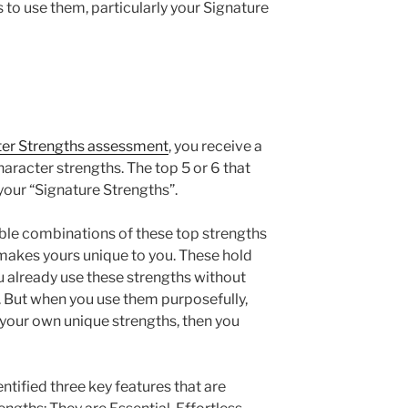
 to use them, particularly your Signature
ter Strengths assessment
, you receive a
character strengths. The top 5 or 6 that
your “Signature Strengths”.
ible combinations of these top strengths
akes yours unique to you. These hold
u already use these strengths without
 But when you use them purposefully,
our own unique strengths, then you
ntified three key features that are