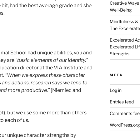
Creative Ways 
tle bit, had the best average grade and she
Well-Being
s.
Mindfulness & 
The Excelerate
Excelerated A
Excelerated Li
imal School had unique abilities, you and
Strengths
hey are
“basic elements of our identity,”
ucation director at the VIA Institute and
st.
“When we express these character
META
 and actions, research says we tend to
 and more productive.”
[Niemiec and
Log in
Entries feed
ct), but we use some more than others
Comments fee
to each of us
.
WordPress.org
ur unique character strengths by