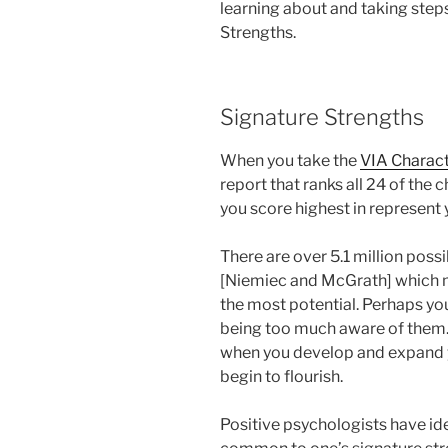
learning about and taking steps
Strengths.
Signature Strengths
When you take the
VIA Charac
report that ranks all 24 of the 
you score highest in represent 
There are over 5.1 million poss
[Niemiec and McGrath] which m
the most potential. Perhaps yo
being too much aware of them.
when you develop and expand y
begin to flourish.
Positive psychologists have ide