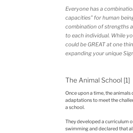
Everyone has a combination
capacities” for human being
combination of strengths a
to each individual. While y
could be GREAT at one thi
expanding your unique Sig
The Animal School [1]
Once upon a time, the animal
adaptations to meet the challe
a school.
They developed a curriculum of 
swimming and declared that all