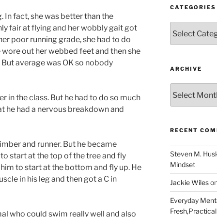
CATEGORIES
In fact, she was better than the
Categories
y fair at flying and her wobbly gait got
 her poor running grade, she had to do
he wore out her webbed feet and then she
. But average was OK so nobody
ARCHIVE
Archive
er in the class. But he had to do so much
t he had a nervous breakdown and
RECENT CO
climber and runner. But he became
Steven M. Hus
o start at the top of the tree and fly
Mindset
him to start at the bottom and fly up. He
scle in his leg and then got a C in
Jackie Wiles
o
Everyday Menta
Fresh,Practical 
imal who could swim really well and also