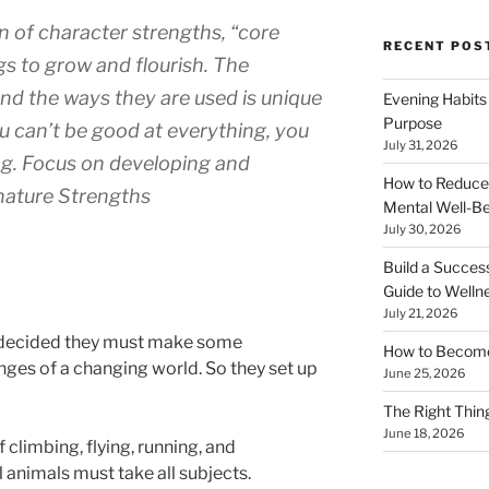
 of character strengths, “core
RECENT POS
s to grow and flourish. The
nd the ways they are used is unique
Evening Habits
Purpose
ou can’t be good at everything, you
July 31, 2026
ng. Focus on developing and
How to Reduce
nature Strengths
Mental Well-Be
July 30, 2026
Build a Succes
Guide to Welln
July 21, 2026
s decided they must make some
How to Become
nges of a changing world. So they set up
June 25, 2026
The Right Thing
June 18, 2026
climbing, flying, running, and
 animals must take all subjects.