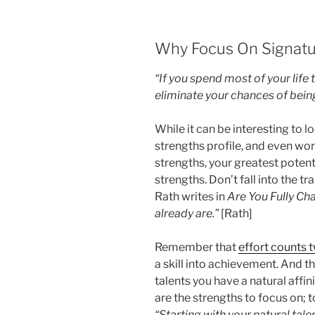
Why Focus On Signatu
“If you spend most of your life 
eliminate your chances of being
While it can be interesting to lo
strengths profile, and even wo
strengths, your greatest potenti
strengths. Don’t fall into the t
Rath writes in
Are You Fully Ch
already are.”
[Rath]
Remember that
effort counts 
a skill into achievement. And th
talents you have a natural affin
are the strengths to focus on;
“Starting with your natural tale