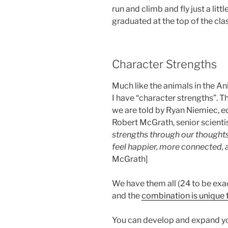
run and climb and fly just a lit
graduated at the top of the clas
Character Strengths
Much like the animals in the An
I have “character strengths”. T
we are told by Ryan Niemiec, ed
Robert McGrath, senior scienti
strengths through our thoughts
feel happier, more connected,
McGrath]
We have them all (24 to be exa
and the
combination is unique 
You can develop and expand yo