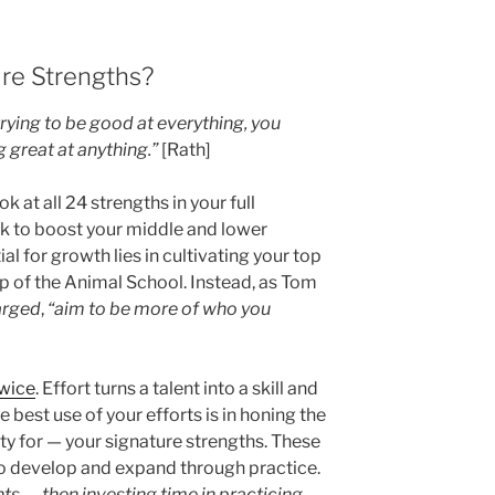
re Strengths?
trying to be good at everything, you
 great at anything.”
[Rath]
ok at all 24 strengths in your full
rk to boost your middle and lower
al for growth lies in cultivating your top
rap of the Animal School. Instead, as Tom
arged
,
“aim to be more of who you
twice
. Effort turns a talent into a skill and
e best use of your efforts is in honing the
ity for — your signature strengths. These
 to develop and expand through practice.
nts — then investing time in practicing,