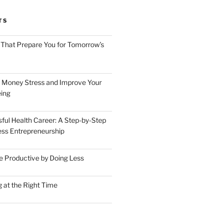
TS
 That Prepare You for Tomorrow’s
 Money Stress and Improve Your
ing
sful Health Career: A Step-by-Step
ess Entrepreneurship
 Productive by Doing Less
 at the Right Time