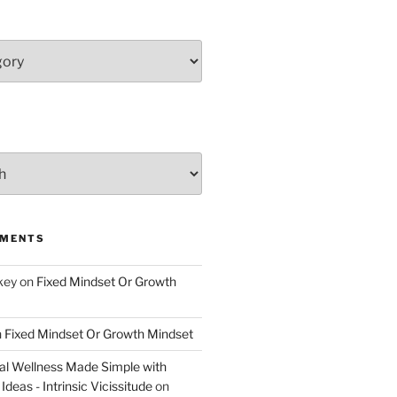
MMENTS
key
on
Fixed Mindset Or Growth
n
Fixed Mindset Or Growth Mindset
l Wellness Made Simple with
Ideas - Intrinsic Vicissitude
on