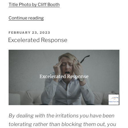
Title Photo by Cliff Booth
“Essential
Continue reading
Strategies
for
POSTED
FEBRUARY 23, 2023
ON
Navigating
Excelerated Response
Frustrations”
By dealing with the irritations you have been
tolerating rather than blocking them out, you