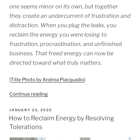
one seems minor on its own, but together
they create an undercurrent of frustration and
distraction. When you plug the leaks, you
reclaim the energy you were losing to
frustration, procrastination, and unfinished
business. That freed energy can now be
directed toward what truly matters.
[
Title Photo by Andrea Piacquadio
]
“8
Continue reading
Things
To
POSTED
JANUARY 23, 2025
ON
Do
How to Reclaim Energy by Resolving
To
Tolerations
Stop
Tolerating