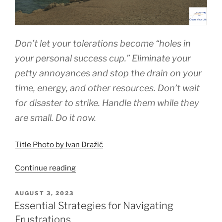
Don’t let your tolerations become “holes in
your personal success cup.” Eliminate your
petty annoyances and stop the drain on your
time, energy, and other resources. Don’t wait
for disaster to strike. Handle them while they
are small. Do it now.
Title Photo by Ivan Dražić
“Overcoming
Continue reading
Life’s
Petty
POSTED
AUGUST 3, 2023
ON
Annoyances”
Essential Strategies for Navigating
Frustrations