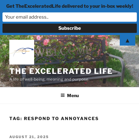
Get TheExceleratedLife delivered to your in-box weekly!
Skip
▲
to
content
THE EXCELERATED LIFE
A life of well-being, meaning and purpose.
Menu
TAG:
RESPOND TO ANNOYANCES
POSTED
AUGUST 21, 2025