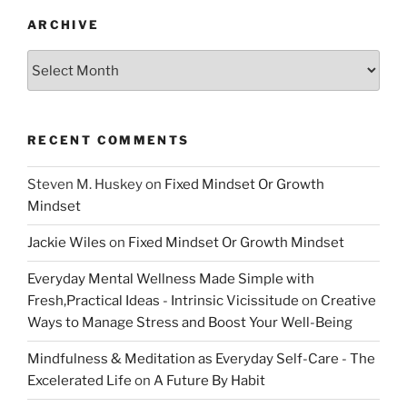
ARCHIVE
Archive
RECENT COMMENTS
Steven M. Huskey
on
Fixed Mindset Or Growth
Mindset
Jackie Wiles
on
Fixed Mindset Or Growth Mindset
Everyday Mental Wellness Made Simple with
Fresh,Practical Ideas - Intrinsic Vicissitude
on
Creative
Ways to Manage Stress and Boost Your Well-Being
Mindfulness & Meditation as Everyday Self-Care - The
Excelerated Life
on
A Future By Habit