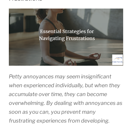
Petty annoyances may seem insignificant
when experienced individually, but when they
accumulate over time, they can become
overwhelming. By dealing with annoyances as
soon as you can, you prevent many
frustrating experiences from developing.