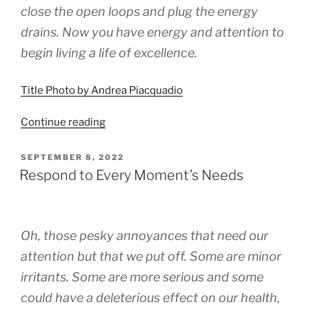
close the open loops and plug the energy
drains. Now you have energy and attention to
begin living a life of excellence.
Title Photo by Andrea Piacquadio
“Excelerated
Continue reading
Response”
POSTED
SEPTEMBER 8, 2022
ON
Respond to Every Moment’s Needs
Oh, those pesky annoyances that need our
attention but that we put off. Some are minor
irritants. Some are more serious and some
could have a deleterious effect on our health,