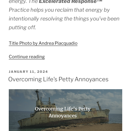
energy. The
Excelerated
Response™
Practice helps you reclaim that energy by
intentionally resolving the things you’ve been
putting off.
Title Photo by Andrea Piacquadio
“How
Continue reading
to
Reclaim
POSTED
JANUARY 11, 2024
ON
Energy
Overcoming Life’s Petty Annoyances
by
Resolving
Tolerations”