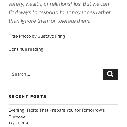
safety, wealth, or relationships. But we
can
find ways to respond to annoyances rather
than ignore them or tolerate them.
Title Photo by Gustavo Fring
“Respond
Continue reading
to
Every
Moment’s
Search
Search
Needs”
for:
RECENT POSTS
Evening Habits That Prepare You for Tomorrow’s
Purpose
July 31, 2026