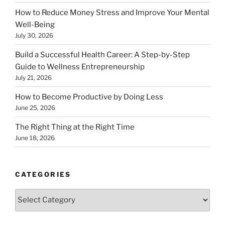
How to Reduce Money Stress and Improve Your Mental
Well-Being
July 30, 2026
Build a Successful Health Career: A Step-by-Step
Guide to Wellness Entrepreneurship
July 21, 2026
How to Become Productive by Doing Less
June 25, 2026
The Right Thing at the Right Time
June 18, 2026
CATEGORIES
Categories