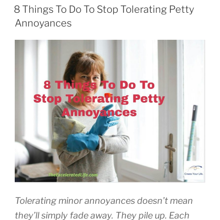
ON
8 Things To Do To Stop Tolerating Petty
Annoyances
Tolerating minor annoyances doesn’t mean
they’ll simply fade away. They pile up. Each