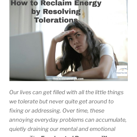
Petty
Annoyances”
Our lives can get filled with all the little things
we tolerate but never quite get around to
fixing or addressing. Over time, these
annoying everyday problems can accumulate,
quietly draining our mental and emotional