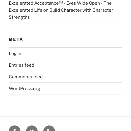
Excelerated Acceptance™ - Eyes Wide Open - The
Excelerated Life
on
Build Character with Character
Strengths
META
Log in
Entries feed
Comments feed
WordPress.org
Facebook
Twitter
Disclaimer