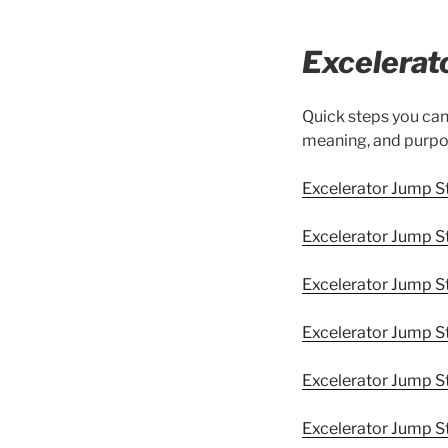
Excelerat
Quick steps you ca
meaning, and purpo
Excelerator Jump 
Excelerator Jump St
Excelerator Jump S
Excelerator Jump S
Excelerator Jump 
Excelerator Jump St