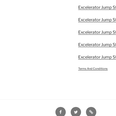
Excelerator Jump S
Excelerator Jump S
Excelerator Jump St
Excelerator Jump S
Excelerator Jump S
Terms And Conditions
Facebook
Twitter
Disclaimer