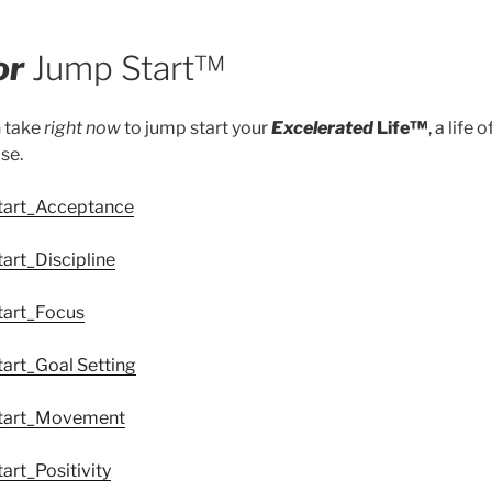
or
Jump Start™
n take
right now
to jump start your
Excelerated
Life™
, a life 
se.
Start_Acceptance
art_Discipline
tart_Focus
tart_Goal Setting
Start_Movement
art_Positivity