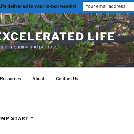
fe delivered to your in-box weekly!
EXCELERATED LIFE
being, meaning and purpose.
Resources
About
Contact Us
JUMP START™