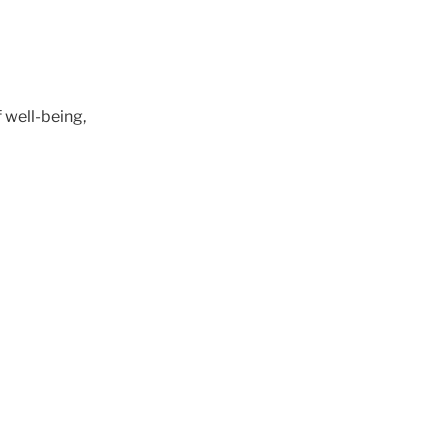
of well-being,