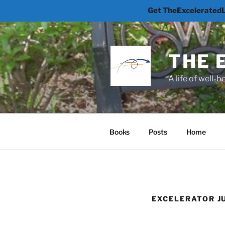
Get TheExceleratedLi
Skip
to
content
THE 
A life of well-
Books
Posts
Home
EXCELERATOR 