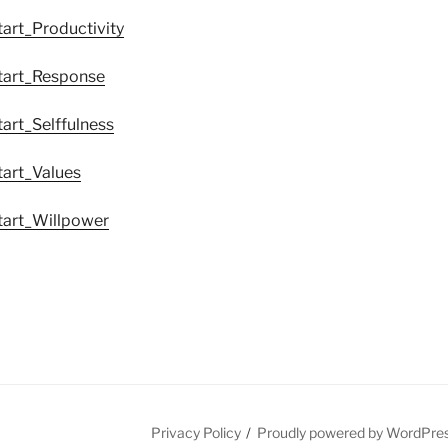
tart_Productivity
tart_Response
art_Selffulness
tart_Values
tart_Willpower
Privacy Policy
Proudly powered by WordPre